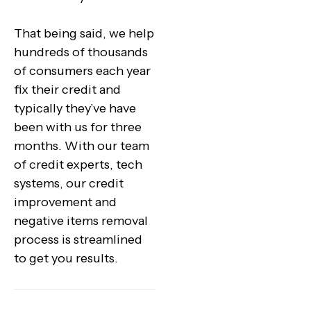
That being said, we help
hundreds of thousands
of consumers each year
fix their credit and
typically they’ve have
been with us for three
months. With our team
of credit experts, tech
systems, our credit
improvement and
negative items removal
process is streamlined
to get you results.