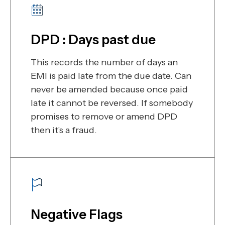
DPD : Days past due
This records the number of days an
EMI is paid late from the due date. Can
never be amended because once paid
late it cannot be reversed. If somebody
promises to remove or amend DPD
then it's a fraud.
Negative Flags