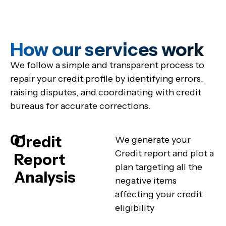
How our services work
We follow a simple and transparent process to
repair your credit profile by identifying errors,
raising disputes, and coordinating with credit
bureaus for accurate corrections.
01
Credit
We generate your
Credit report and plot a
Report
plan targeting all the
Analysis
negative items
affecting your credit
eligibility