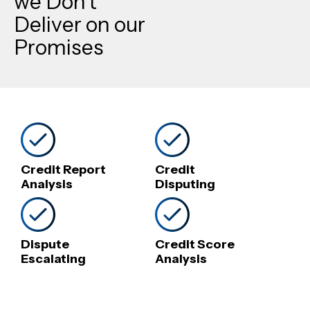
we Don’t
Deliver on our
Promises
Credit Report
Credit
Analysis
Disputing
Dispute
Credit Score
Escalating
Analysis