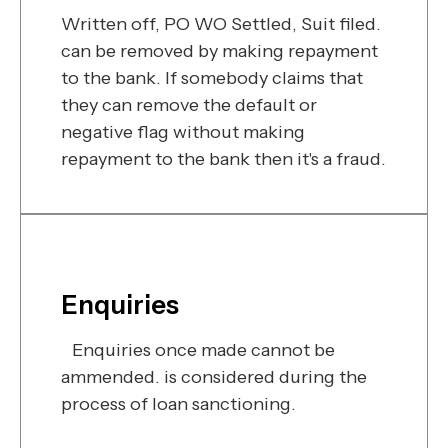
Written off, PO WO Settled, Suit filed.
can be removed by making repayment
to the bank. If somebody claims that
they can remove the default or
negative flag without making
repayment to the bank then it's a fraud.
Enquiries
Enquiries once made cannot be
ammended. is considered during the
process of loan sanctioning.