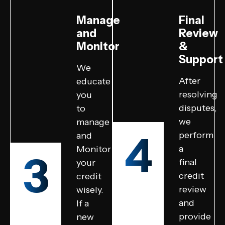
Manage
Final
and
Review
Monitor
&
Support
We
After
educate
resolving
you
disputes,
to
we
manage
4
perform
and
a
Monitor
3
final
your
credit
credit
review
wisely.
and
If a
provide
new