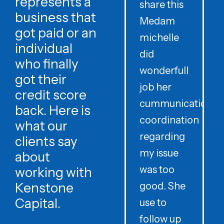
represents a
share this
r
business that
Medam
t
got paid or an
michelle
individual
did
o
who finally
wonderfull
w
got their
job her
c
credit score
cummunication
w
back. Here is
coordination
what our
regarding
clients say
my issue
about
was too
h
working with
Kenstone
good. She
p
Capital.
use to
follow up
d