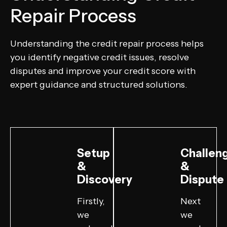
Repair Process
Understanding the credit repair process helps
you identify negative credit issues, resolve
disputes and improve your credit score with
expert guidance and structured solutions.
Setup
Challen
&
&
Discovery
Dispute
Firstly,
Next
we
we