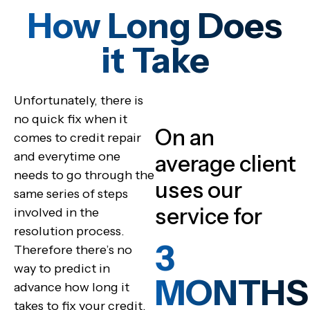
How Long Does
it Take
Unfortunately, there is
no quick fix when it
On an
comes to credit repair
and everytime one
average client
needs to go through the
uses our
same series of steps
service for
involved in the
resolution process.
3
Therefore there’s no
way to predict in
MONTHS
advance how long it
takes to fix your credit.