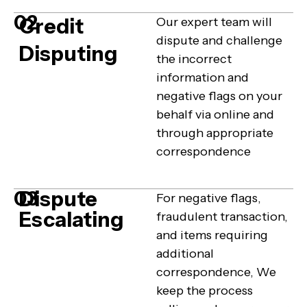
02
Credit
Our expert team will
dispute and challenge
Disputing
the incorrect
information and
negative flags on your
behalf via online and
through appropriate
correspondence
Dispute
03
For negative flags,
Escalating
fraudulent transaction,
and items requiring
additional
correspondence, We
keep the process