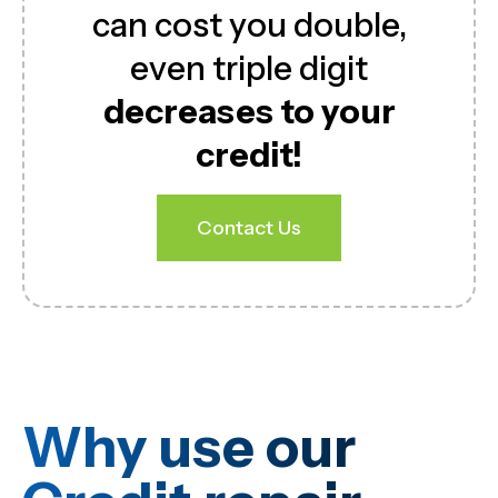
can cost you double,
even triple digit
decreases to your
credit!
Contact Us
Why use our