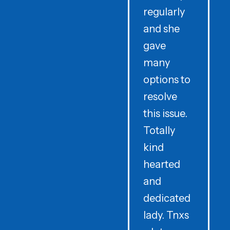
regularly
and she
e
gave
i
many
options to
t
resolve
t
this issue.
y
Totally
t
kind
a
hearted
and
dedicated
lady. Tnxs
e