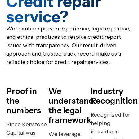
Credit repair
service?​
We combine proven experience, legal expertise,
and ethical practices to resolve credit report
issues with transparency. Our result-driven
approach and trusted track record make us a
reliable choice for credit repair services.
Proof in
We
Industry
the
understand
Recognition
numbers
the legal
Recognized for
framework
helping
Since Kenstone
individuals
Capital was
We leverage