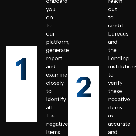
onboard
reach
you
out
on
to
to
credit
our
bureaus
platform,
and
generate
the
1
report
Lending
and
institution
2
examine
to
closely
verify
to
these
identify
negative
all
items
the
as
negative
accurate
items
and