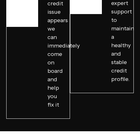
expert
credit
support
issue
to
appears
maintain
we
a
can
healthy
immediately
and
come
stable
on
credit
board
profile.
and
help
you
fix it