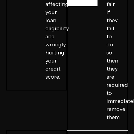
affecting
fair.
your
If
loan
they
eligibility
fail
and
to
wrongly
do
hurting
so
your
then
credit
they
score.
are
required
to
immediate
remove
them.