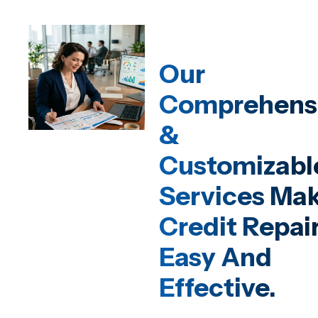
Our
Comprehens
&
Customizabl
Services Ma
Credit Repai
Easy And
Effective.