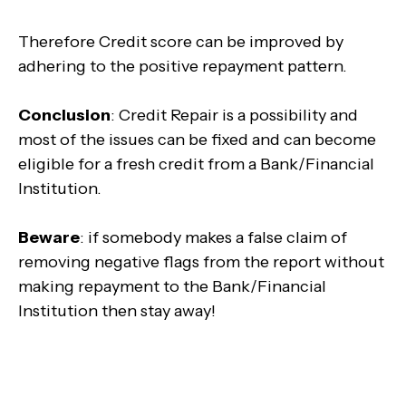
Therefore Credit score can be improved by
adhering to the positive repayment pattern.
Conclusion
: Credit Repair is a possibility and
most of the issues can be fixed and can become
eligible for a fresh credit from a Bank/Financial
Institution.
Beware
: if somebody makes a false claim of
removing negative flags from the report without
making repayment to the Bank/Financial
Institution then stay away!