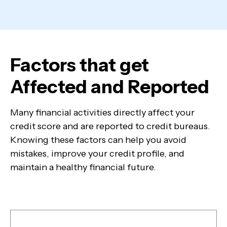
Factors that get
Affected and Reported
Many financial activities directly affect your
credit score and are reported to credit bureaus.
Knowing these factors can help you avoid
mistakes, improve your credit profile, and
maintain a healthy financial future.