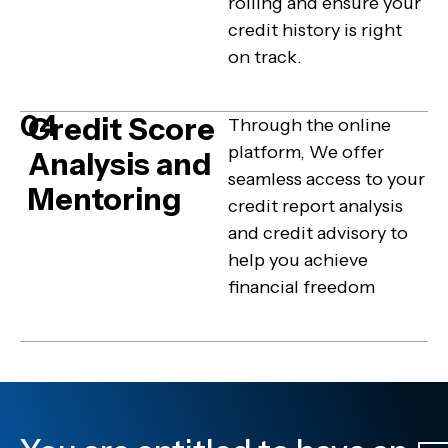
rolling and ensure your
credit history is right
on track.
04
Credit Score
Through the online
platform, We offer
Analysis and
seamless access to your
Mentoring
credit report analysis
and credit advisory to
help you achieve
financial freedom