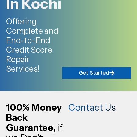
In Kochi
Offering
Complete and
End-to-End
Credit Score
Repair
Services!
Get Started
100% Money
Contact Us
Back
Guarantee,
if