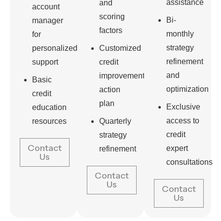
assistance
and
account
scoring
Bi-
manager
factors
monthly
for
strategy
personalized
Customized
refinement
support
credit
and
improvement
Basic
optimization
action
credit
plan
Exclusive
education
access to
resources
Quarterly
credit
strategy
Contact
expert
refinement
Us
consultations
Contact
Us
Contact
Us