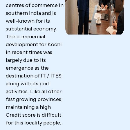
centres of commerce in
southern India and is
well-known for its
substantial economy.
The commercial
development for Kochi
in recent times was
largely due to its
emergence as the
destination of IT / ITES
along with its port
activities. Like all other
fast growing provinces,
maintaining a high
Credit score is difficult
for this locality people.