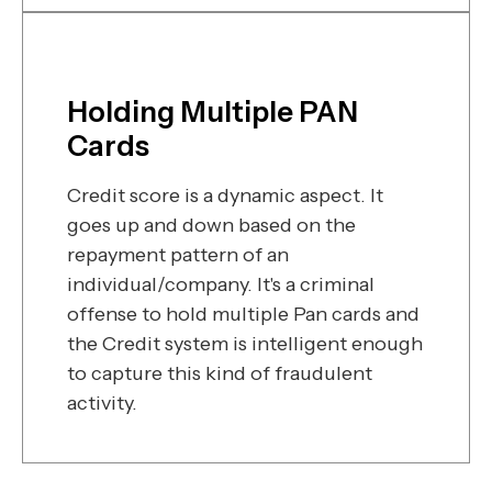
Holding Multiple PAN
Cards
Credit score is a dynamic aspect. It
goes up and down based on the
repayment pattern of an
individual/company. It's a criminal
offense to hold multiple Pan cards and
the Credit system is intelligent enough
to capture this kind of fraudulent
activity.