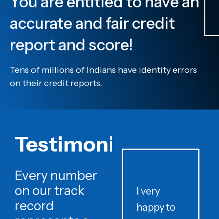
You are entitled to have an
accurate and fair credit
report and score!
Tens of millions of Indians have identity errors
on their credit reports.
Testimonials
Every number
on our track
I very
record
happy to
t