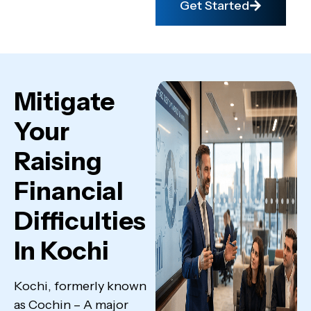
Get Started
Mitigate
Your
Raising
Financial
Difficulties
In Kochi
Kochi, formerly known
as Cochin – A major