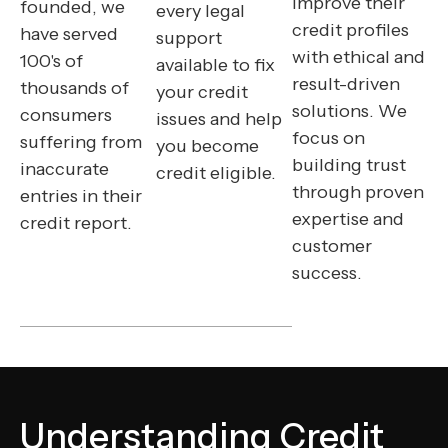
improve their
founded, we
every legal
credit profiles
have served
support
with ethical and
100's of
available to fix
result-driven
thousands of
your credit
solutions. We
consumers
issues and help
focus on
suffering from
you become
building trust
inaccurate
credit eligible.
through proven
entries in their
expertise and
credit report.
customer
success.
Understanding Credit