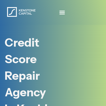
Credit
Score
Repair
Agency