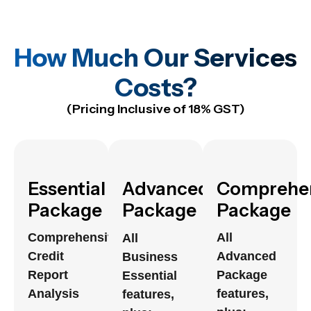
How Much Our Services
Costs?
(Pricing Inclusive of 18% GST)
Essential
Advanced
Comprehe
Package
Package
Package
Comprehensive
All
All
Credit
Advanced
Business
Report
Package
Essential
Analysis
features,
features,