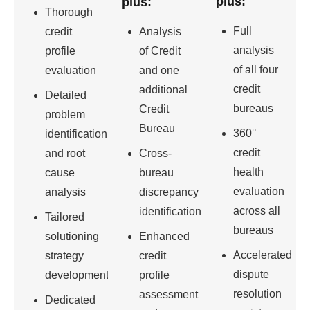
plus:
plus:
Thorough
Full
credit
Analysis
analysis
profile
of Credit
of all four
evaluation
and one
credit
additional
Detailed
bureaus
Credit
problem
Bureau
360°
identification
credit
and root
Cross-
health
cause
bureau
evaluation
analysis
discrepancy
across all
identification
Tailored
bureaus
solutioning
Enhanced
Accelerated
strategy
credit
dispute
development
profile
resolution
assessment
Dedicated