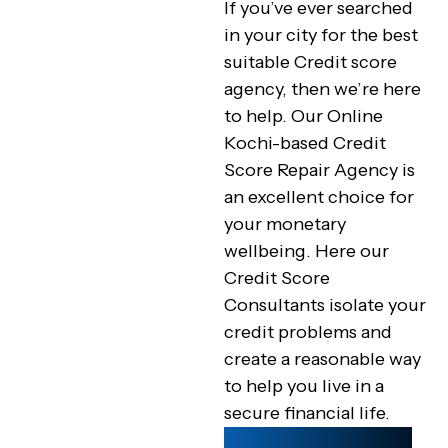
If you’ve ever searched
in your city for the best
suitable Credit score
agency, then we’re here
to help. Our Online
Kochi-based Credit
Score Repair Agency is
an excellent choice for
your monetary
wellbeing. Here our
Credit Score
Consultants isolate your
credit problems and
create a reasonable way
to help you live in a
secure financial life.