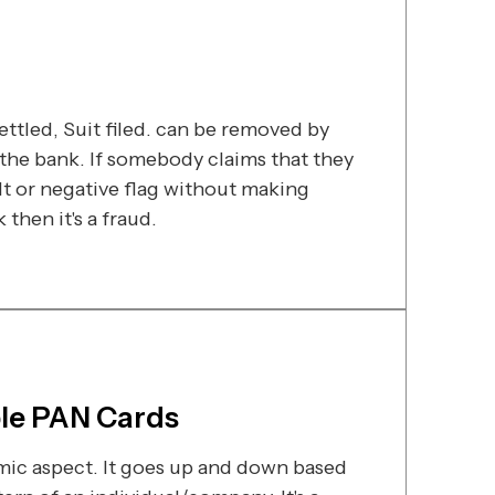
ttled, Suit filed. can be removed by
he bank. If somebody claims that they
t or negative flag without making
then it's a fraud.
ple PAN Cards
amic aspect. It goes up and down based