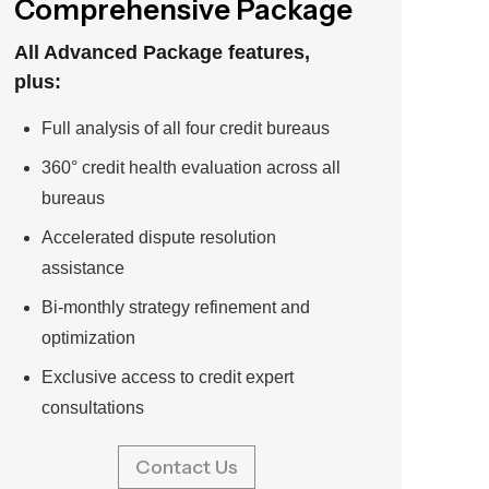
Comprehensive Package
All Advanced Package features,
plus:
Full analysis of all four credit bureaus
360° credit health evaluation across all
bureaus
Accelerated dispute resolution
assistance
Bi-monthly strategy refinement and
optimization
Exclusive access to credit expert
consultations
Contact Us