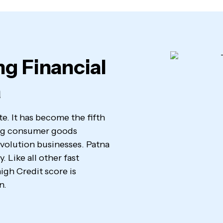
ng Financial
a
ate. It has become the fifth
ving consumer goods
evolution businesses. Patna
 Like all other fast
igh Credit score is
n.