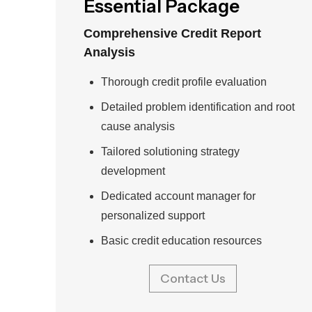
Essential Package
Comprehensive Credit Report
Analysis
Thorough credit profile evaluation
Detailed problem identification and root
cause analysis
Tailored solutioning strategy
development
Dedicated account manager for
personalized support
Basic credit education resources
Contact Us