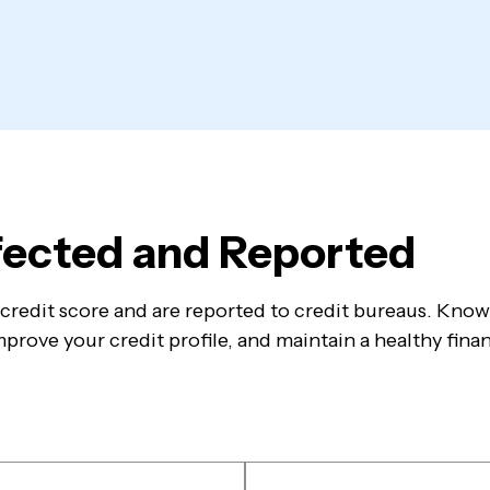
ffected and Reported
ur credit score and are reported to credit bureaus. Kno
prove your credit profile, and maintain a healthy finan