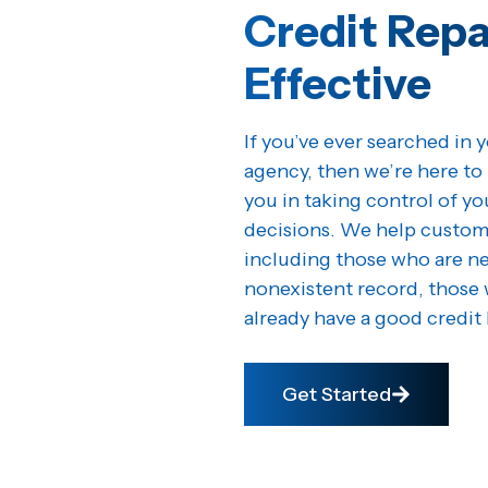
Credit Repa
Effective
If you’ve ever searched in y
agency, then we’re here to 
you in taking control of y
decisions. We help customer
including those who are ne
nonexistent record, those 
already have a good credit 
Get Started