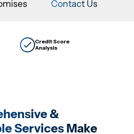
romises
Contact Us
Credit Score
Analysis
hensive &
le Services Make