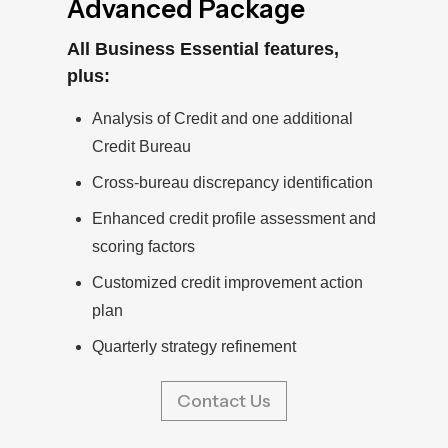
Advanced Package
All Business Essential features,
plus:
Analysis of Credit and one additional
Credit Bureau
Cross-bureau discrepancy identification
Enhanced credit profile assessment and
scoring factors
Customized credit improvement action
plan
Quarterly strategy refinement
Contact Us