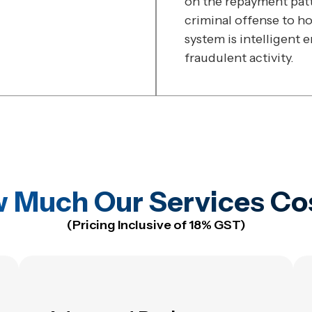
on the repayment patte
criminal offense to ho
system is intelligent 
fraudulent activity.
 Much Our Services Co
(Pricing Inclusive of 18% GST)