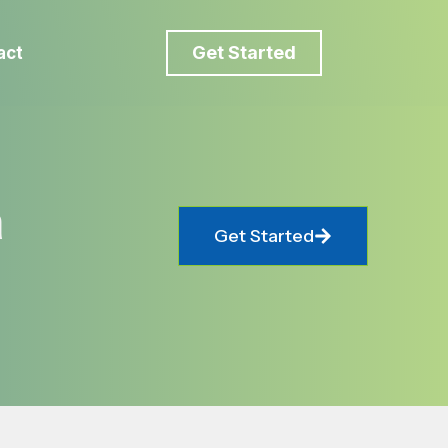
Get Started
act
a
Get Started