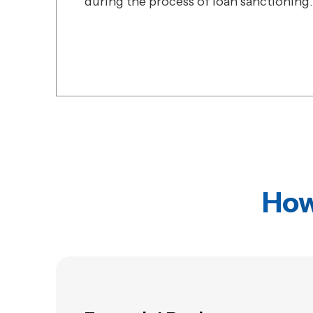
during the process of loan sanctioning.
How