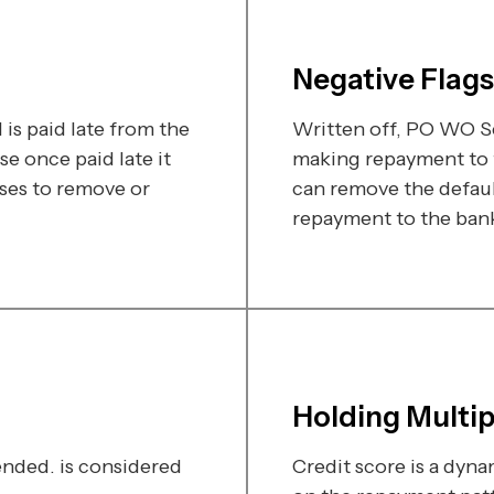
Negative Flags
is paid late from the
Written off, PO WO Se
e once paid late it
making repayment to t
ses to remove or
can remove the defaul
repayment to the bank 
Holding Multi
ded. is considered
Credit score is a dyn