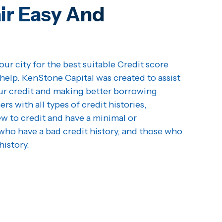
ir Easy And
our city for the best suitable Credit score
help. KenStone Capital was created to assist
our credit and making better borrowing
s with all types of credit histories,
w to credit and have a minimal or
who have a bad credit history, and those who
history.