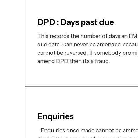
DPD : Days past due
This records the number of days an EMI 
due date. Can never be amended becaus
cannot be reversed. If somebody promi
amend DPD then it's a fraud.
Enquiries
Enquiries once made cannot be ammen