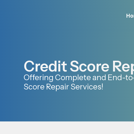
Ho
Credit Score Re
Offering Complete and End-to
Score Repair Services!