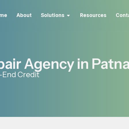
me
About
Solutions
Resources
Cont
pair Agency in Patn
-End Credit