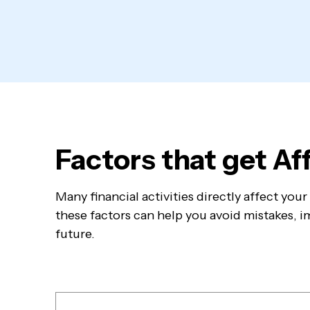
Factors that get A
Many financial activities directly affect yo
these factors can help you avoid mistakes, im
future.