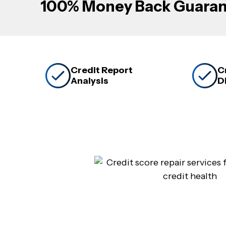
100% Money Back Guaran
Credit Report
C
Analysis
D