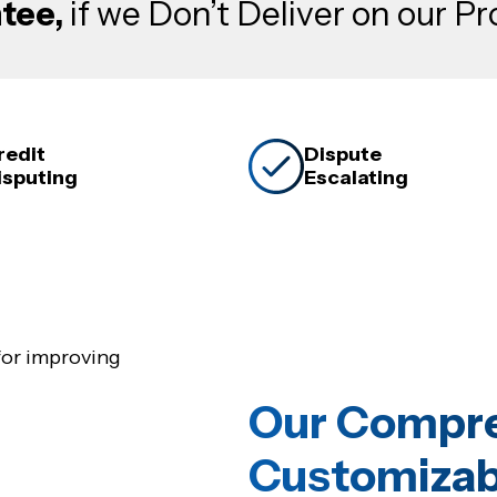
tee,
if we Don’t Deliver on our P
redit
Dispute
isputing
Escalating
Our Compre
Customizab