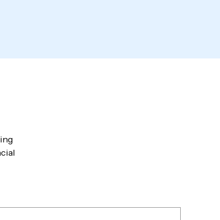
wing
cial