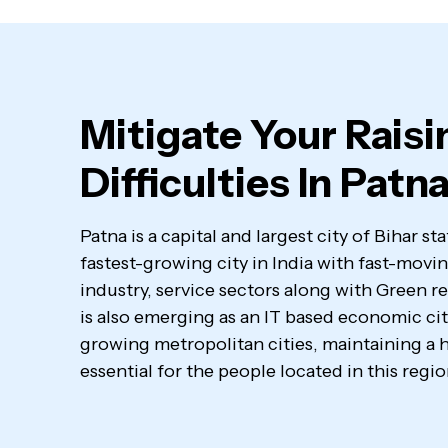
Mitigate Your Raisi
Difficulties In Patn
Patna is a capital and largest city of Bihar st
fastest-growing city in India with fast-mo
industry, service sectors along with Green r
is also emerging as an IT based economic city.
growing metropolitan cities, maintaining a h
essential for the people located in this regio