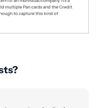
rn of an individual/company. It's a
ld multiple Pan cards and the Credit
enough to capture this kind of
sts?