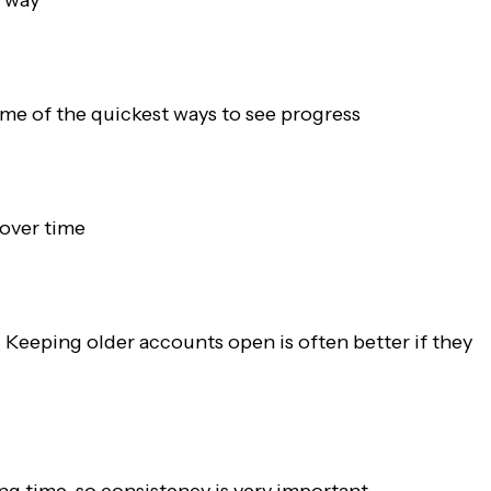
me of the quickest ways to see progress
 over time
. Keeping older accounts open is often better if they
ng time, so consistency is very important