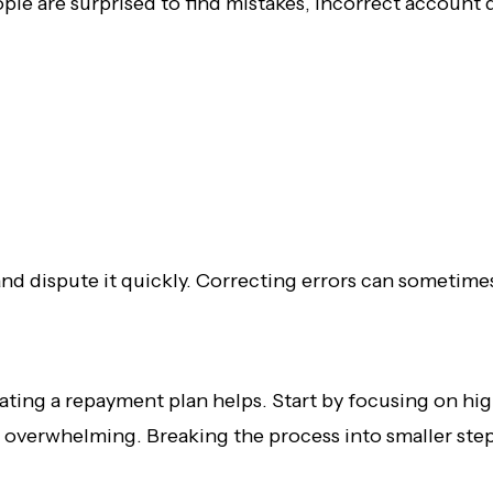
eople are surprised to find mistakes, incorrect account
nd dispute it quickly. Correcting errors can sometime
eating a repayment plan helps. Start by focusing on 
 overwhelming. Breaking the process into smaller steps