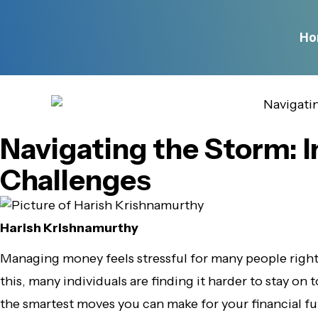
Ho
Navigating the Storm: I
Challenges
Harish Krishnamurthy
Managing money feels stressful for many people righ
this, many individuals are finding it harder to stay on t
the smartest moves you can make for your financial f