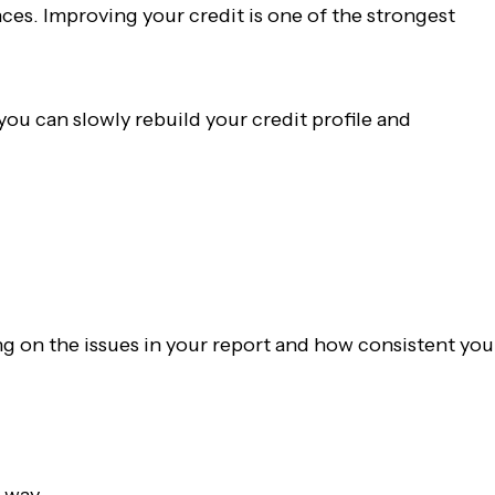
nces. Improving your credit is one of the strongest
ou can slowly rebuild your credit profile and
ng on the issues in your report and how consistent you
y way