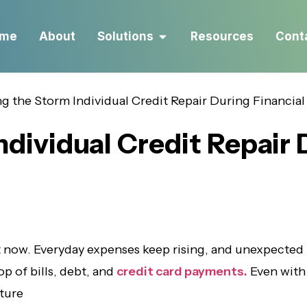
me
About
Solutions
Resources
Cont
ndividual Credit Repair 
t now. Everyday expenses keep rising, and unexpected
op of bills, debt, and
credit card payments.
Even with 
uture