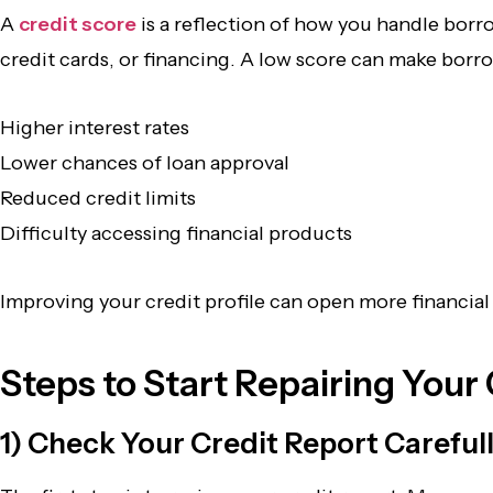
A
credit score
is a reflection of how you handle bor
credit cards, or financing. A low score can make borr
Higher interest rates
Lower chances of loan approval
Reduced credit limits
Difficulty accessing financial products
Improving your credit profile can open more financia
Steps to Start Repairing Your
1) Check Your Credit Report Careful