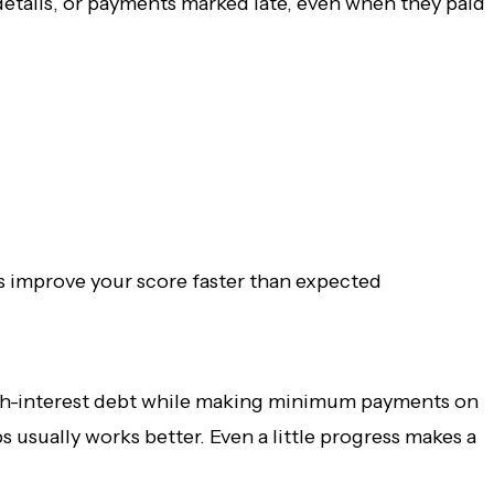
 details, or payments marked late, even when they paid
s improve your score faster than expected
high-interest debt while making minimum payments on
 usually works better. Even a little progress makes a