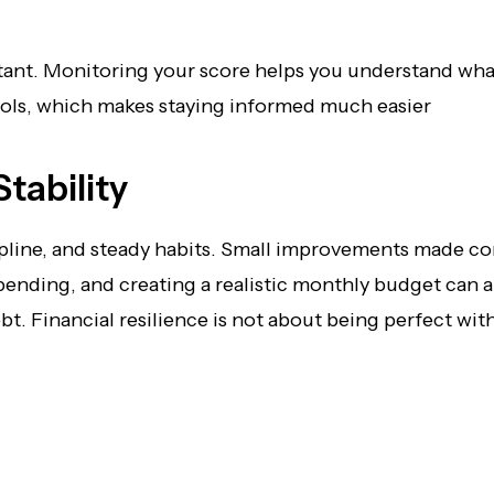
ortant. Monitoring your score helps you understand wh
tools, which makes staying informed much easier
tability
iscipline, and steady habits. Small improvements made c
nding, and creating a realistic monthly budget can al
. Financial resilience is not about being perfect wit