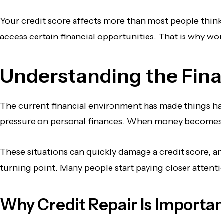
Your credit score affects more than most people think. 
access certain financial opportunities. That is why w
Understanding the Fina
The current financial environment has made things ha
pressure on personal finances. When money becomes ti
These situations can quickly damage a credit score, an
turning point. Many people start paying closer attent
Why Credit Repair Is Importa