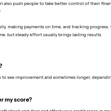
n also push people to take better control of their fina
y
lly, making payments on time, and tracking progress, y
e, but steady effort usually brings lasting results.
?
nths to see improvement and sometimes longer, dependi
er my score?
soft check and does not affect your credit score in an