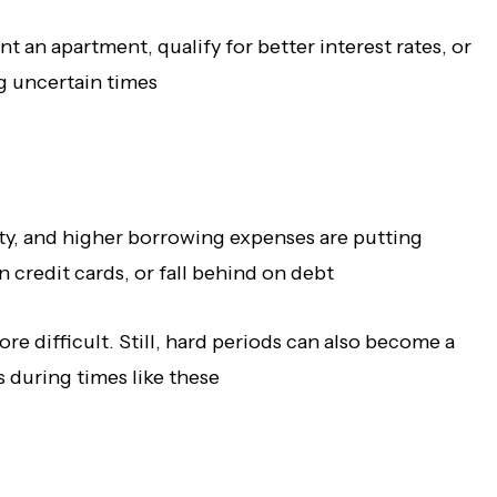
t an apartment, qualify for better interest rates, or
ng uncertain times
ty, and higher borrowing expenses are putting
credit cards, or fall behind on debt
re difficult. Still, hard periods can also become a
 during times like these