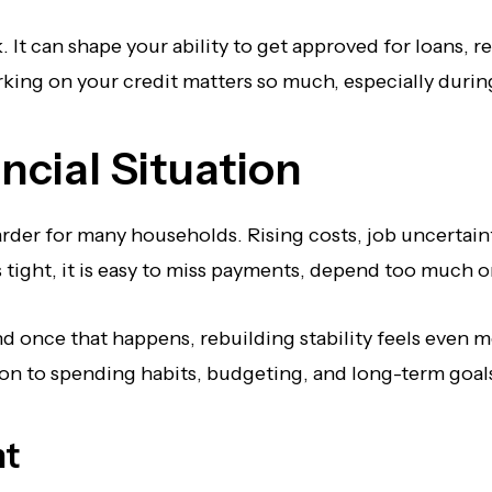
It can shape your ability to get approved for loans, ren
orking on your credit matters so much, especially duri
ncial Situation
rder for many households. Rising costs, job uncertain
ght, it is easy to miss payments, depend too much on 
d once that happens, rebuilding stability feels even mo
ion to spending habits, budgeting, and long-term goals
nt