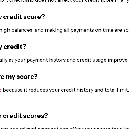
w credit score
?
high balances, and making all payments on time are so
y credit
?
lly as your payment history and credit usage improve
ove my score?
e
because it reduces your credit history and total limit
r credit scores?
ven one missed payment can affect your score for a lo