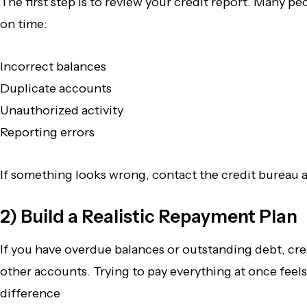
The first step is to review your credit report. Many p
on time:
Incorrect balances
Duplicate accounts
Unauthorized activity
Reporting errors
If something looks wrong, contact the credit bureau a
2) Build a Realistic Repayment Plan
If you have overdue balances or outstanding debt, cr
other accounts. Trying to pay everything at once feels
difference