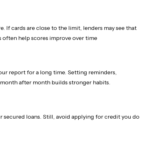
. If cards are close to the limit, lenders may see that
es often help scores improve over time
r report for a long time. Setting reminders,
 month after month builds stronger habits.
 secured loans. Still, avoid applying for credit you do