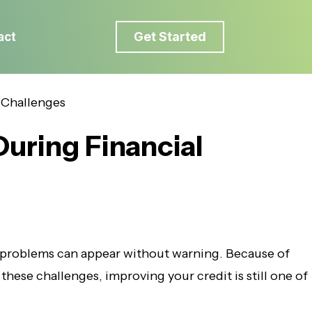
Get Started
act
During Financial
 problems can appear without warning. Because of
these challenges, improving your credit is still one of