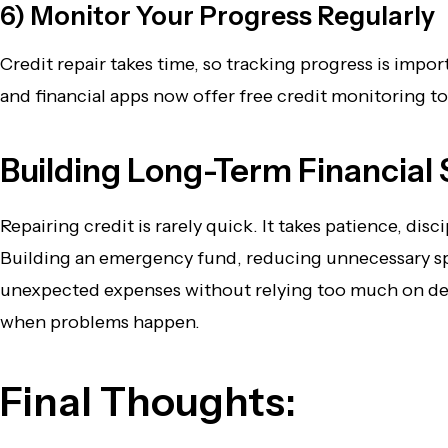
6) Monitor Your Progress Regularly
Credit repair takes time, so tracking progress is imp
and financial apps now offer free credit monitoring 
Building Long-Term Financial S
Repairing credit is rarely quick. It takes patience, d
Building an emergency fund, reducing unnecessary spe
unexpected expenses without relying too much on debt
when problems happen.
Final Thoughts: