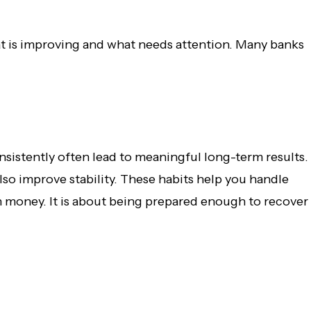
at is improving and what needs attention. Many banks
onsistently often lead to meaningful long-term results.
so improve stability. These habits help you handle
h money. It is about being prepared enough to recover