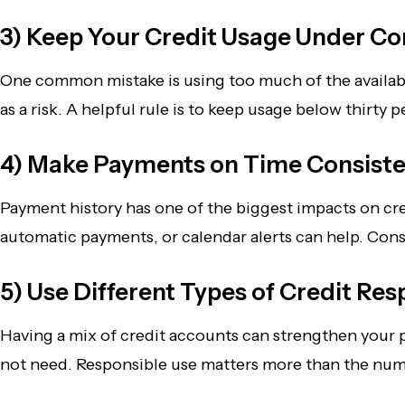
3) Keep Your Credit Usage Under Co
One common mistake is using too much of the available c
as a risk. A helpful rule is to keep usage below thirt
4) Make Payments on Time Consiste
Payment history has one of the biggest impacts on cre
automatic payments, or calendar alerts can help. Con
5) Use Different Types of Credit Res
Having a mix of credit accounts can strengthen your pro
not need. Responsible use matters more than the nu