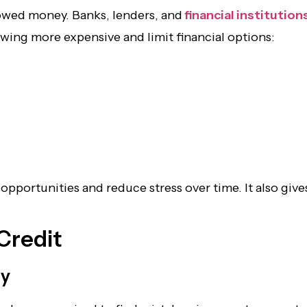
rowed money. Banks, lenders, and
financial institution
owing more expensive and limit financial options:
l opportunities and reduce stress over time. It also 
 Credit
ly