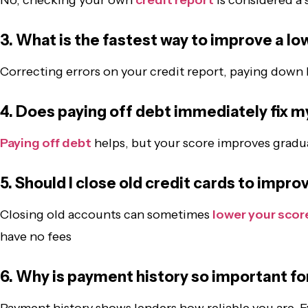
3. What is the fastest way to improve a lo
Correcting errors on your credit report, paying down 
4. Does paying off debt immediately fix m
Paying off debt
helps, but your score improves gradua
5. Should I close old credit cards to impr
Closing old accounts can sometimes
lower your scor
have no fees
6. Why is payment history so important fo
Payment history shows lenders how reliable you are. E