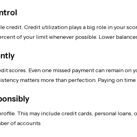
ntrol
redit. Credit utilization plays a big role in your score
y percent of your limit whenever possible. Lower balanc
ntly
dit scores. Even one missed payment can remain on you
sistency matters more than perfection. Paying on time
ponsibly
file. This may include credit cards, personal loans, or
mber of accounts