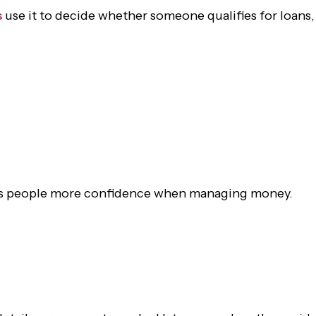
s
use it to decide whether someone qualifies for loans,
gives people more confidence when managing money.