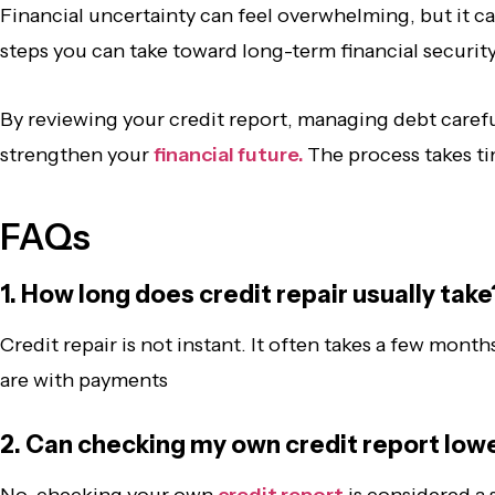
Financial uncertainty can feel overwhelming, but it ca
steps you can take toward long-term financial securit
By reviewing your credit report, managing debt carefu
strengthen your
financial future.
The process takes tim
FAQs
1. How long does credit repair usually take
Credit repair is not instant. It often takes a few mo
are with payments
2. Can checking my own credit report low
No, checking your own
credit report
is considered a 