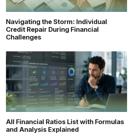
Navigating the Storm: Individual
Credit Repair During Financial
Challenges
All Financial Ratios List with Formulas
and Analysis Explained