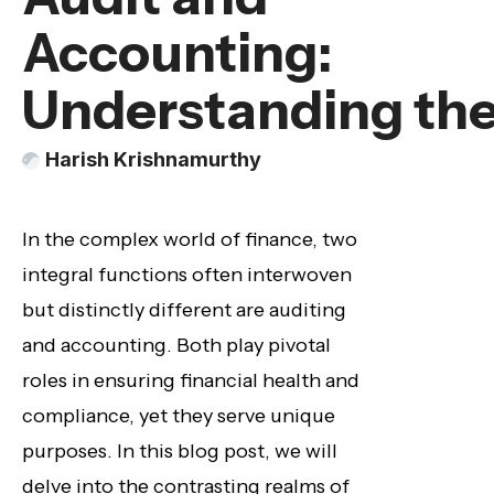
Accounting:
Understanding the
Harish Krishnamurthy
In the complex world of finance, two
integral functions often interwoven
but distinctly different are auditing
and accounting. Both play pivotal
roles in ensuring financial health and
compliance, yet they serve unique
purposes. In this blog post, we will
delve into the contrasting realms of