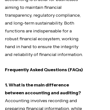
aiming to maintain financial
transparency, regulatory compliance,
and long-term sustainability. Both
functions are indispensable for a
robust financial ecosystem, working
hand in hand to ensure the integrity
and reliability of financial information.
Frequently Asked Questions (FAQs)
1. What is the main difference
between accounting and auditing?
Accounting involves recording and
preparing financial information, while