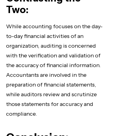
Two:
While accounting focuses on the day-
to-day financial activities of an
organization, auditing is concerned
with the verification and validation of
the accuracy of financial information.
Accountants are involved in the
preparation of financial statements,
while auditors review and scrutinize
those statements for accuracy and
compliance.