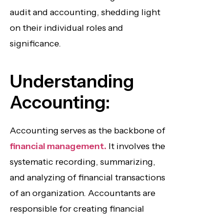
audit and accounting, shedding light
on their individual roles and
significance.
Understanding
Accounting:
Accounting serves as the backbone of
financial management.
It involves the
systematic recording, summarizing,
and analyzing of financial transactions
of an organization. Accountants are
responsible for creating financial