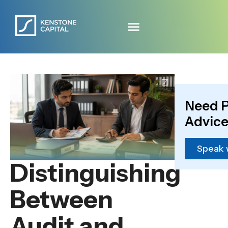
Need P
Advice
Speak 
Distinguishing
Between
Audit and