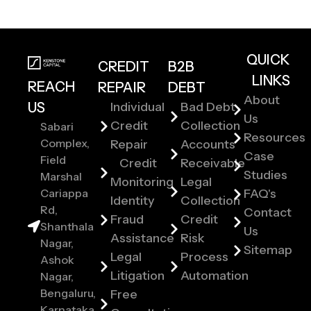
QUICK
CREDIT
B2B
LINKS
REACH
REPAIR
DEBT
About
US
Individual
Bad Debt
Us
Credit
Collection
Sabari
Resources
Complex,
Repair
Accounts
Case
Field
Credit
Receivable
Studies
Marshal
Monitoring
Legal
Cariappa
FAQ's
Identity
Collection
Rd,
Contact
Fraud
Credit
Shanthala
Us
Assistance
Risk
Nagar,
Sitemap
Legal
Process
Ashok
Litigation
Automation
Nagar,
Bengaluru,
Free
Karnataka