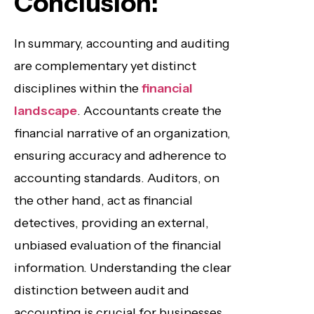
Conclusion:
In summary, accounting and auditing
are complementary yet distinct
disciplines within the
financial
landscape
. Accountants create the
financial narrative of an organization,
ensuring accuracy and adherence to
accounting standards. Auditors, on
the other hand, act as financial
detectives, providing an external,
unbiased evaluation of the financial
information. Understanding the clear
distinction between audit and
accounting is crucial for businesses