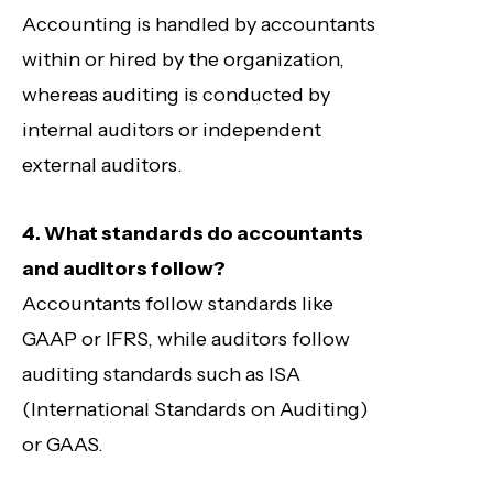
Accounting is handled by accountants
within or hired by the organization,
whereas auditing is conducted by
internal auditors or independent
external auditors.
4. What standards do accountants
and auditors follow?
Accountants follow standards like
GAAP or IFRS, while auditors follow
auditing standards such as ISA
(International Standards on Auditing)
or GAAS.