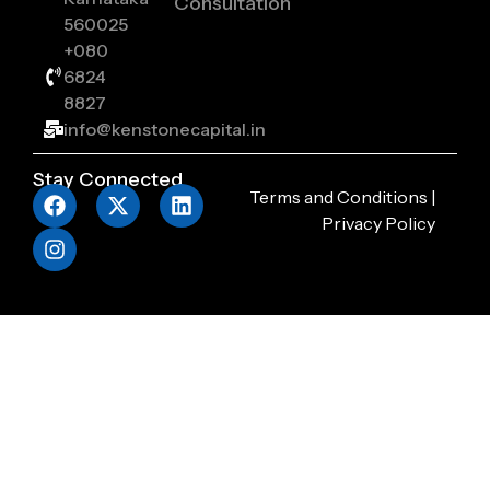
Consultation
560025
+080
6824
8827
info@kenstonecapital.in
Stay Connected
Terms and Conditions
|
Privacy Policy