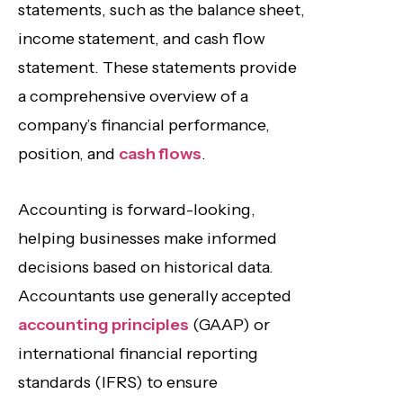
statements, such as the balance sheet,
income statement, and cash flow
statement. These statements provide
a comprehensive overview of a
company’s financial performance,
position, and
cash flows
.
Accounting is forward-looking,
helping businesses make informed
decisions based on historical data.
Accountants use generally accepted
accounting principles
(GAAP) or
international financial reporting
standards (IFRS) to ensure