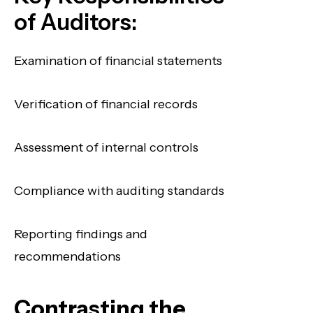
of Auditors:
Examination of financial statements
Verification of financial records
Assessment of internal controls
Compliance with auditing standards
Reporting findings and
recommendations
Contrasting the