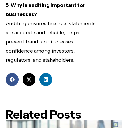
5. Why is auditing important for
businesses?
Auditing ensures financial statements
are accurate and reliable, helps
prevent fraud, and increases
confidence among investors,
regulators, and stakeholders.
Related Posts