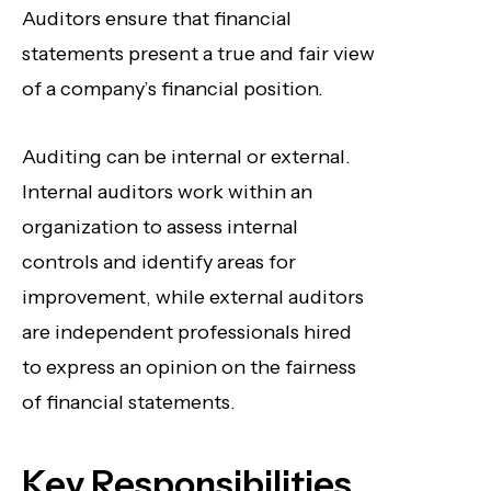
Auditors ensure that financial
statements present a true and fair view
of a company’s financial position.
Auditing can be internal or external.
Internal auditors work within an
organization to assess internal
controls and identify areas for
improvement, while external auditors
are independent professionals hired
to express an opinion on the fairness
of financial statements.
Key Responsibilities