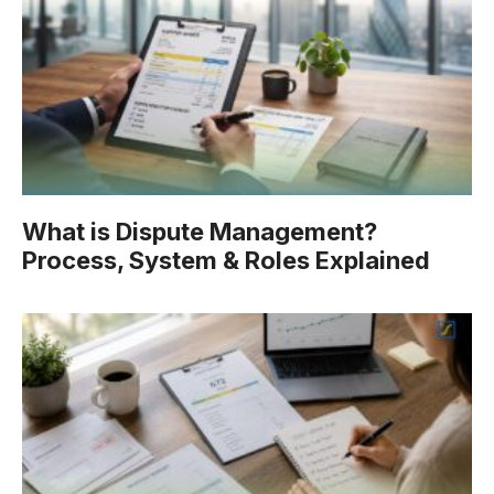
What is Dispute Management?
Process, System & Roles Explained