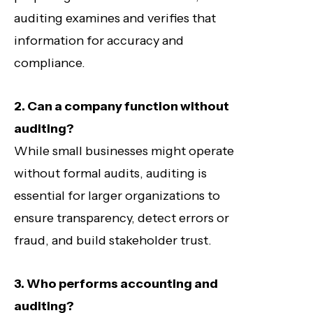
auditing examines and verifies that
information for accuracy and
compliance.
2. Can a company function without
auditing?
While small businesses might operate
without formal audits, auditing is
essential for larger organizations to
ensure transparency, detect errors or
fraud, and build stakeholder trust.
3. Who performs accounting and
auditing?