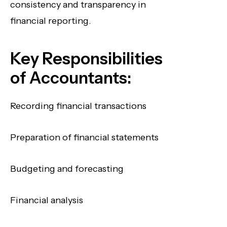
consistency and transparency in
financial reporting.
Key Responsibilities
of Accountants:
Recording financial transactions
Preparation of financial statements
Budgeting and forecasting
Financial analysis