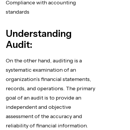
Compliance with accounting
standards
Understanding
Audit:
On the other hand, auditing is a
systematic examination of an
organization’s financial statements,
records, and operations. The primary
goal of an audit is to provide an
independent and objective
assessment of the accuracy and
reliability of financial information.