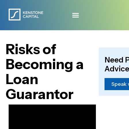
Risks of
Need P
Becoming a
Advice
Loan
Speak 
Guarantor