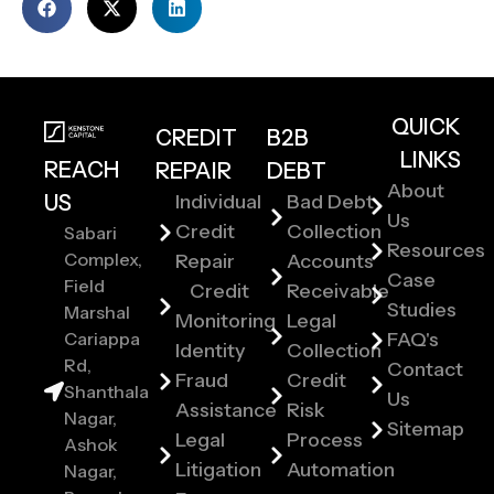
QUICK
CREDIT
B2B
LINKS
REACH
REPAIR
DEBT
About
US
Individual
Bad Debt
Us
Credit
Collection
Sabari
Resources
Complex,
Repair
Accounts
Case
Field
Credit
Receivable
Studies
Marshal
Monitoring
Legal
Cariappa
FAQ's
Identity
Collection
Rd,
Contact
Fraud
Credit
Shanthala
Us
Assistance
Risk
Nagar,
Sitemap
Legal
Process
Ashok
Litigation
Automation
Nagar,