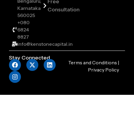
Bengaluru,
Free
Karnataka
Consultation
560025
+080
6824
8827
info@kenstonecapital.in
Stay Connected
Terms and Conditions
|
Privacy Policy