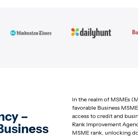
In the realm of MSMEs (M
favorable Business MSME 
ncy –
access to credit and busi
Business
Rank Improvement Agency,
MSME rank, unlocking doo