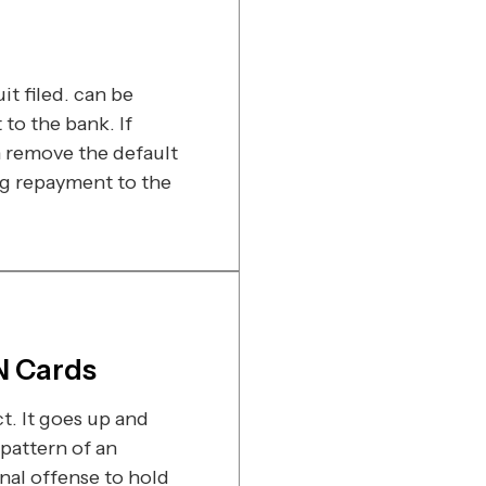
t filed. can be
o the bank. If
 remove the default
ng repayment to the
N Cards
t. It goes up and
pattern of an
inal offense to hold