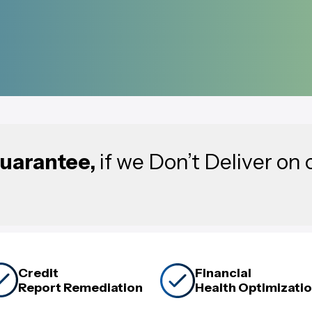
uarantee,
if we Don’t Deliver on 
Credit
Financial
Report Remediation
Health Optimizati