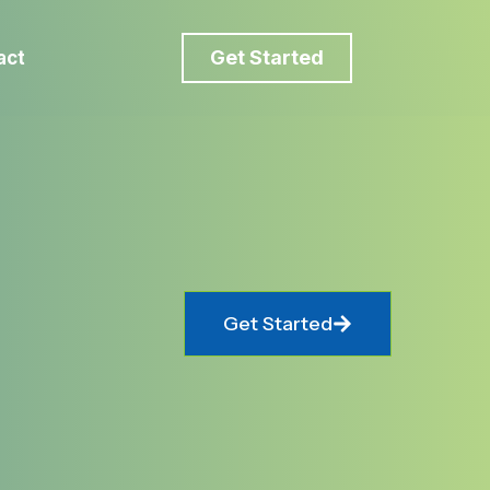
Get Started
act
Get Started