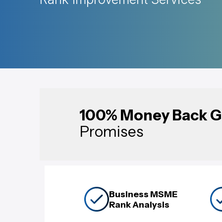
100% Money Back G
Promises
Business MSME
Rank Analysis