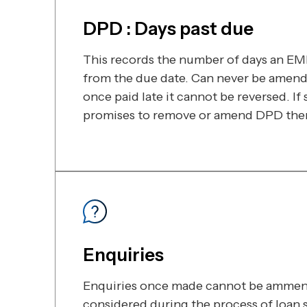
DPD : Days past due
This records the number of days an EMI 
from the due date. Can never be amen
once paid late it cannot be reversed. I
promises to remove or amend DPD then i
Enquiries
Enquiries once made cannot be ammen
considered during the process of loan 