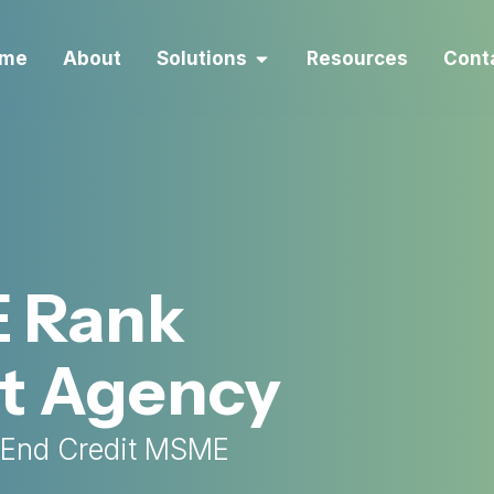
me
About
Solutions
Resources
Cont
E Rank
t Agency
-End Credit MSME