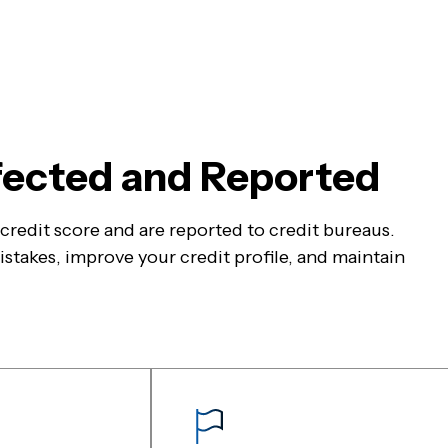
ffected and Reported
r credit score and are reported to credit bureaus.
stakes, improve your credit profile, and maintain