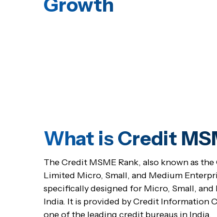
Growth
What is Credit M
The Credit MSME Rank, also known as the C
Limited Micro, Small, and Medium Enterpris
specifically designed for Micro, Small, a
India. It is provided by Credit Information
one of the leading credit bureaus in India.