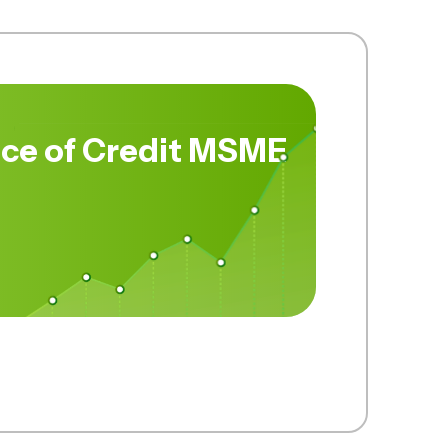
ce of Credit MSME