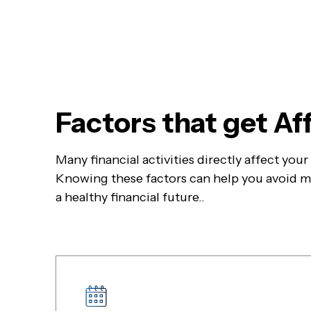
Factors that get A
Many financial activities directly affect you
Knowing these factors can help you avoid mi
a healthy financial future..