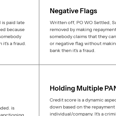
Negative Flags
is paid late
Written off, PO WO Settled, Sui
ded because
removed by making repayment t
f somebody
somebody claims that they can
t's a fraud.
or negative flag without maki
bank then it's a fraud.
Holding Multiple PA
Credit score is a dynamic aspec
down based on the repayment 
ded. is
individual/company. It's a crim
sanctioning.