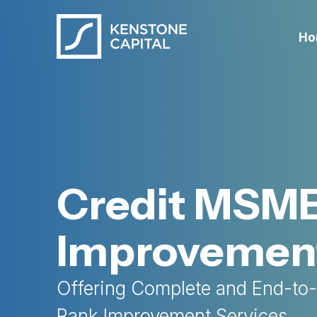
Ho
Credit MSM
Improvemen
Offering Complete and End-to
Rank Improvement Services