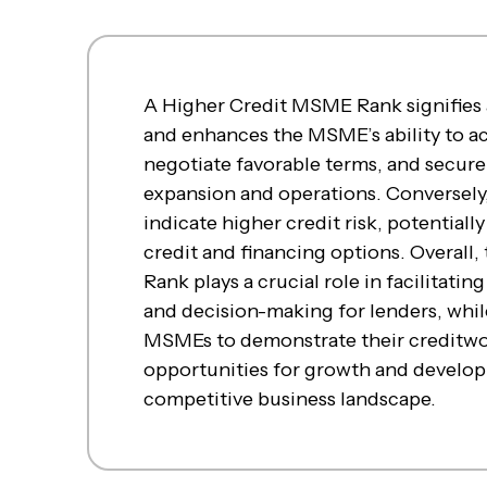
A Higher Credit MSME Rank signifies a
and enhances the MSME’s ability to acc
negotiate favorable terms, and secure
expansion and operations. Conversely
indicate higher credit risk, potentially
credit and financing options. Overall
Rank plays a crucial role in facilitati
and decision-making for lenders, whi
MSMEs to demonstrate their creditwo
opportunities for growth and develop
competitive business landscape.