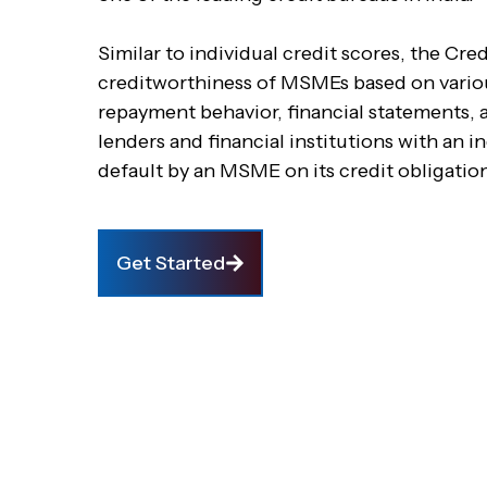
Similar to individual credit scores, the C
creditworthiness of MSMEs based on various
repayment behavior, financial statements, a
lenders and financial institutions with an i
default by an MSME on its credit obligatio
Get Started