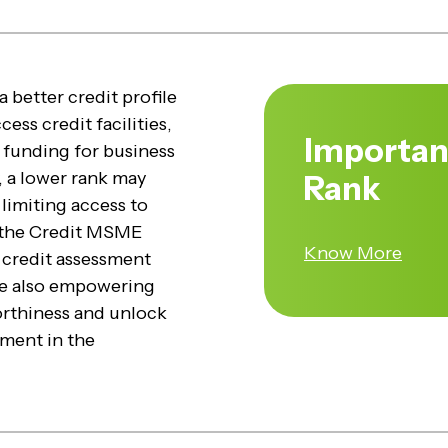
 better credit profile
ess credit facilities,
Importan
 funding for business
, a lower rank may
Rank
 limiting access to
, the Credit MSME
Know More
ng credit assessment
le also empowering
rthiness and unlock
ment in the