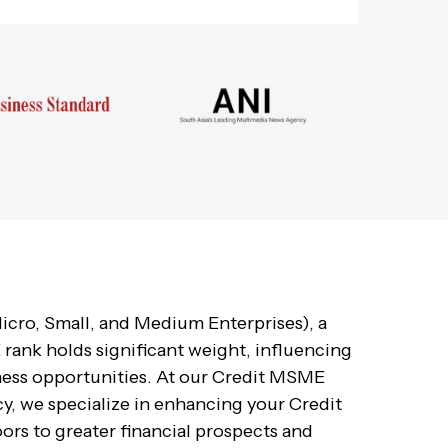
icro, Small, and Medium Enterprises), a
rank holds significant weight, influencing
ness opportunities. At our Credit MSME
 we specialize in enhancing your Credit
rs to greater financial prospects and