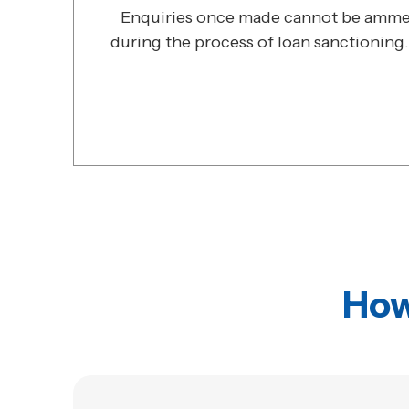
Enquiries once made cannot be ammen
during the process of loan sanctioning.
How