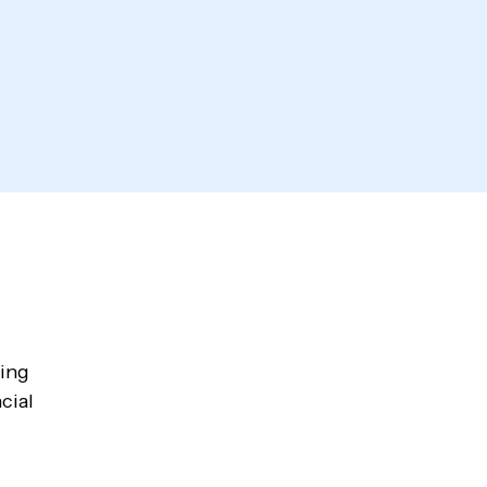
wing
cial