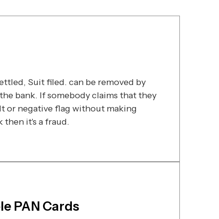
ttled, Suit filed. can be removed by
he bank. If somebody claims that they
t or negative flag without making
then it's a fraud.
ple PAN Cards