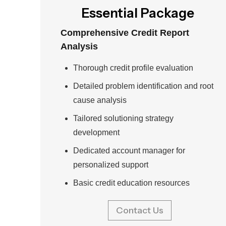
Essential Package
Comprehensive Credit Report
Analysis
Thorough credit profile evaluation
Detailed problem identification and root
cause analysis
Tailored solutioning strategy
development
Dedicated account manager for
personalized support
Basic credit education resources
Contact Us