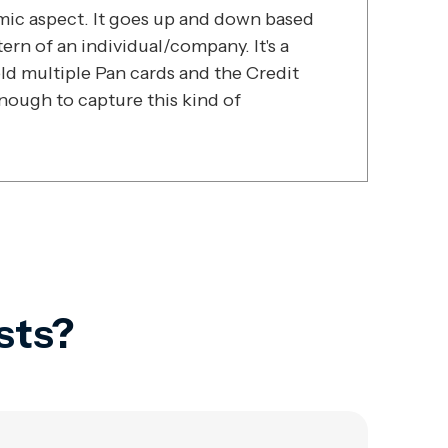
amic aspect. It goes up and down based
rn of an individual/company. It's a
ld multiple Pan cards and the Credit
enough to capture this kind of
sts?