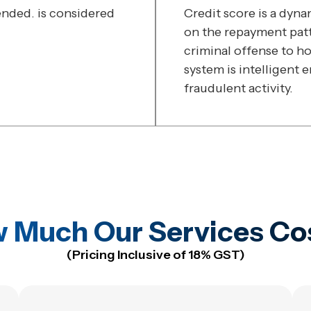
ded. is considered
Credit score is a dyn
on the repayment patte
criminal offense to ho
system is intelligent 
fraudulent activity.
 Much Our Services Co
(Pricing Inclusive of 18% GST)