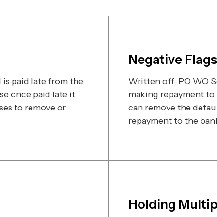
Negative Flags
is paid late from the
Written off, PO WO Se
e once paid late it
making repayment to t
ses to remove or
can remove the defaul
repayment to the bank 
Holding Multi