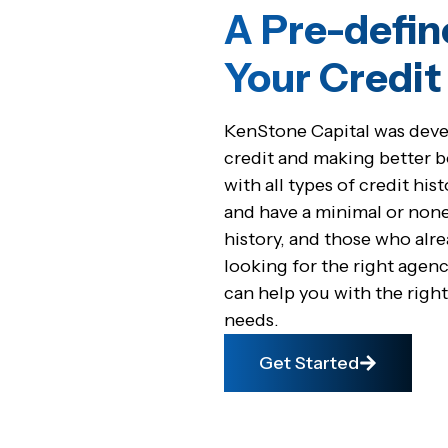
A Pre-defin
Your Credi
KenStone Capital was devel
credit and making better 
with all types of credit hi
and have a minimal or none
history, and those who alre
looking for the right agenc
can help you with the right
needs.
Get Started