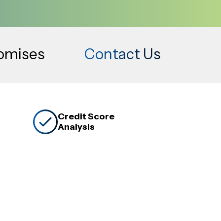
romises
Contact Us
Credit Score
Analysis