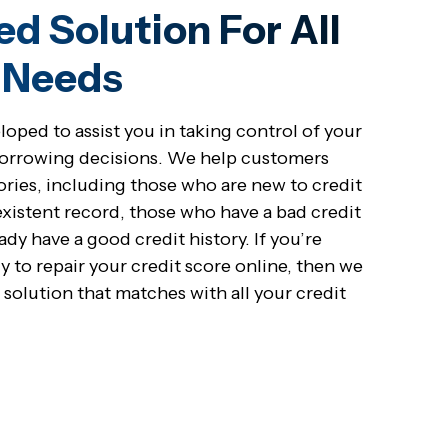
ed Solution For All
t Needs
oped to assist you in taking control of your
borrowing decisions. We help customers
stories, including those who are new to credit
xistent record, those who have a bad credit
ady have a good credit history. If you’re
y to repair your credit score online, then we
 solution that matches with all your credit