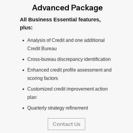
Advanced Package
All Business Essential features,
plus:
Analysis of Credit and one additional
Credit Bureau
Cross-bureau discrepancy identification
Enhanced credit profile assessment and
scoring factors
Customized credit improvement action
plan
Quarterly strategy refinement
Contact Us