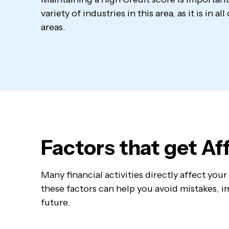
variety of industries in this area, as it is in a
areas.
Factors that get A
Many financial activities directly affect yo
these factors can help you avoid mistakes, im
future.