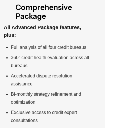
Comprehensive
Package
All Advanced Package features,
plus:
Full analysis of all four credit bureaus
360° credit health evaluation across all
bureaus
Accelerated dispute resolution
assistance
Bi-monthly strategy refinement and
optimization
Exclusive access to credit expert
consultations