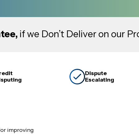
tee,
if we Don’t Deliver on our P
redit
Dispute
isputing
Escalating