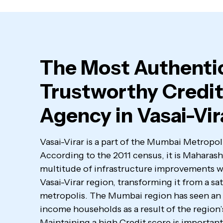
The Most Authenti
Trustworthy Credit
Agency in Vasai-Vir
Vasai-Virar is a part of the Mumbai Metrop
According to the 2011 census, it is Maharashtr
multitude of infrastructure improvements wi
Vasai-Virar region, transforming it from a sate
metropolis. The Mumbai region has seen an 
income households as a result of the region’s
Maintaining a high Credit score is important