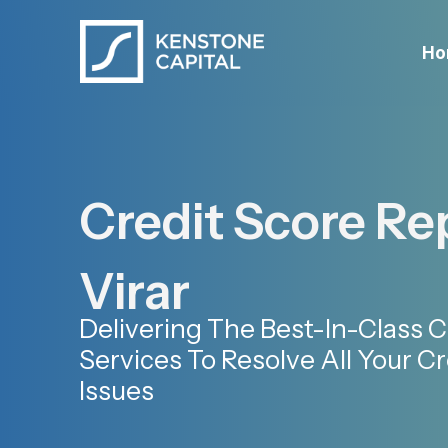
Ho
Credit Score Rep
Virar
Delivering The Best-In-Class C
Services To Resolve All Your Cr
Issues