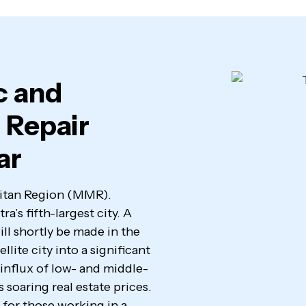
c and
 Repair
ar
olitan Region (MMR).
a’s fifth-largest city. A
ll shortly be made in the
llite city into a significant
influx of low- and middle-
 soaring real estate prices.
 for those working in a