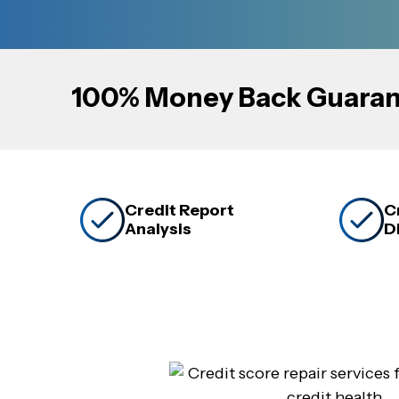
100% Money Back Guaran
Credit Report
C
Analysis
D