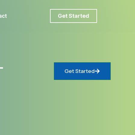
Get Started
act
-
Get Started