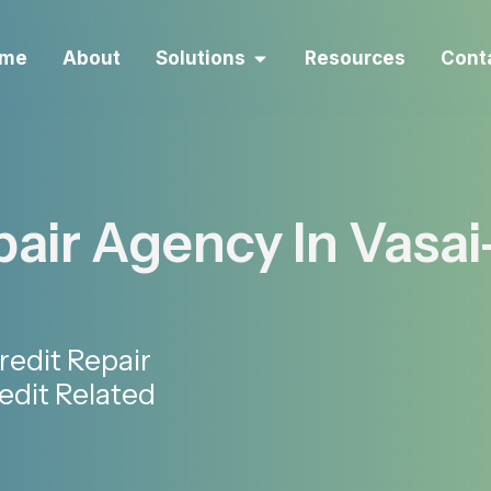
me
About
Solutions
Resources
Cont
air Agency In Vasai
redit Repair
edit Related