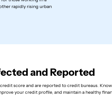
ll other rapidly rising urban
ffected and Reported
ur credit score and are reported to credit bureaus. Kno
prove your credit profile, and maintain a healthy finan