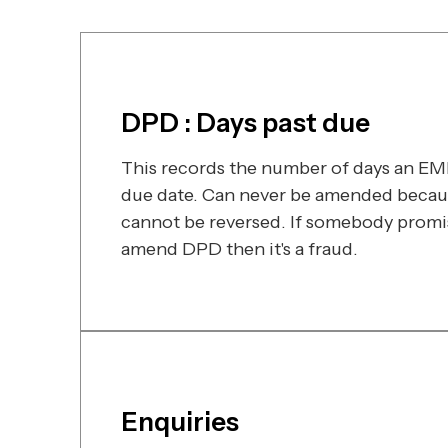
DPD : Days past due
This records the number of days an EMI 
due date. Can never be amended becaus
cannot be reversed. If somebody promi
amend DPD then it's a fraud.
Enquiries