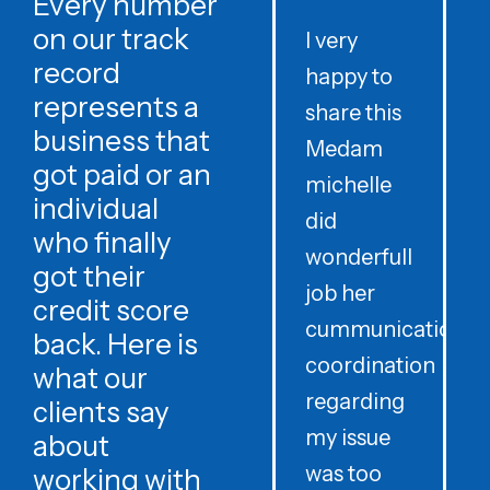
Every number
on our track
I very
record
happy to
t
represents a
share this
r
business that
Medam
t
got paid or an
michelle
individual
did
o
who finally
wonderfull
w
got their
job her
c
credit score
cummunication
w
back. Here is
coordination
what our
regarding
clients say
my issue
about
was too
h
working with