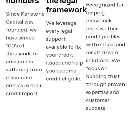
numbers
the legal
Recognized for
framework
helping
Since Kenstone
individuals
Capital was
We leverage
improve their
founded, we
every legal
credit profiles
have served
support
with ethical and
100's of
available to fix
result-driven
thousands of
your credit
solutions. We
consumers
issues and help
focus on
suffering from
you become
building trust
inaccurate
credit eligible.
through proven
entries in their
expertise and
credit report.
customer
success.