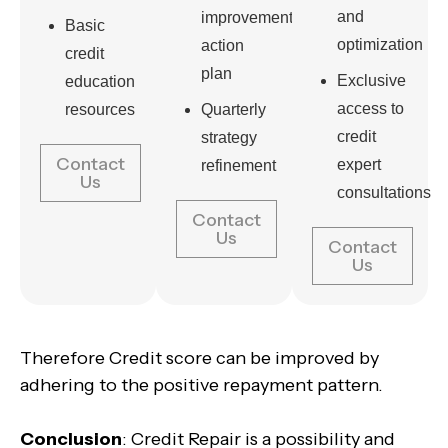
and
improvement
Basic
optimization
action
credit
plan
Exclusive
education
access to
resources
Quarterly
credit
strategy
Contact
expert
refinement
Us
consultations
Contact
Us
Contact
Us
Therefore Credit score can be improved by
adhering to the positive repayment pattern.
Conclusion
: Credit Repair is a possibility and