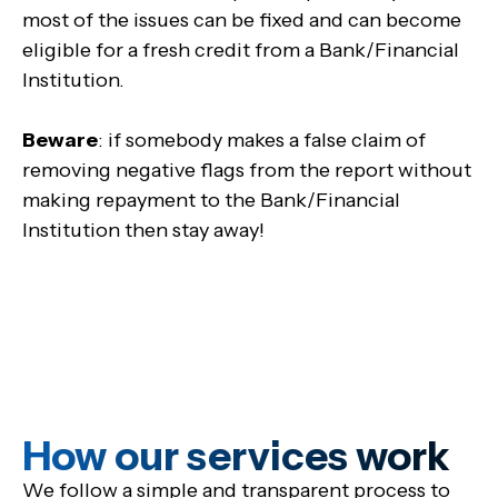
most of the issues can be fixed and can become
eligible for a fresh credit from a Bank/Financial
Institution.
Beware
: if somebody makes a false claim of
removing negative flags from the report without
making repayment to the Bank/Financial
Institution then stay away!
How our services work
We follow a simple and transparent process to