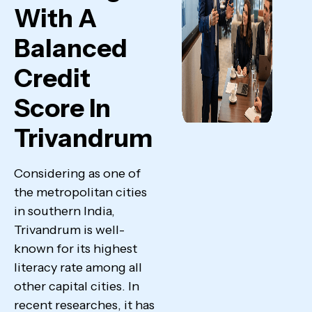
With A
Balanced
Credit
Score In
Trivandrum
Considering as one of
the metropolitan cities
in southern India,
Trivandrum is well-
known for its highest
literacy rate among all
other capital cities. In
recent researches, it has