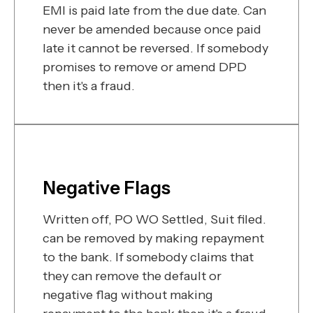
EMI is paid late from the due date. Can
never be amended because once paid
late it cannot be reversed. If somebody
promises to remove or amend DPD
then it's a fraud.
Negative Flags
Written off, PO WO Settled, Suit filed.
can be removed by making repayment
to the bank. If somebody claims that
they can remove the default or
negative flag without making