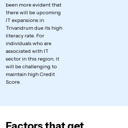
been more evident that
there will be upcoming
IT expansions in
Trivandrum due its high
literacy rate. For
individuals who are
associated with IT
sector in this region, it
will be challenging to
maintain high Credit
Score.
Factors that get