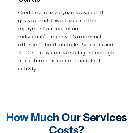
Credit score is a dynamic aspect. It
goes up and down based on the
repayment pattern of an
individual/company. It's a criminal
offense to hold multiple Pan cards and
the Credit system is intelligent enough
to capture this kind of fraudulent
activity.
How Much Our Services
Costs?