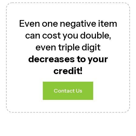
Even one negative item
can cost you double,
even triple digit
decreases to your
credit!
Contact Us