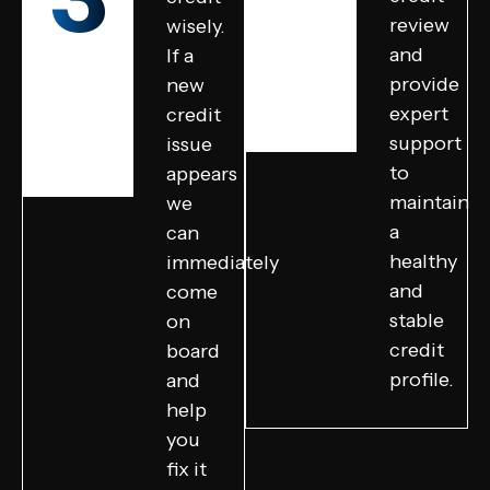
review
wisely.
and
If a
provide
new
expert
credit
support
issue
to
appears
maintain
we
a
can
healthy
immediately
and
come
stable
on
credit
board
profile.
and
help
you
fix it