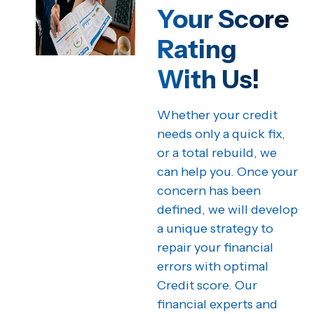
Your Score
Rating
With Us!
Whether your credit
needs only a quick fix,
or a total rebuild, we
can help you. Once your
concern has been
defined, we will develop
a unique strategy to
repair your financial
errors with optimal
Credit score. Our
financial experts and