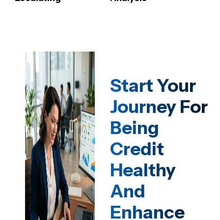
Start Your
Journey For
Being
Credit
Healthy
And
Enhance