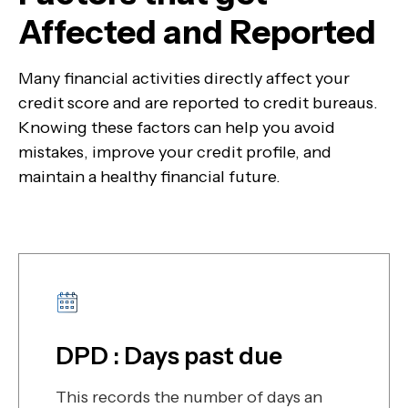
Affected and Reported
Many financial activities directly affect your
credit score and are reported to credit bureaus.
Knowing these factors can help you avoid
mistakes, improve your credit profile, and
maintain a healthy financial future.
DPD : Days past due
This records the number of days an