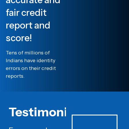
fair credit
report and
score!
Tens of millions of
Indians have identity
errors on their credit
reports.
Testimonials