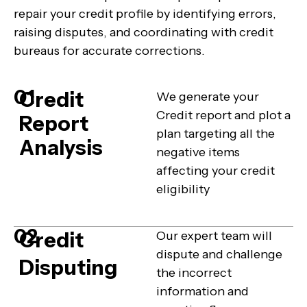
repair your credit profile by identifying errors,
raising disputes, and coordinating with credit
bureaus for accurate corrections.
01
Credit
We generate your
Credit report and plot a
Report
plan targeting all the
Analysis
negative items
affecting your credit
eligibility
02
Credit
Our expert team will
dispute and challenge
Disputing
the incorrect
information and