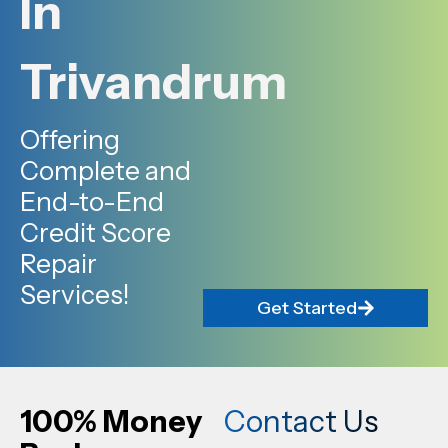
In
Trivandrum
Offering
Complete and
End-to-End
Credit Score
Repair
Services!
Get Started
100% Money
Contact Us