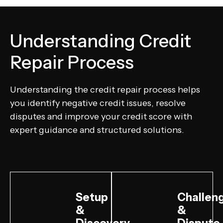
Understanding Credit
Repair Process
Understanding the credit repair process helps
you identify negative credit issues, resolve
disputes and improve your credit score with
expert guidance and structured solutions.
Setup
Challen
&
&