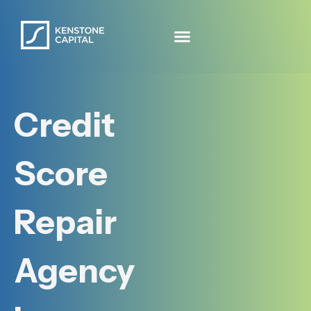
Credit
Score
Repair
Agency