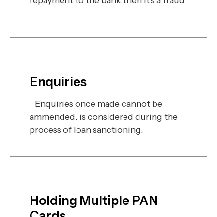
repayment to the bank then it's a fraud.
Enquiries
Enquiries once made cannot be
ammended. is considered during the
process of loan sanctioning.
Holding Multiple PAN
Cards