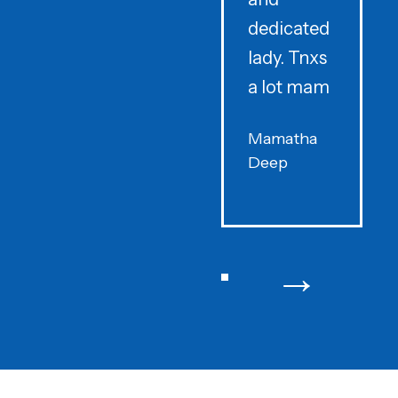
dedicated
lady. Tnxs
e
a lot mam
s
Mamatha
Deep
F
→