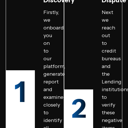
Discovery
Dispute
Firstly,
Next
we
we
onboard
reach
you
out
on
to
to
credit
our
bureaus
platform,
and
generate
the
1
report
Lending
and
institution
2
examine
to
closely
verify
to
these
identify
negative