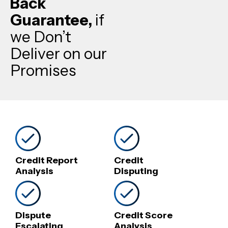
Back
Guarantee,
if
we Don’t
Deliver on our
Promises
Credit Report
Credit
Analysis
Disputing
Dispute
Credit Score
Escalating
Analysis