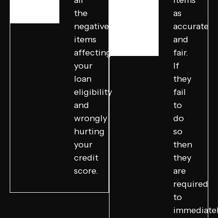
all
items
the
as
negative
accurate
items
and
affecting
fair.
your
If
loan
they
eligibility
fail
and
to
wrongly
do
hurting
so
your
then
credit
they
score.
are
required
to
immediate