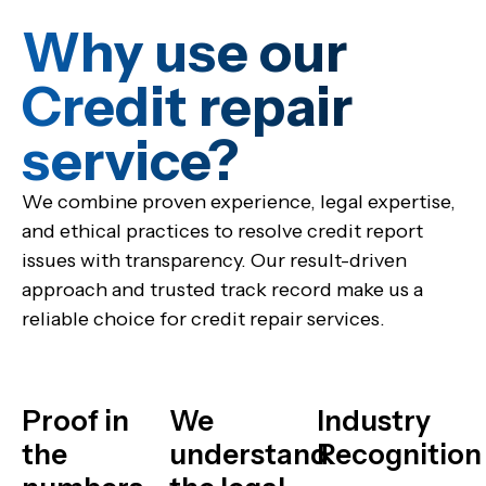
Why use our
Credit repair
service?​
We combine proven experience, legal expertise,
and ethical practices to resolve credit report
issues with transparency. Our result-driven
approach and trusted track record make us a
reliable choice for credit repair services.
Proof in
We
Industry
the
understand
Recognition