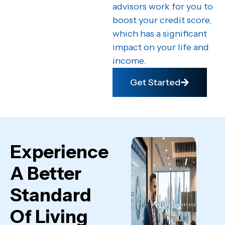
advisors work for you to
boost your credit score,
which has a significant
impact on your life and
income.
Get Started
Experience
A Better
Standard
Of Living