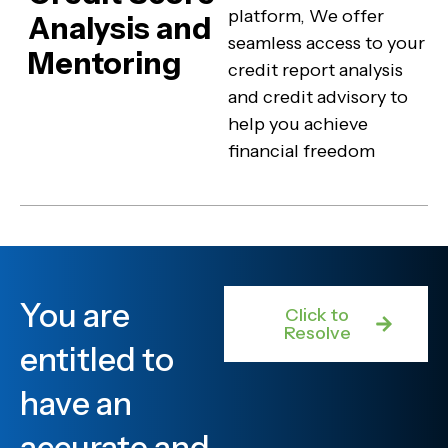
platform, We offer
Analysis and
seamless access to your
Mentoring
credit report analysis
and credit advisory to
help you achieve
financial freedom
You are
Click to
Resolve
entitled to
have an
accurate and