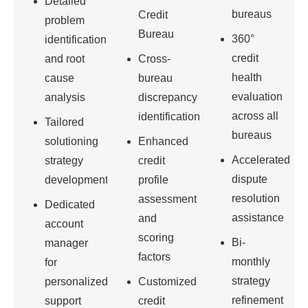
Detailed
bureaus
Credit
problem
Bureau
360°
identification
credit
and root
Cross-
health
cause
bureau
evaluation
analysis
discrepancy
across all
identification
Tailored
bureaus
solutioning
Enhanced
Accelerated
strategy
credit
dispute
development
profile
resolution
assessment
Dedicated
assistance
and
account
scoring
Bi-
manager
factors
monthly
for
strategy
personalized
Customized
refinement
support
credit