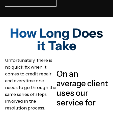
How Long Does
it Take
Unfortunately, there is
no quick fix when it
On an
comes to credit repair
and everytime one
average client
needs to go through the
uses our
same series of steps
service for
involved in the
resolution process.