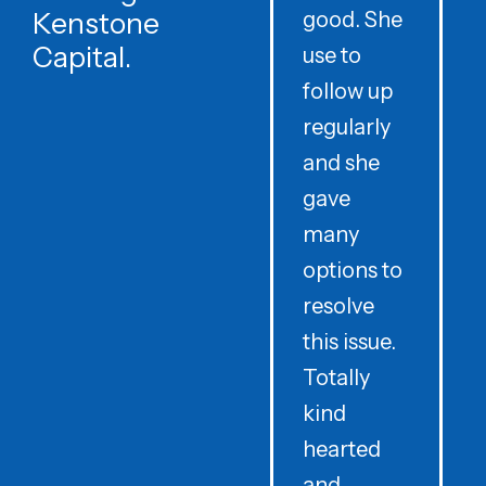
Kenstone
good. She
p
Capital.
use to
follow up
d
regularly
and she
e
gave
i
many
options to
t
resolve
t
this issue.
y
Totally
t
kind
a
hearted
and