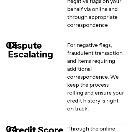
negative flags on your
behalf via online and
through appropriate
correspondence
Dispute
03
For negative flags,
Escalating
fraudulent transaction,
and items requiring
additional
correspondence, We
keep the process
rolling and ensure your
credit history is right
on track.
04
Credit Score
Through the online