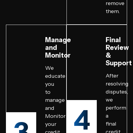
remove
them.
Manage
Final
and
Review
Monitor
&
Support
We
After
educate
resolving
you
disputes,
to
we
manage
4
perform
and
a
Monitor
3
final
your
credit
credit