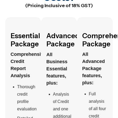
(Pricing Inclusive of 18% GST)
Essential
Advanced
Comprehe
Package
Package
Package
Comprehensive
All
All
Credit
Advanced
Business
Report
Package
Essential
Analysis
features,
features,
plus:
plus:
Thorough
Full
credit
Analysis
analysis
profile
of Credit
of all four
evaluation
and one
credit
additional