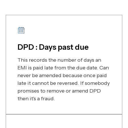
DPD : Days past due
This records the number of days an
EMI is paid late from the due date. Can
never be amended because once paid
late it cannot be reversed. If somebody
promises to remove or amend DPD
then it's a fraud.