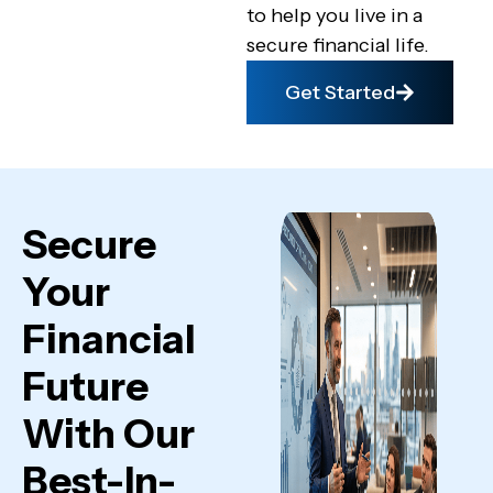
to help you live in a
secure financial life.
Get Started
Secure
Your
Financial
Future
With Our
Best-In-