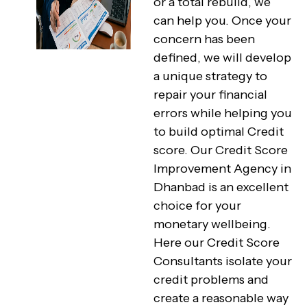
or a total rebuild, we
can help you. Once your
concern has been
defined, we will develop
a unique strategy to
repair your financial
errors while helping you
to build optimal Credit
score. Our Credit Score
Improvement Agency in
Dhanbad is an excellent
choice for your
monetary wellbeing.
Here our Credit Score
Consultants isolate your
credit problems and
create a reasonable way