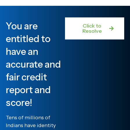
You are
Click to
Resolve
entitled to
have an
accurate and
fair credit
report and
score!
Tens of millions of
Indians have identity