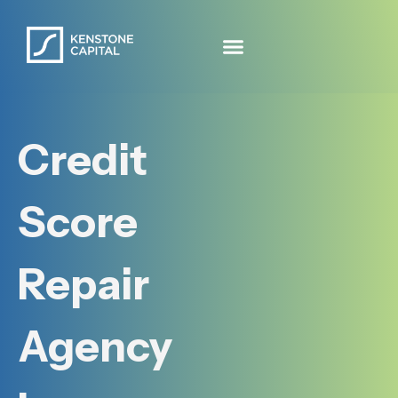
Credit
Score
Repair
Agency