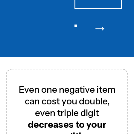
→
Even one negative item
can cost you double,
even triple digit
decreases to your