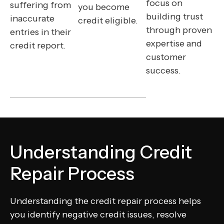
focus on
suffering from
you become
building trust
inaccurate
credit eligible.
through proven
entries in their
expertise and
credit report.
customer
success.
Understanding Credit
Repair Process
Understanding the credit repair process helps
you identify negative credit issues, resolve