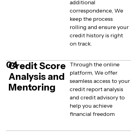
additional
correspondence, We
keep the process
rolling and ensure your
credit history is right
on track.
04
Credit Score
Through the online
platform, We offer
Analysis and
seamless access to your
Mentoring
credit report analysis
and credit advisory to
help you achieve
financial freedom