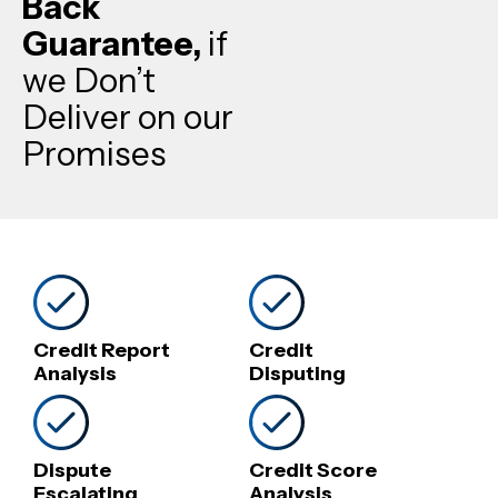
Back
Guarantee,
if
we Don’t
Deliver on our
Promises
Credit Report
Credit
Analysis
Disputing
Dispute
Credit Score
Escalating
Analysis