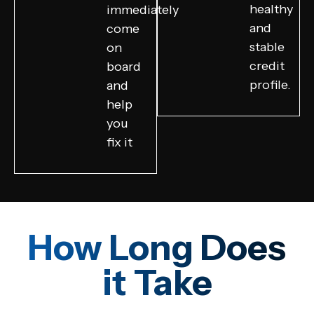
healthy
immediately
and
come
stable
on
credit
board
profile.
and
help
you
fix it
How Long Does
it Take