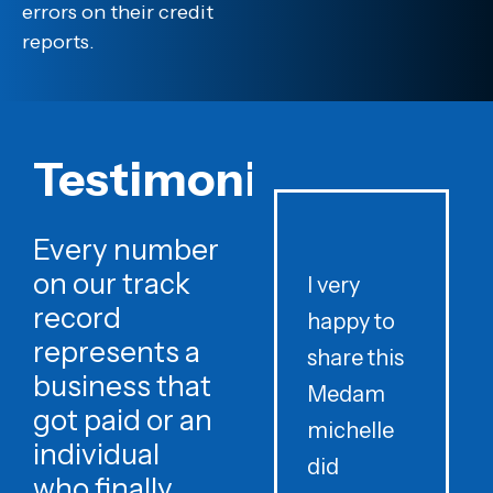
errors on their credit
reports.
Testimonials
Every number
on our track
I very
record
happy to
t
represents a
share this
r
business that
Medam
t
got paid or an
michelle
individual
did
o
who finally