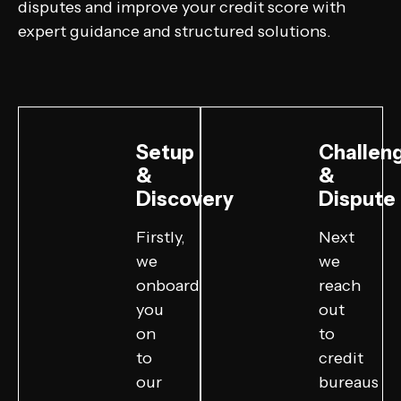
disputes and improve your credit score with
expert guidance and structured solutions.
Setup
Challen
&
&
Discovery
Dispute
Firstly,
Next
we
we
onboard
reach
you
out
on
to
to
credit
our
bureaus