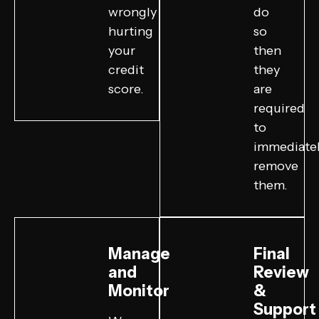
wrongly
do
hurting
so
your
then
credit
they
score.
are
required
to
immediate
remove
them.
Manage
Final
and
Review
Monitor
&
Support