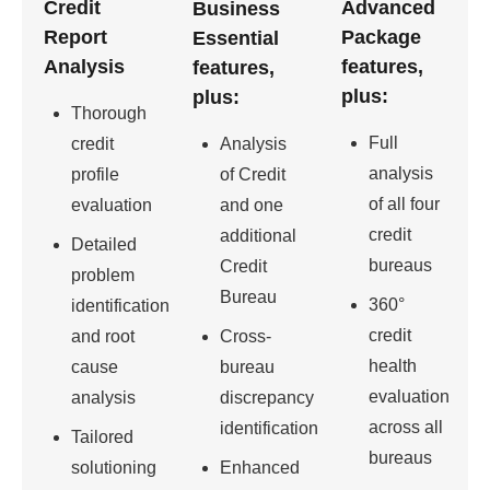
Credit
Advanced
Business
Report
Package
Essential
Analysis
features,
features,
plus:
plus:
Thorough
Full
credit
Analysis
analysis
profile
of Credit
of all four
evaluation
and one
credit
additional
Detailed
bureaus
Credit
problem
Bureau
360°
identification
credit
and root
Cross-
health
cause
bureau
evaluation
analysis
discrepancy
across all
identification
Tailored
bureaus
solutioning
Enhanced