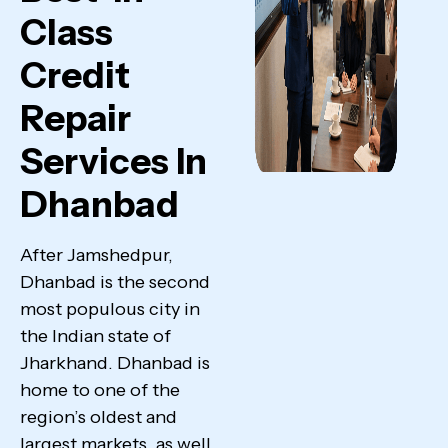
Class
Credit
Repair
Services In
Dhanbad
After Jamshedpur,
Dhanbad is the second
most populous city in
the Indian state of
Jharkhand. Dhanbad is
home to one of the
region’s oldest and
largest markets, as well