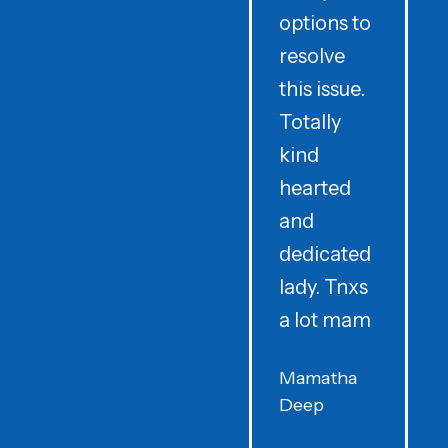
options to
t
resolve
t
this issue.
y
Totally
t
kind
a
hearted
and
dedicated
lady. Tnxs
e
a lot mam
s
Mamatha
Deep
F