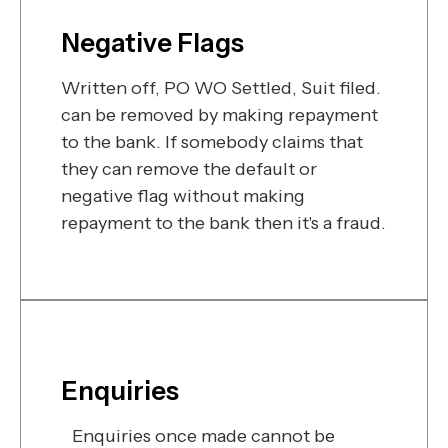
Negative Flags
Written off, PO WO Settled, Suit filed.
can be removed by making repayment
to the bank. If somebody claims that
they can remove the default or
negative flag without making
repayment to the bank then it's a fraud.
Enquiries
Enquiries once made cannot be