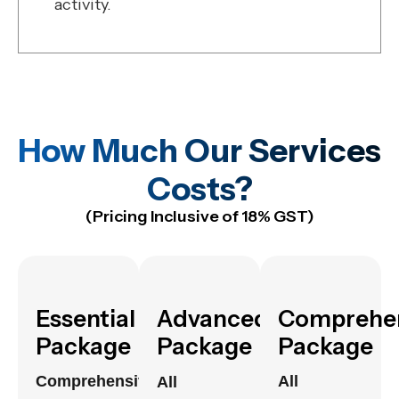
activity.
How Much Our Services
Costs?
(Pricing Inclusive of 18% GST)
Essential
Advanced
Comprehe
Package
Package
Package
Comprehensive
All
All