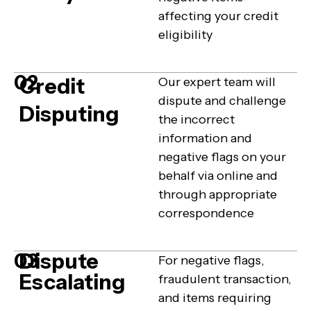
affecting your credit
eligibility
02
Credit
Our expert team will
dispute and challenge
Disputing
the incorrect
information and
negative flags on your
behalf via online and
through appropriate
correspondence
Dispute
03
For negative flags,
Escalating
fraudulent transaction,
and items requiring