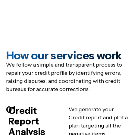
How our services work
We follow a simple and transparent process to
repair your credit profile by identifying errors,
raising disputes, and coordinating with credit
bureaus for accurate corrections.
01
Credit
We generate your
Credit report and plot a
Report
plan targeting all the
Analysis
negative items