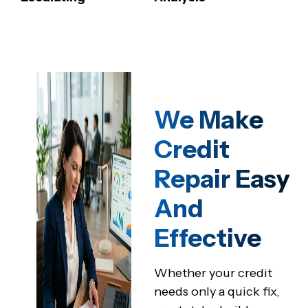
We Make
Credit
Repair Easy
And
Effective
Whether your credit
needs only a quick fix,