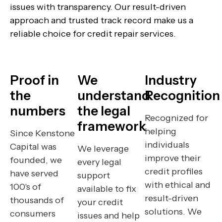
issues with transparency. Our result-driven
approach and trusted track record make us a
reliable choice for credit repair services.
Proof in
We
Industry
the
understand
Recognition
numbers
the legal
Recognized for
framework
helping
Since Kenstone
individuals
Capital was
We leverage
improve their
founded, we
every legal
credit profiles
have served
support
with ethical and
100's of
available to fix
result-driven
thousands of
your credit
solutions. We
consumers
issues and help