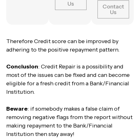
Us
Contact
Us
Therefore Credit score can be improved by
adhering to the positive repayment pattern.
Conclusion
: Credit Repair is a possibility and
most of the issues can be fixed and can become
eligible for a fresh credit from a Bank/Financial
Institution.
Beware
: if somebody makes a false claim of
removing negative flags from the report without
making repayment to the Bank/Financial
Institution then stay away!