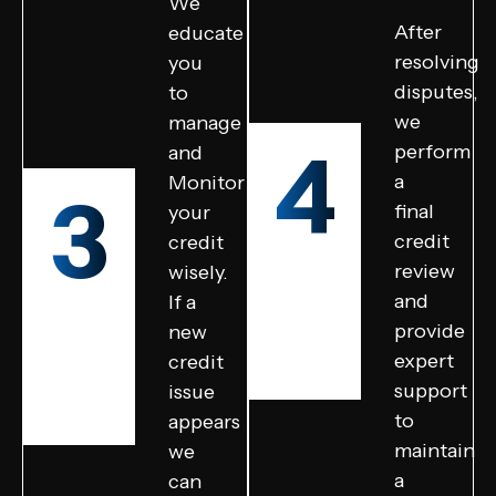
We
After
educate
resolving
you
disputes,
to
we
manage
4
perform
and
a
Monitor
3
final
your
credit
credit
review
wisely.
and
If a
provide
new
expert
credit
support
issue
to
appears
maintain
we
a
can