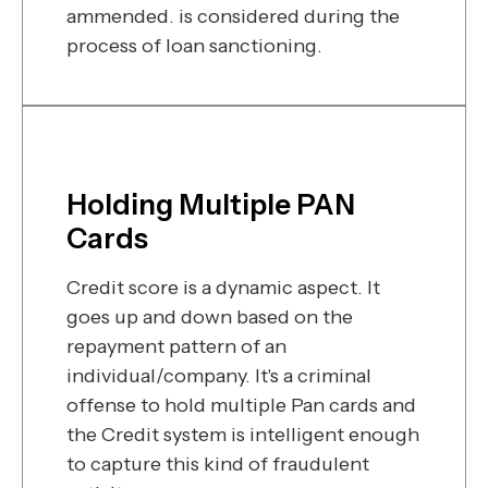
ammended. is considered during the
process of loan sanctioning.
Holding Multiple PAN
Cards
Credit score is a dynamic aspect. It
goes up and down based on the
repayment pattern of an
individual/company. It's a criminal
offense to hold multiple Pan cards and
the Credit system is intelligent enough
to capture this kind of fraudulent