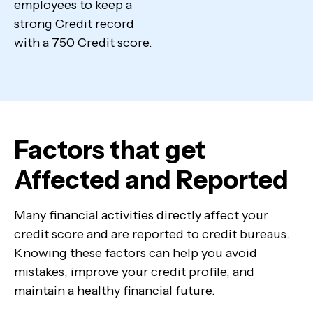
employees to keep a
strong Credit record
with a 750 Credit score.
Factors that get
Affected and Reported
Many financial activities directly affect your
credit score and are reported to credit bureaus.
Knowing these factors can help you avoid
mistakes, improve your credit profile, and
maintain a healthy financial future.