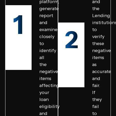
platform,
and
generate
the
1
report
Lending
and
institution
2
examine
to
closely
verify
to
these
identify
negative
all
items
the
as
negative
accurate
items
and
affecting
fair.
your
If
loan
they
eligibility
fail
and
to