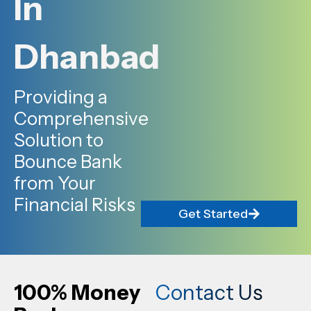
In
Dhanbad
Providing a
Comprehensive
Solution to
Bounce Bank
from Your
Financial Risks
Get Started
100% Money
Contact Us