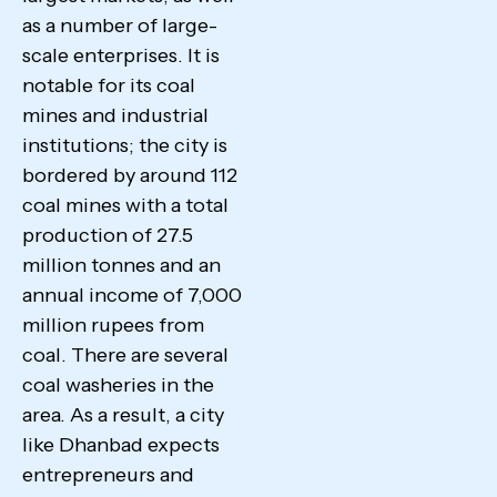
as a number of large-
scale enterprises. It is
notable for its coal
mines and industrial
institutions; the city is
bordered by around 112
coal mines with a total
production of 27.5
million tonnes and an
annual income of 7,000
million rupees from
coal. There are several
coal washeries in the
area. As a result, a city
like Dhanbad expects
entrepreneurs and