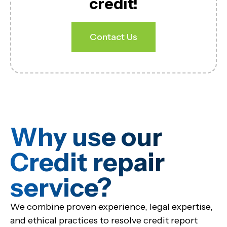
credit!
Contact Us
Why use our
Credit repair
service?​
We combine proven experience, legal expertise,
and ethical practices to resolve credit report