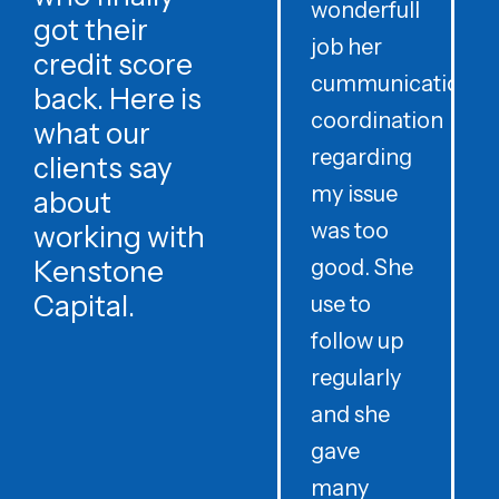
wonderfull
w
got their
job her
c
credit score
cummunication
w
back. Here is
coordination
what our
regarding
clients say
my issue
about
was too
h
working with
Kenstone
good. She
p
Capital.
use to
follow up
d
regularly
and she
e
gave
i
many