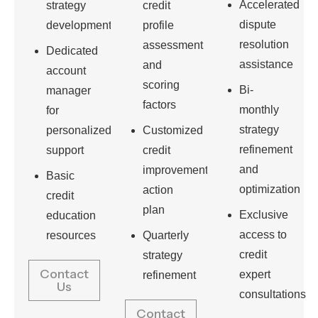
Accelerated
strategy
credit
dispute
development
profile
resolution
assessment
Dedicated
assistance
and
account
scoring
Bi-
manager
factors
monthly
for
strategy
personalized
Customized
refinement
support
credit
and
improvement
Basic
optimization
action
credit
plan
Exclusive
education
access to
resources
Quarterly
credit
strategy
Contact
expert
refinement
Us
consultations
Contact