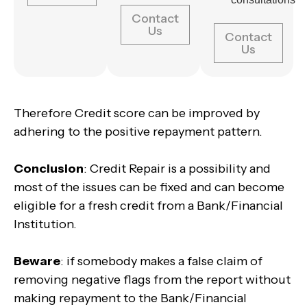
Contact
Us
Contact
Us
Therefore Credit score can be improved by
adhering to the positive repayment pattern.
Conclusion
: Credit Repair is a possibility and
most of the issues can be fixed and can become
eligible for a fresh credit from a Bank/Financial
Institution.
Beware
: if somebody makes a false claim of
removing negative flags from the report without
making repayment to the Bank/Financial