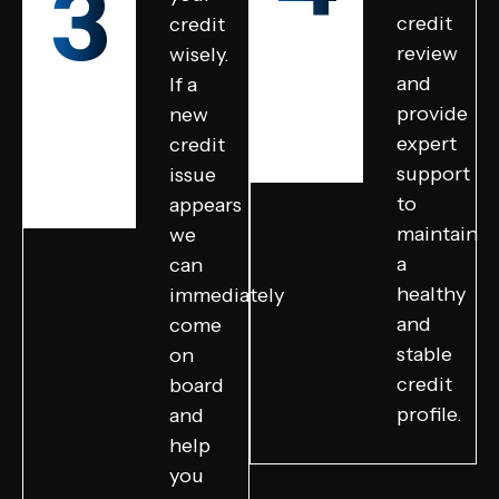
3
credit
credit
review
wisely.
and
If a
provide
new
expert
credit
support
issue
to
appears
maintain
we
a
can
healthy
immediately
and
come
stable
on
credit
board
profile.
and
help
you