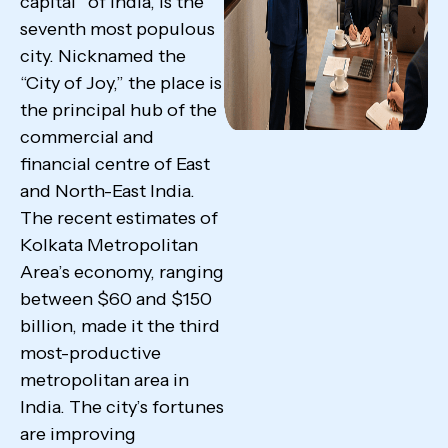
capital” of India, is the
seventh most populous
city. Nicknamed the
“City of Joy,” the place is
the principal hub of the
commercial and
financial centre of East
and North-East India.
The recent estimates of
Kolkata Metropolitan
Area’s economy, ranging
between $60 and $150
billion, made it the third
most-productive
metropolitan area in
India. The city’s fortunes
are improving