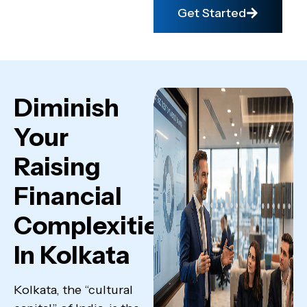
Get Started
Diminish
Your
Raising
Financial
Complexities
In Kolkata
Kolkata, the “cultural