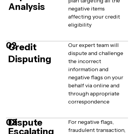
plan targeting all the
Analysis
negative items
affecting your credit
eligibility
02
Credit
Our expert team will
dispute and challenge
Disputing
the incorrect
information and
negative flags on your
behalf via online and
through appropriate
correspondence
Dispute
03
For negative flags,
Escalating
fraudulent transaction,