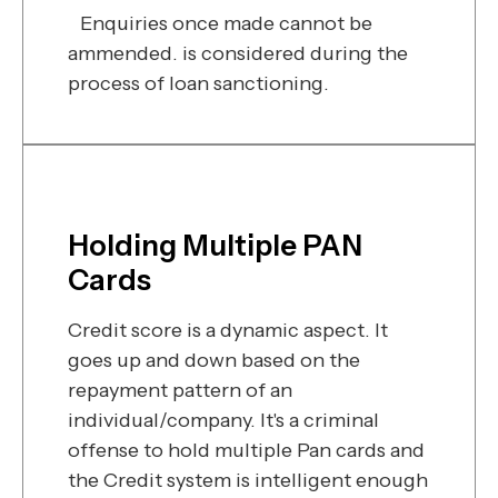
Enquiries once made cannot be
ammended. is considered during the
process of loan sanctioning.
Holding Multiple PAN
Cards
Credit score is a dynamic aspect. It
goes up and down based on the
repayment pattern of an
individual/company. It's a criminal
offense to hold multiple Pan cards and
the Credit system is intelligent enough