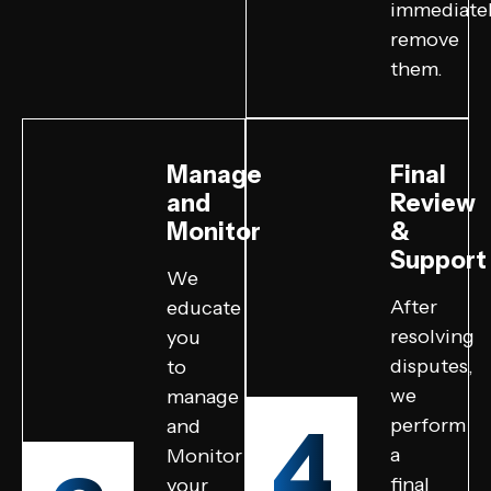
immediate
remove
them.
Manage
Final
and
Review
Monitor
&
Support
We
After
educate
resolving
you
disputes,
to
we
manage
4
perform
and
a
Monitor
final
your