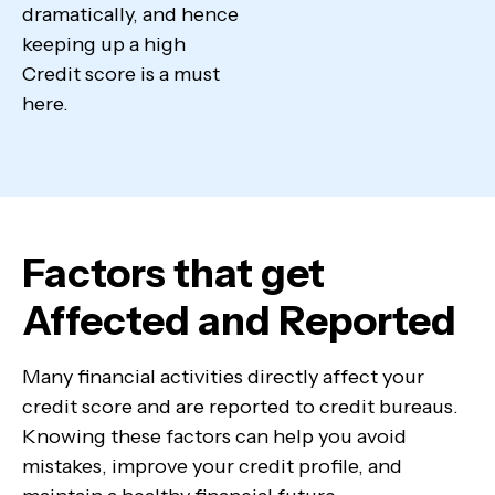
dramatically, and hence
keeping up a high
Credit score is a must
here.
Factors that get
Affected and Reported
Many financial activities directly affect your
credit score and are reported to credit bureaus.
Knowing these factors can help you avoid
mistakes, improve your credit profile, and