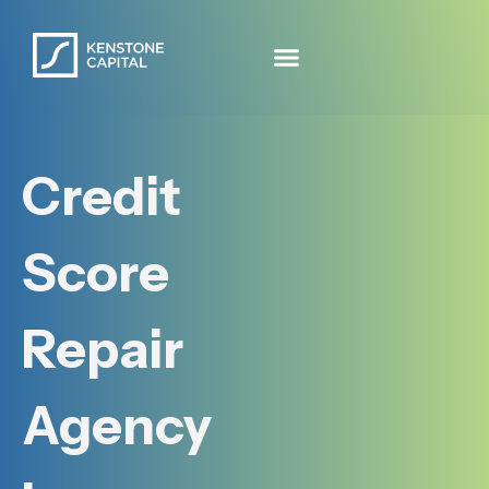
Credit
Score
Repair
Agency