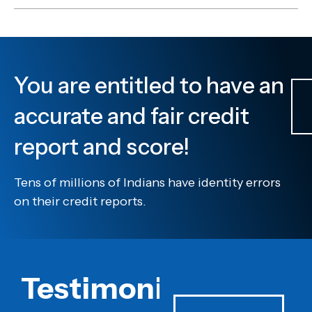
You are entitled to have an
accurate and fair credit
report and score!
Tens of millions of Indians have identity errors
on their credit reports.
Testimonials