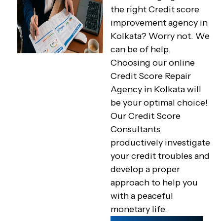
the right Credit score
improvement agency in
Kolkata? Worry not. We
can be of help.
Choosing our online
Credit Score Repair
Agency in Kolkata will
be your optimal choice!
Our Credit Score
Consultants
productively investigate
your credit troubles and
develop a proper
approach to help you
with a peaceful
monetary life.