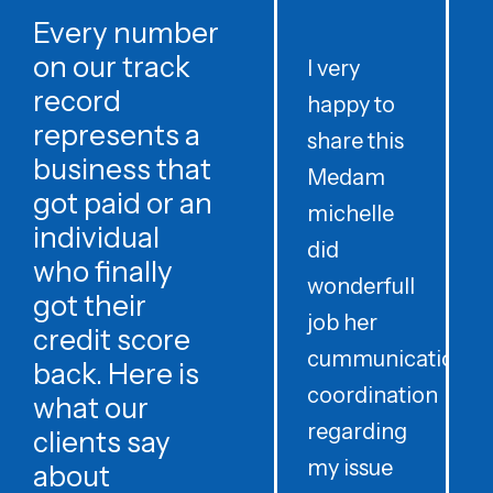
Every number
on our track
I very
record
happy to
t
represents a
share this
r
business that
Medam
t
got paid or an
michelle
individual
did
o
who finally
wonderfull
w
got their
job her
c
credit score
cummunication
w
back. Here is
coordination
what our
regarding
clients say
my issue
about