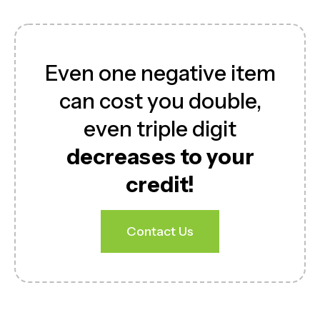
Even one negative item
can cost you double,
even triple digit
decreases to your
credit!
Contact Us