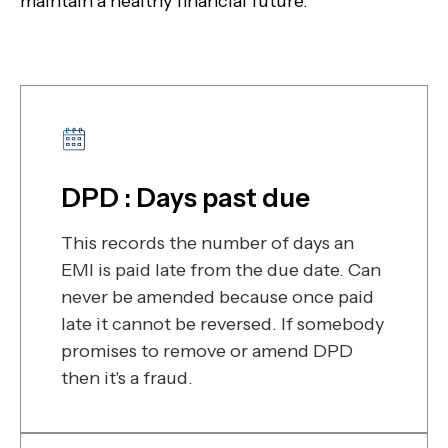
maintain a healthy financial future.
DPD : Days past due
This records the number of days an
EMI is paid late from the due date. Can
never be amended because once paid
late it cannot be reversed. If somebody
promises to remove or amend DPD
then it's a fraud.