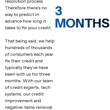
resolution process.
3
Therefore there’s no
way to predict in
MONTHS
advance how long it
takes to fix your credit.
That being said, we help
hundreds of thousands
of consumers each year
fix their credit and
typically they’ve have
been with us for three
months. With our team
of credit experts, tech
systems, our credit
improvement and
negative items removal