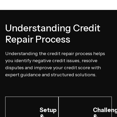
Understanding Credit
Repair Process
Understanding the credit repair process helps
you identify negative credit issues, resolve
disputes and improve your credit score with
expert guidance and structured solutions.
Setup
Challen
&
&