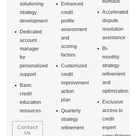
bureaus
solutioning
Enhanced
Accelerated
strategy
credit
dispute
development
profile
resolution
assessment
Dedicated
assistance
and
account
scoring
Bi-
manager
factors
monthly
for
strategy
personalized
Customized
refinement
support
credit
and
improvement
Basic
optimization
action
credit
plan
Exclusive
education
access to
resources
Quarterly
credit
strategy
Contact
expert
refinement
Us
consultations