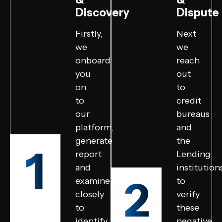
Discovery
Dispute
Firstly,
Next
we
we
onboard
reach
you
out
on
to
to
credit
our
bureaus
platform,
and
generate
the
1
report
Lending
and
institution
2
examine
to
closely
verify
to
these
identify
negative