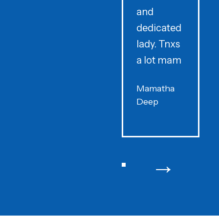
and
dedicated
lady. Tnxs
e
a lot mam
s
Mamatha
Deep
F
→