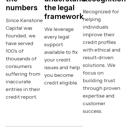
numbers
the legal
Recognized for
framework
helping
Since Kenstone
individuals
Capital was
We leverage
improve their
founded, we
every legal
credit profiles
have served
support
with ethical and
100's of
available to fix
result-driven
thousands of
your credit
solutions. We
consumers
issues and help
focus on
suffering from
you become
building trust
inaccurate
credit eligible.
through proven
entries in their
expertise and
credit report.
customer
success.