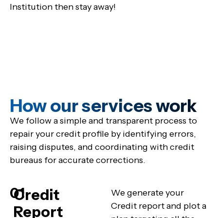
Institution then stay away!
How our services work
We follow a simple and transparent process to
repair your credit profile by identifying errors,
raising disputes, and coordinating with credit
bureaus for accurate corrections.
01
Credit
We generate your
Credit report and plot a
Report