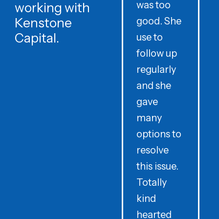
was too
h
working with
Kenstone
good. She
p
Capital.
use to
follow up
d
regularly
and she
e
gave
i
many
options to
t
resolve
t
this issue.
y
Totally
t
kind
a
hearted