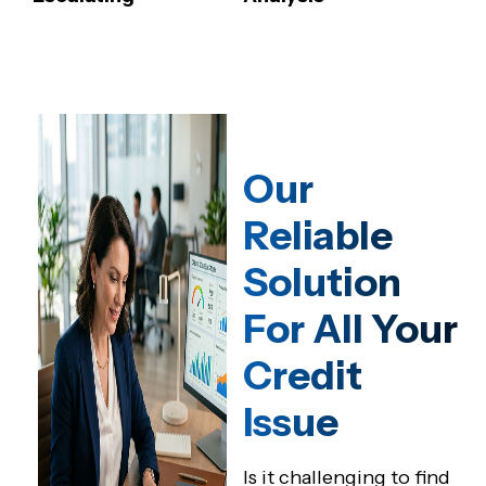
Our
Reliable
Solution
For All Your
Credit
Issue
Is it challenging to find