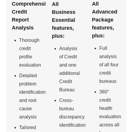
Comprehensive
All
All
Credit
Advanced
Business
Report
Package
Essential
Analysis
features,
features,
plus:
plus:
Thorough
Full
credit
Analysis
analysis
profile
of Credit
of all four
evaluation
and one
credit
additional
Detailed
bureaus
Credit
problem
Bureau
360°
identification
credit
and root
Cross-
health
cause
bureau
evaluation
analysis
discrepancy
across all
identification
Tailored