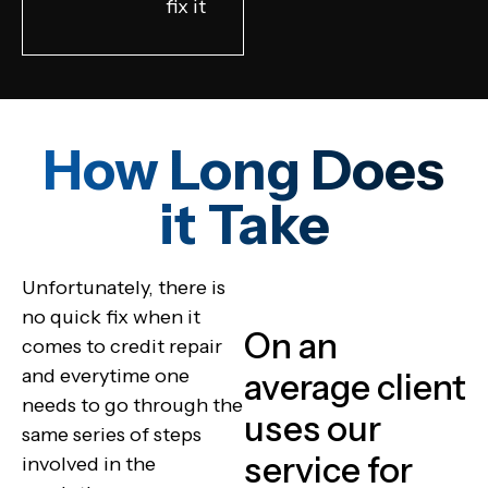
fix it
How Long Does
it Take
Unfortunately, there is
no quick fix when it
On an
comes to credit repair
and everytime one
average client
needs to go through the
uses our
same series of steps
service for
involved in the