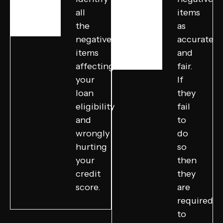
all
items
the
as
negative
accurate
items
and
affecting
fair.
your
If
loan
they
eligibility
fail
and
to
wrongly
do
hurting
so
your
then
credit
they
score.
are
required
to