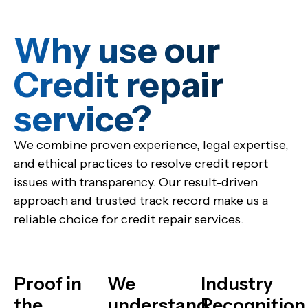
Why use our
Credit repair
service?​
We combine proven experience, legal expertise,
and ethical practices to resolve credit report
issues with transparency. Our result-driven
approach and trusted track record make us a
reliable choice for credit repair services.
Proof in
We
Industry
the
understand
Recognition