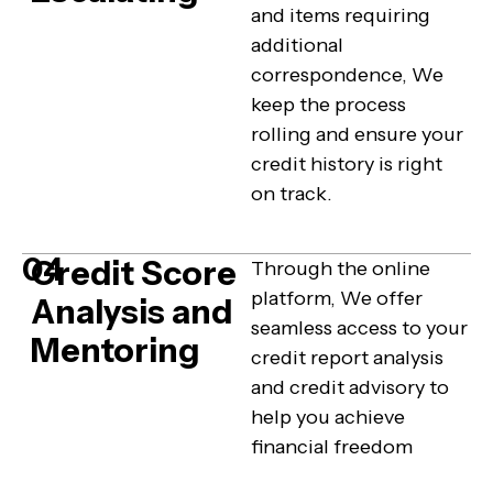
and items requiring
additional
correspondence, We
keep the process
rolling and ensure your
credit history is right
on track.
04
Credit Score
Through the online
platform, We offer
Analysis and
seamless access to your
Mentoring
credit report analysis
and credit advisory to
help you achieve
financial freedom