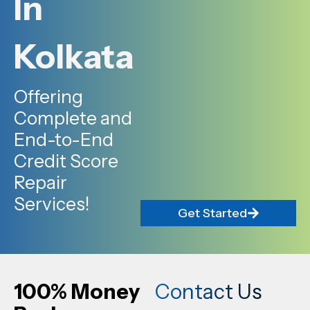
In
Kolkata
Offering
Complete and
End-to-End
Credit Score
Repair
Services!
Get Started
100% Money
Contact Us