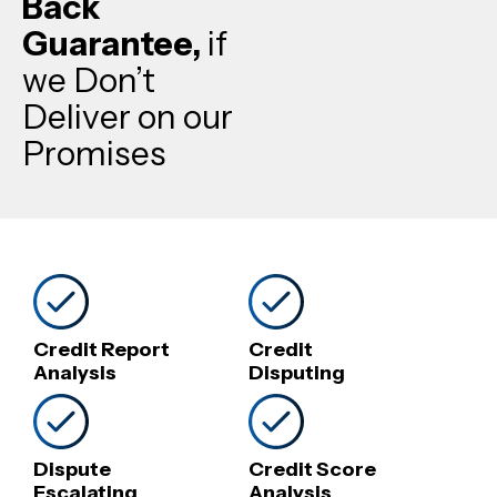
Back
Guarantee,
if
we Don’t
Deliver on our
Promises
Credit Report
Credit
Analysis
Disputing
Dispute
Credit Score
Escalating
Analysis