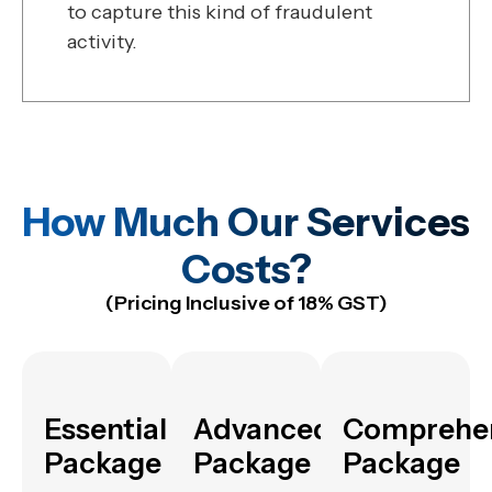
to capture this kind of fraudulent
activity.
How Much Our Services
Costs?
(Pricing Inclusive of 18% GST)
Essential
Advanced
Comprehe
Package
Package
Package