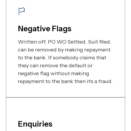
Negative Flags
Written off, PO WO Settled, Suit filed.
can be removed by making repayment
to the bank. If somebody claims that
they can remove the default or
negative flag without making
repayment to the bank then it's a fraud.
Enquiries