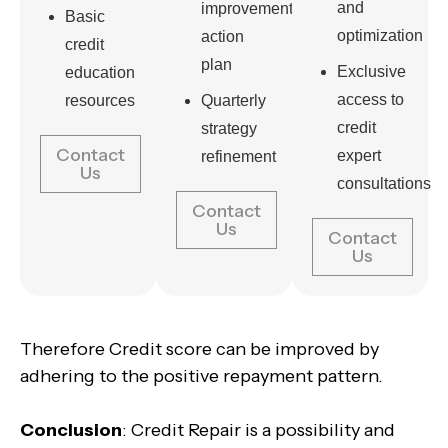
and
improvement
Basic
optimization
action
credit
plan
Exclusive
education
access to
resources
Quarterly
credit
strategy
Contact
expert
refinement
Us
consultations
Contact
Us
Contact
Us
Therefore Credit score can be improved by
adhering to the positive repayment pattern.
Conclusion
: Credit Repair is a possibility and