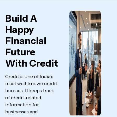
Build A
Happy
Financial
Future
With Credit
Credit is one of India’s
most well-known credit
bureaus. It keeps track
of credit-related
information for
businesses and