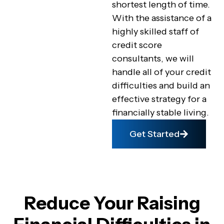
shortest length of time.
With the assistance of a
highly skilled staff of
credit score
consultants, we will
handle all of your credit
difficulties and build an
effective strategy for a
financially stable living.
Get Started
Reduce Your Raising