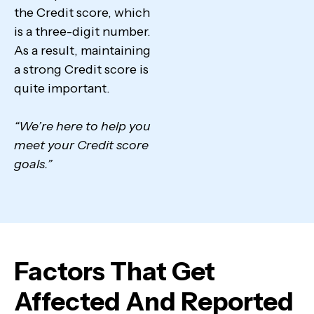
the Credit score, which
is a three-digit number.
As a result, maintaining
a strong Credit score is
quite important.
“We’re here to help you
meet your Credit score
goals.”
Factors That Get
Affected And Reported