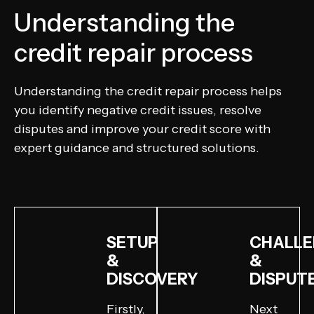
Understanding the
credit repair process
Understanding the credit repair process helps
you identify negative credit issues, resolve
disputes and improve your credit score with
expert guidance and structured solutions.
SETUP
CHALLE
&
&
DISCOVERY
DISPUT
Firstly,
Next