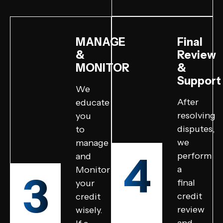
MANAGE
Final
&
Review
MONITOR
&
Support
We
After
educate
resolving
you
disputes,
to
we
manage
4
perform
and
a
Monitor
3
final
your
credit
credit
review
wisely.