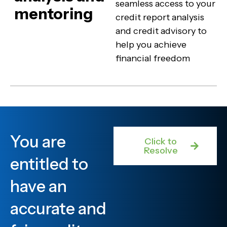
seamless access to your
mentoring
credit report analysis
and credit advisory to
help you achieve
financial freedom
You are
Click to
Resolve
entitled to
have an
accurate and