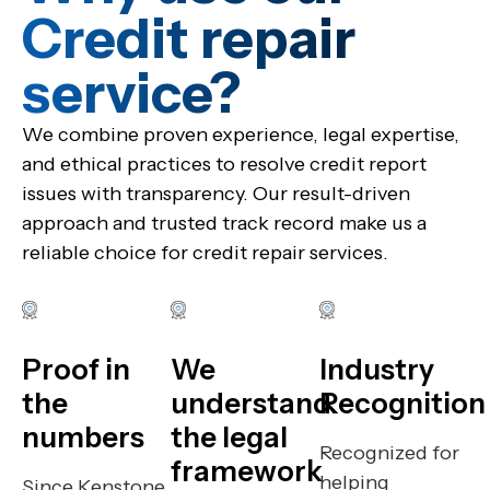
Credit repair
service?​
We combine proven experience, legal expertise,
and ethical practices to resolve credit report
issues with transparency. Our result-driven
approach and trusted track record make us a
reliable choice for credit repair services.
Proof in
We
Industry
the
understand
Recognition
numbers
the legal
Recognized for
framework
helping
Since Kenstone