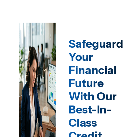
Safeguard
Your
Financial
Future
With Our
Best-In-
Class
Credit