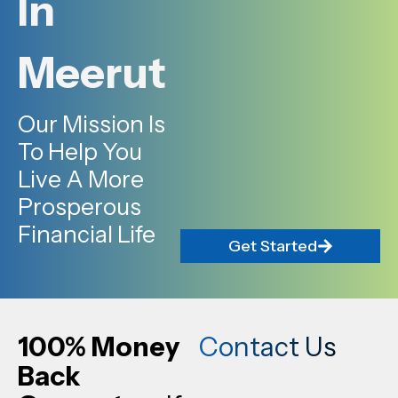
In
Meerut
Our Mission Is
To Help You
Live A More
Prosperous
Financial Life
Get Started
100% Money
Contact Us
Back