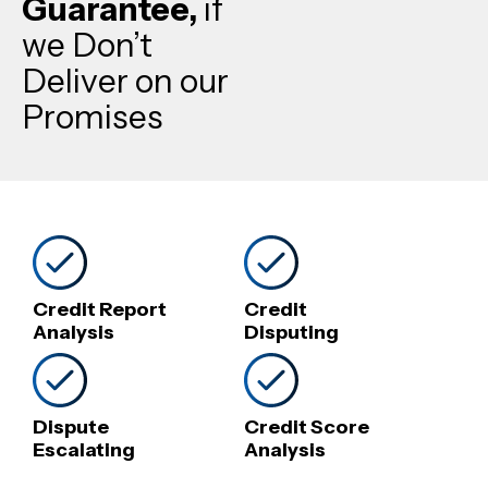
Guarantee,
if
we Don’t
Deliver on our
Promises
Credit Report
Credit
Analysis
Disputing
Dispute
Credit Score
Escalating
Analysis