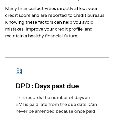
Many financial activities directly affect your
credit score and are reported to credit bureaus.
Knowing these factors can help you avoid
mistakes, improve your credit profile, and
maintain a healthy financial future.
DPD : Days past due
This records the number of days an
EMI is paid late from the due date. Can
never be amended because once paid