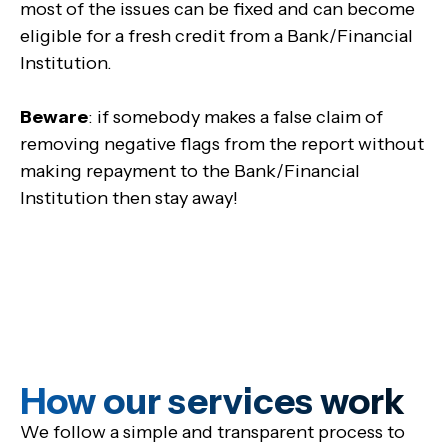
most of the issues can be fixed and can become
eligible for a fresh credit from a Bank/Financial
Institution.
Beware
: if somebody makes a false claim of
removing negative flags from the report without
making repayment to the Bank/Financial
Institution then stay away!
How our services work
We follow a simple and transparent process to