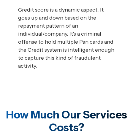
Credit score is a dynamic aspect. It
goes up and down based on the
repayment pattern of an
individual/company. It's a criminal
offense to hold multiple Pan cards and
the Credit system is intelligent enough
to capture this kind of fraudulent
activity.
How Much Our Services
Costs?