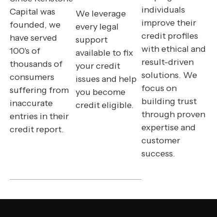
individuals
Capital was
We leverage
improve their
founded, we
every legal
credit profiles
have served
support
with ethical and
100's of
available to fix
result-driven
thousands of
your credit
solutions. We
consumers
issues and help
focus on
suffering from
you become
building trust
inaccurate
credit eligible.
through proven
entries in their
expertise and
credit report.
customer
success.