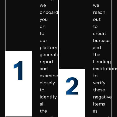
we
we
onboard
reach
you
out
on
to
to
credit
our
bureaus
platform,
and
generate
the
1
report
Lending
and
institution
2
examine
to
closely
verify
to
these
identify
negative
all
items
the
as