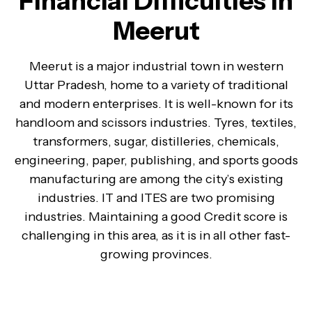
Financial Difficulties in
Meerut
Meerut is a major industrial town in western
Uttar Pradesh, home to a variety of traditional
and modern enterprises. It is well-known for its
handloom and scissors industries. Tyres, textiles,
transformers, sugar, distilleries, chemicals,
engineering, paper, publishing, and sports goods
manufacturing are among the city’s existing
industries. IT and ITES are two promising
industries. Maintaining a good Credit score is
challenging in this area, as it is in all other fast-
growing provinces.