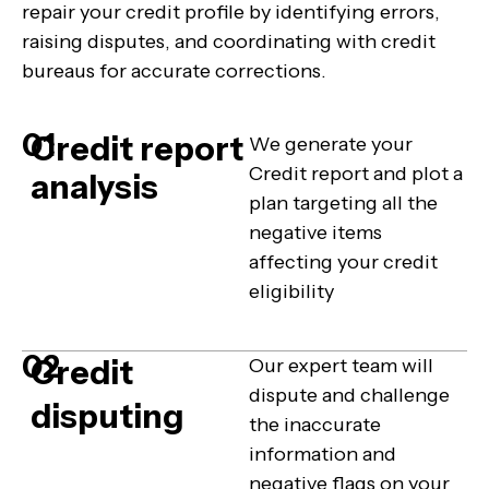
repair your credit profile by identifying errors,
raising disputes, and coordinating with credit
bureaus for accurate corrections.
01
Credit report
We generate your
Credit report and plot a
analysis
plan targeting all the
negative items
affecting your credit
eligibility
02
Credit
Our expert team will
dispute and challenge
disputing
the inaccurate
information and
negative flags on your