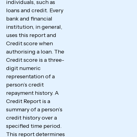
individuals, such as
loans and credit. Every
bank and financial
institution, in general,
uses this report and
Credit score when
authorising a loan. The
Credit score is a three-
digit numeric
representation of a
person’s credit
repayment history. A
Credit Report is a
summary of a person’s
credit history over a
specified time period.
This report determines