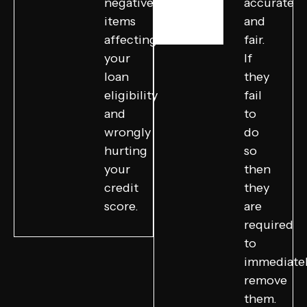
negative
accurate
items
and
affecting
fair.
your
If
loan
they
eligibility
fail
and
to
wrongly
do
hurting
so
your
then
credit
they
score.
are
required
to
immediate
remove
them.