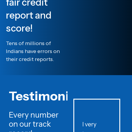
fair credit
report and
score!
Tens of millions of
Indians have errors on
their credit reports.
Testimonials
Every number
on our track
I very