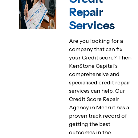
Repair
Services
Are you looking for a
company that can fix
your Credit score? Then
KenStone Capital’s
comprehensive and
specialised credit repair
services can help. Our
Credit Score Repair
Agency in Meerut has a
proven track record of
getting the best
outcomes in the