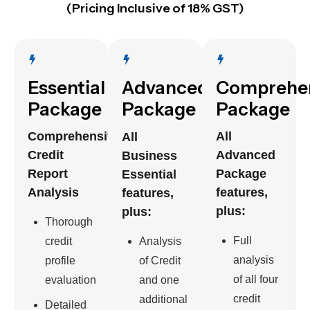
(Pricing Inclusive of 18% GST)
Essential
Advanced
Comprehe
Package
Package
Package
Comprehensive
All
All
Credit
Advanced
Business
Report
Package
Essential
Analysis
features,
features,
plus:
plus:
Thorough
Full
credit
Analysis
analysis
profile
of Credit
of all four
evaluation
and one
credit
additional
Detailed