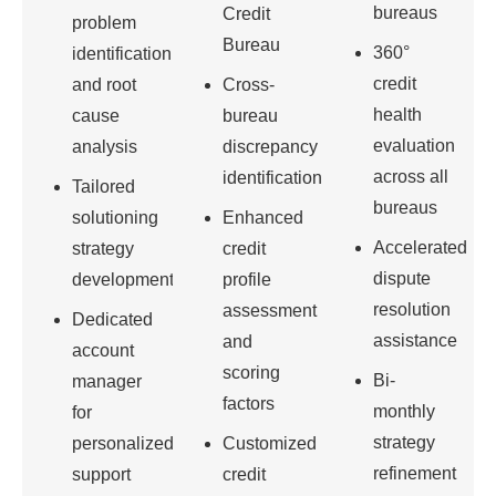
bureaus
Credit
problem
Bureau
360°
identification
credit
and root
Cross-
health
cause
bureau
evaluation
analysis
discrepancy
across all
identification
Tailored
bureaus
solutioning
Enhanced
Accelerated
strategy
credit
dispute
development
profile
resolution
assessment
Dedicated
assistance
and
account
scoring
Bi-
manager
factors
monthly
for
strategy
personalized
Customized
refinement
support
credit