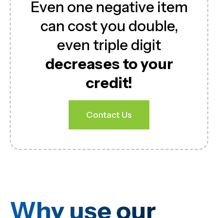
Even one negative item
can cost you double,
even triple digit
decreases to your
credit!
Contact Us
Why use our