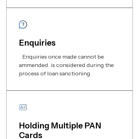
Enquiries
Enquiries once made cannot be
ammended. is considered during the
process of loan sanctioning.
Holding Multiple PAN
Cards