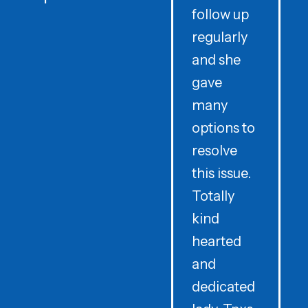
follow up
d
regularly
and she
e
gave
i
many
options to
t
resolve
t
this issue.
y
Totally
t
kind
a
hearted
and
dedicated