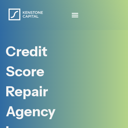
Credit
Score
Repair
Agency