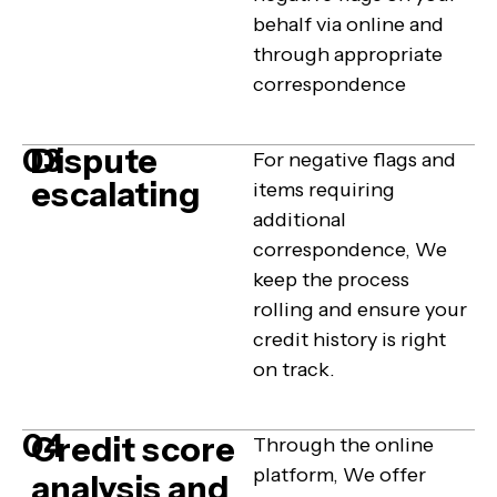
behalf via online and
through appropriate
correspondence
Dispute
03
For negative flags and
escalating
items requiring
additional
correspondence, We
keep the process
rolling and ensure your
credit history is right
on track.
04
Credit score
Through the online
platform, We offer
analysis and