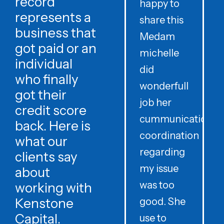
record
happy to
t
represents a
share this
r
business that
Medam
t
got paid or an
michelle
individual
did
o
who finally
wonderfull
w
got their
job her
c
credit score
cummunication
w
back. Here is
coordination
what our
regarding
clients say
my issue
about
was too
h
working with
Kenstone
good. She
p
Capital.
use to