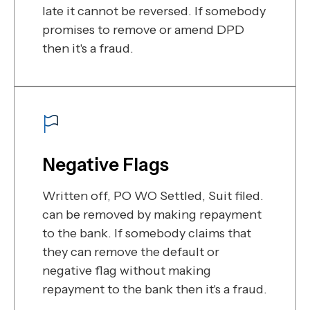
late it cannot be reversed. If somebody
promises to remove or amend DPD
then it's a fraud.
Negative Flags
Written off, PO WO Settled, Suit filed.
can be removed by making repayment
to the bank. If somebody claims that
they can remove the default or
negative flag without making
repayment to the bank then it's a fraud.