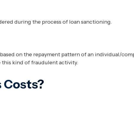
red during the process of loan sanctioning.
based on the repayment pattern of an individual/compan
this kind of fraudulent activity.
 Costs?