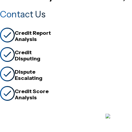
Contact Us
Credit Report
Analysis
Credit
Disputing
Dispute
Escalating
Credit Score
Analysis