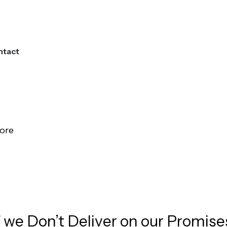
ntact
Get Started
ore
edit Score Repair Services!
f we Don’t Deliver on our Promise