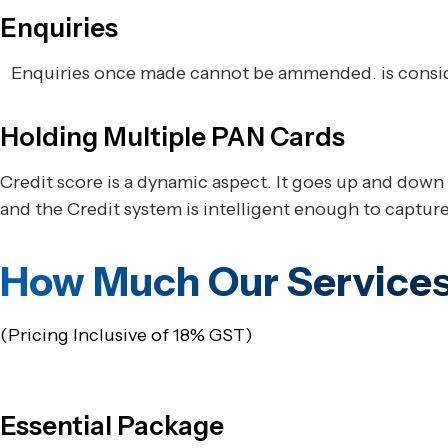
Enquiries
Enquiries once made cannot be ammended. is conside
Holding Multiple PAN Cards
Credit score is a dynamic aspect. It goes up and down 
and the Credit system is intelligent enough to capture 
How Much Our Services
(Pricing Inclusive of 18% GST)
Essential Package