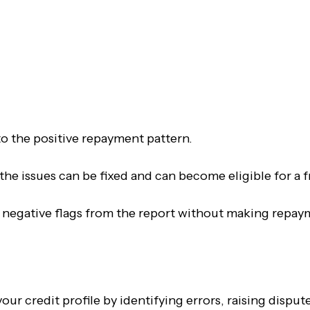
Contact Us
o the positive repayment pattern.
f the issues can be fixed and can become eligible for a 
 negative flags from the report without making repaym
our credit profile by identifying errors, raising dispu