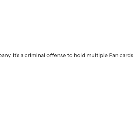
y. It's a criminal offense to hold multiple Pan cards