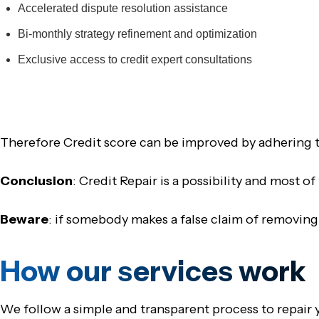
Accelerated dispute resolution assistance
Bi-monthly strategy refinement and optimization
Exclusive access to credit expert consultations
Therefore Credit score can be improved by adhering t
Conclusion
: Credit Repair is a possibility and most o
Beware
: if somebody makes a false claim of removing
How our services work
We follow a simple and transparent process to repair y