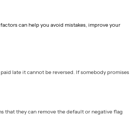
e factors can help you avoid mistakes, improve your
paid late it cannot be reversed. If somebody promises
s that they can remove the default or negative flag