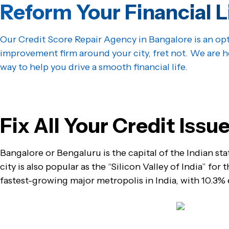
Reform Your Financial L
Our Credit Score Repair Agency in Bangalore is an opt
improvement firm around your city, fret not. We are h
way to help you drive a smooth financial life.
Get Started
Fix All Your Credit Iss
Bangalore or Bengaluru is the capital of the Indian sta
city is also popular as the “Silicon Valley of India” for
fastest-growing major metropolis in India, with 10.3%