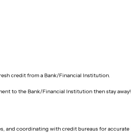
fresh credit from a Bank/Financial Institution.
ent to the Bank/Financial Institution then stay away!
tes, and coordinating with credit bureaus for accurate