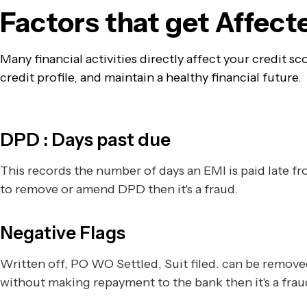
Factors that get Affec
Many financial activities directly affect your credit 
credit profile, and maintain a healthy financial future.
DPD : Days past due
This records the number of days an EMI is paid late 
to remove or amend DPD then it's a fraud.
Negative Flags
Written off, PO WO Settled, Suit filed. can be remov
without making repayment to the bank then it's a frau