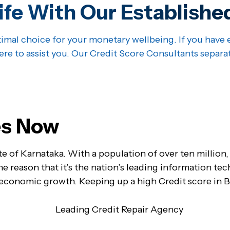
ife With Our Establishe
imal choice for your monetary wellbeing. If you have e
ere to assist you. Our Credit Score Consultants separa
ues Now
te of Karnataka. With a population of over ten million,
 the reason that it’s the nation’s leading information te
 economic growth. Keeping up a high Credit score in Ba