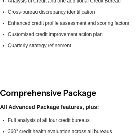
Analysis of Credit and one additional Credit Bureau
Cross-bureau discrepancy identification
Enhanced credit profile assessment and scoring factors
Customized credit improvement action plan
Quarterly strategy refinement
Comprehensive Package
All Advanced Package features, plus:
Full analysis of all four credit bureaus
360° credit health evaluation across all bureaus