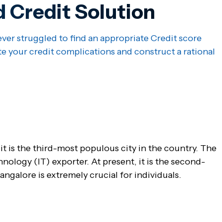
d Credit Solution
ver struggled to find an appropriate Credit score
te your credit complications and construct a rational
 it is the third-most populous city in the country. The
chnology (IT) exporter. At present, it is the second-
ngalore is extremely crucial for individuals.