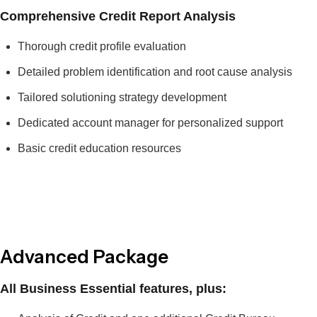
Comprehensive Credit Report Analysis
Thorough credit profile evaluation
Detailed problem identification and root cause analysis
Tailored solutioning strategy development
Dedicated account manager for personalized support
Basic credit education resources
Advanced Package
All Business Essential features, plus: