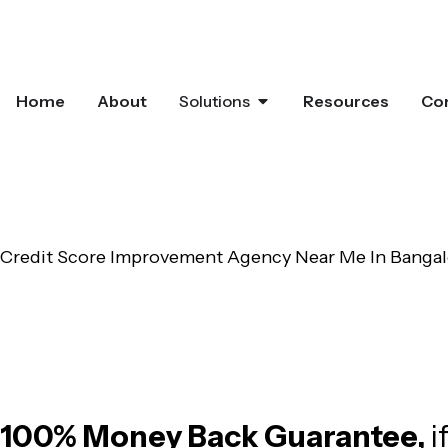
Home
About
Solutions
Resources
Co
Credit Score Improvement Agency Near Me In Bangal
Offering Complete and End-to-End Cr
100% Money Back Guarantee,
i