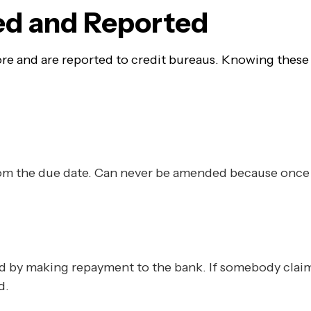
ted and Reported
score and are reported to credit bureaus. Knowing thes
from the due date. Can never be amended because once 
ed by making repayment to the bank. If somebody claim
d.