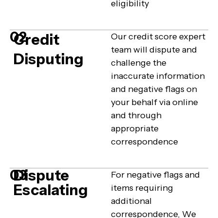
eligibility
02
Credit
Our credit score expert
team will dispute and
Disputing
challenge the
inaccurate information
and negative flags on
your behalf via online
and through
appropriate
correspondence
Dispute
03
For negative flags and
Escalating
items requiring
additional
correspondence, We