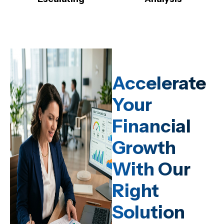
Accelerate
Your
Financial
Growth
With Our
Right
Solution