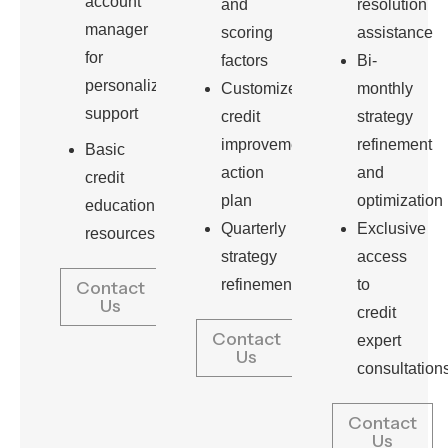
account
and
resolution
manager
scoring
assistance
for
factors
Bi-
personalized
Customized
monthly
support
credit
strategy
improvement
refinement
Basic
action
and
credit
plan
optimization
education
Quarterly
Exclusive
resources
strategy
access
refinement
to
Contact
Us
credit
Contact
expert
Us
consultation
Contact
Us