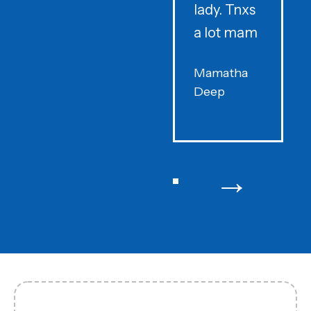
lady. Tnxs
e
a lot mam
s
Mamatha
Deep
F
→