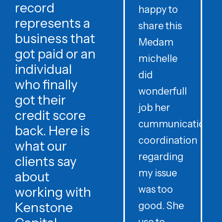
record
happy to
t
represents a
share this
r
business that
Medam
t
got paid or an
michelle
individual
did
o
who finally
wonderfull
w
got their
job her
c
credit score
cummunication
w
back. Here is
coordination
what our
regarding
clients say
my issue
about
was too
h
working with
Kenstone
good. She
p