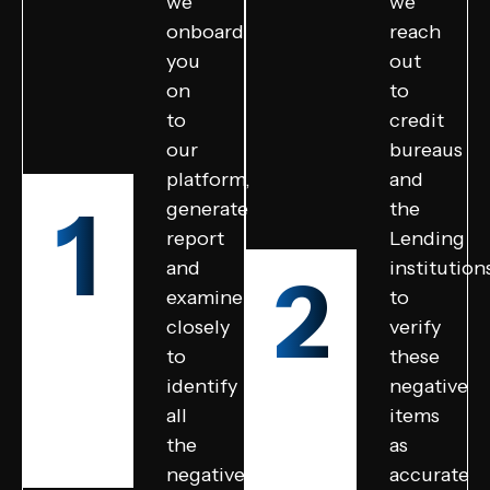
we
we
onboard
reach
you
out
on
to
to
credit
our
bureaus
platform,
and
1
generate
the
report
Lending
and
institution
2
examine
to
closely
verify
to
these
identify
negative
all
items
the
as
negative
accurate