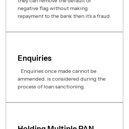
they can remove the default or
negative flag without making
repayment to the bank then it's a fraud.
Enquiries
Enquiries once made cannot be
ammended. is considered during the
process of loan sanctioning.
Holding Multiple PAN