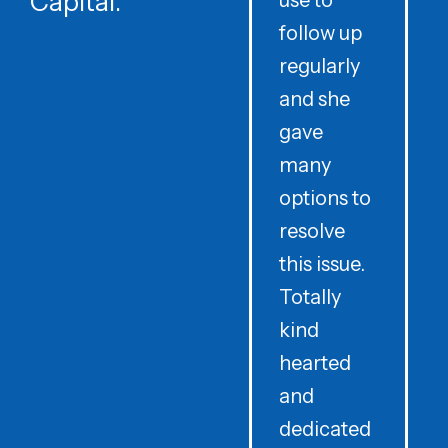
Capital.
use to
follow up
d
regularly
and she
e
gave
i
many
options to
t
resolve
t
this issue.
y
Totally
t
kind
a
hearted
and
dedicated