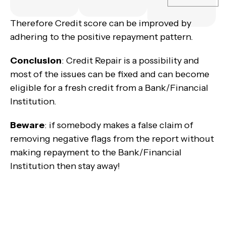
Therefore Credit score can be improved by
adhering to the positive repayment pattern.
Conclusion
: Credit Repair is a possibility and
most of the issues can be fixed and can become
eligible for a fresh credit from a Bank/Financial
Institution.
Beware
: if somebody makes a false claim of
removing negative flags from the report without
making repayment to the Bank/Financial
Institution then stay away!