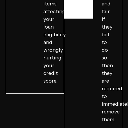
items
and
affecting
fair.
your
If
loan
they
eligibility
fail
and
to
wrongly
do
hurting
so
your
then
credit
they
score.
are
required
to
immediate
remove
them.