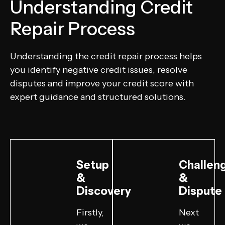
Understanding Credit
Repair Process
Understanding the credit repair process helps
you identify negative credit issues, resolve
disputes and improve your credit score with
expert guidance and structured solutions.
Setup
Challen
&
&
Discovery
Dispute
Firstly,
Next