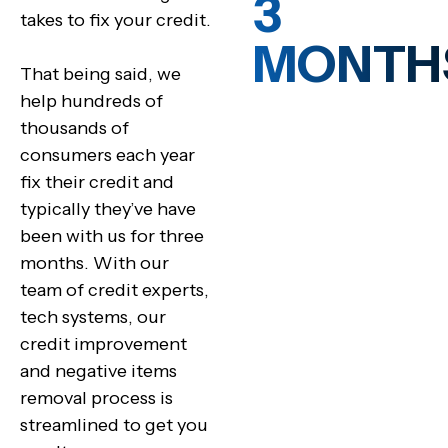
3
takes to fix your credit.
MONTH
That being said, we
help hundreds of
thousands of
consumers each year
fix their credit and
typically they’ve have
been with us for three
months. With our
team of credit experts,
tech systems, our
credit improvement
and negative items
removal process is
streamlined to get you