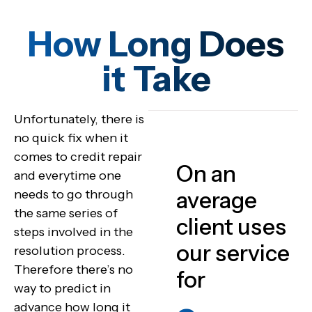
How Long Does
it Take
Unfortunately, there is
no quick fix when it
comes to credit repair
On an
and everytime one
needs to go through
average
the same series of
client uses
steps involved in the
our service
resolution process.
Therefore there’s no
for
way to predict in
advance how long it