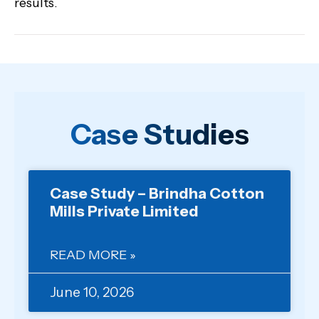
results.
Case Studies
Case Study – Brindha Cotton
Mills Private Limited
READ MORE »
June 10, 2026