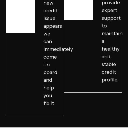
provide
new
expert
credit
support
issue
to
appears
maintain
we
a
can
healthy
immediately
and
come
stable
on
credit
board
profile.
and
help
you
fix it