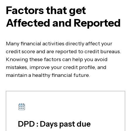
Factors that get
Affected and Reported
Many financial activities directly affect your
credit score and are reported to credit bureaus.
Knowing these factors can help you avoid
mistakes, improve your credit profile, and
maintain a healthy financial future.
DPD : Days past due