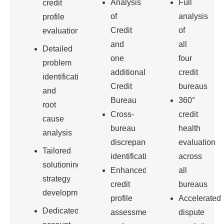
Analysis
Full
credit
of
analysis
profile
Credit
of
evaluation
and
all
Detailed
one
four
problem
additional
credit
identification
Credit
bureaus
and
Bureau
360°
root
Cross-
credit
cause
bureau
health
analysis
discrepancy
evaluation
Tailored
identification
across
solutioning
Enhanced
all
strategy
credit
bureaus
development
profile
Accelerated
Dedicated
assessment
dispute