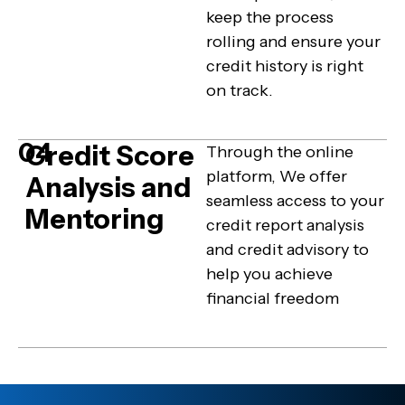
keep the process
rolling and ensure your
credit history is right
on track.
04
Credit Score
Through the online
platform, We offer
Analysis and
seamless access to your
Mentoring
credit report analysis
and credit advisory to
help you achieve
financial freedom