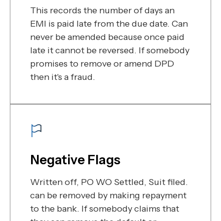
This records the number of days an
EMI is paid late from the due date. Can
never be amended because once paid
late it cannot be reversed. If somebody
promises to remove or amend DPD
then it's a fraud.
Negative Flags
Written off, PO WO Settled, Suit filed.
can be removed by making repayment
to the bank. If somebody claims that