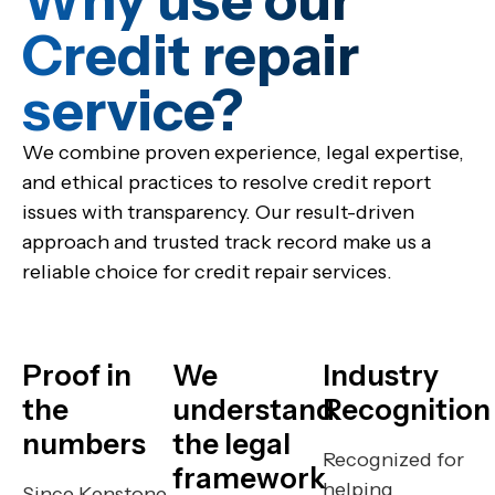
Why use our
Credit repair
service?​
We combine proven experience, legal expertise,
and ethical practices to resolve credit report
issues with transparency. Our result-driven
approach and trusted track record make us a
reliable choice for credit repair services.
Proof in
We
Industry
the
understand
Recognition
numbers
the legal
Recognized for
framework
helping
Since Kenstone