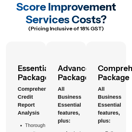
Score Improvement
Services Costs?
(Pricing Inclusive of 18% GST)
Essential
Advanced
Compreh
Package
Package
Package
Comprehensive
All
All
Credit
Business
Business
Report
Essential
Essential
Analysis
features,
features,
plus:
plus:
Thorough