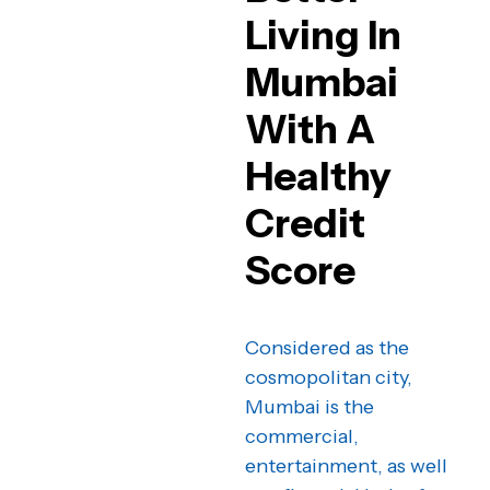
Living In
Mumbai
With A
Healthy
Credit
Score
Considered as the
cosmopolitan city,
Mumbai is the
commercial,
entertainment, as well