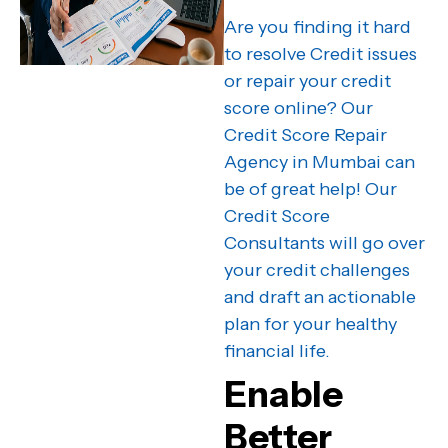
Are you finding it hard
to resolve Credit issues
or repair your credit
score online? Our
Credit Score Repair
Agency in Mumbai can
be of great help! Our
Credit Score
Consultants will go over
your credit challenges
and draft an actionable
plan for your healthy
financial life.
Enable
Better