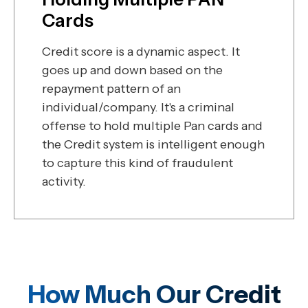
Cards
Credit score is a dynamic aspect. It
goes up and down based on the
repayment pattern of an
individual/company. It's a criminal
offense to hold multiple Pan cards and
the Credit system is intelligent enough
to capture this kind of fraudulent
activity.
How Much Our Credit