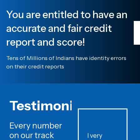
You are entitled to have an
accurate and fair credit
report and score!
Tens of Millions of Indians have identity errors
on their credit reports
Testimonials
Every number
on our track
I very