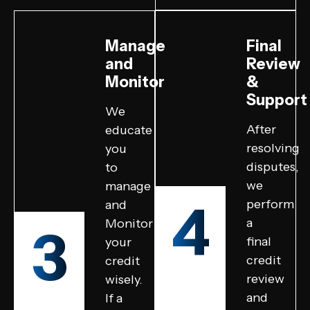
Manage
Final
and
Review
Monitor
&
Support
We
After
educate
resolving
you
disputes,
to
we
manage
4
perform
and
a
Monitor
3
final
your
credit
credit
review
wisely.
and
If a