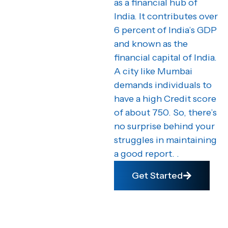
as a financial hub of
India. It contributes over
6 percent of India’s GDP
and known as the
financial capital of India.
A city like Mumbai
demands individuals to
have a high Credit score
of about 750. So, there’s
no surprise behind your
struggles in maintaining
a good report. .
Get Started