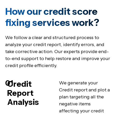
How our credit score
fixing services work?
We follow a clear and structured process to
analyze your credit report, identify errors, and
take corrective action. Our experts provide end-
to-end support to help restore and improve your
credit profile efficiently.
01
Credit
We generate your
Credit report and plot a
Report
plan targeting all the
Analysis
negative items
affecting your credit