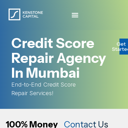
Credit Score
Get
Starte
Repair Agency
In Mumbai
End-to-End Credit Score
Repair Services!
100% Money
Contact Us