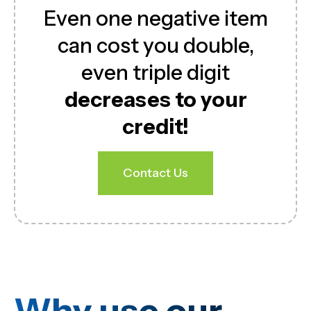
Even one negative item
can cost you double,
even triple digit
decreases to your
credit!
Contact Us