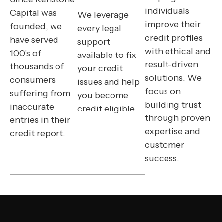
individuals
Capital was
We leverage
improve their
founded, we
every legal
credit profiles
have served
support
with ethical and
100's of
available to fix
result-driven
thousands of
your credit
solutions. We
consumers
issues and help
focus on
suffering from
you become
building trust
inaccurate
credit eligible.
through proven
entries in their
expertise and
credit report.
customer
success.