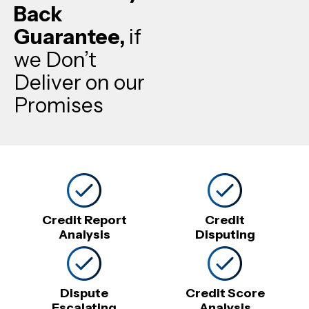
Back
Guarantee,
if
we Don’t
Deliver on our
Promises
Credit Report
Credit
Analysis
Disputing
Dispute
Credit Score
Escalating
Analysis