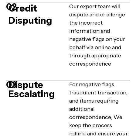
02
Credit
Our expert team will
dispute and challenge
Disputing
the incorrect
information and
negative flags on your
behalf via online and
through appropriate
correspondence
Dispute
03
For negative flags,
Escalating
fraudulent transaction,
and items requiring
additional
correspondence, We
keep the process
rolling and ensure your