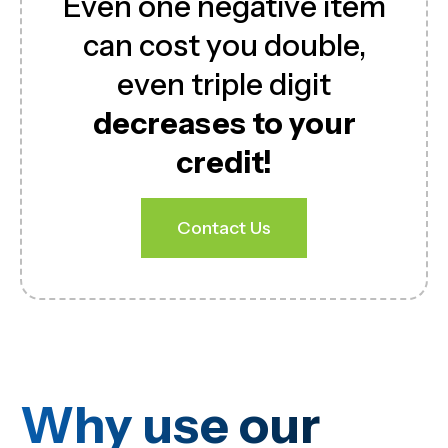
Even one negative item
can cost you double,
even triple digit
decreases to your
credit!
Contact Us
Why use our