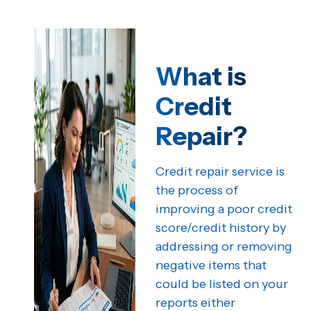
What is
Credit
Repair?
Credit repair service is
the process of
improving a poor credit
score/credit history by
addressing or removing
negative items that
could be listed on your
reports either