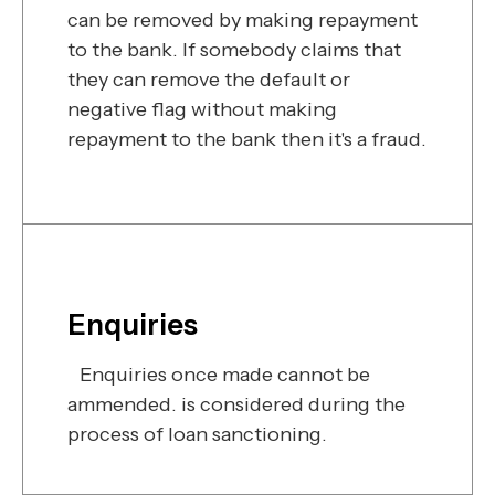
can be removed by making repayment
to the bank. If somebody claims that
they can remove the default or
negative flag without making
repayment to the bank then it's a fraud.
Enquiries
Enquiries once made cannot be
ammended. is considered during the
process of loan sanctioning.