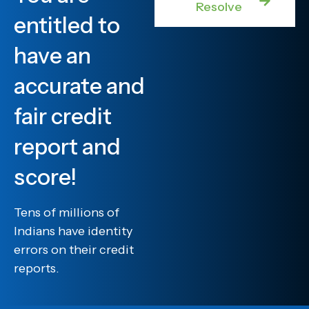
Resolve
entitled to
have an
accurate and
fair credit
report and
score!
Tens of millions of
Indians have identity
errors on their credit
reports.