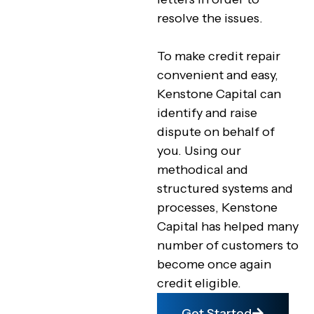
resolve the issues.
To make credit repair
convenient and easy,
Kenstone Capital can
identify and raise
dispute on behalf of
you. Using our
methodical and
structured systems and
processes, Kenstone
Capital has helped many
number of customers to
become once again
credit eligible.
Get Started