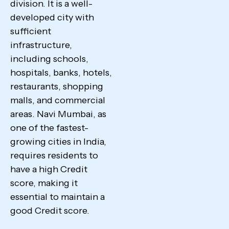
division. It is a well-
developed city with
sufficient
infrastructure,
including schools,
hospitals, banks, hotels,
restaurants, shopping
malls, and commercial
areas. Navi Mumbai, as
one of the fastest-
growing cities in India,
requires residents to
have a high Credit
score, making it
essential to maintain a
good Credit score.