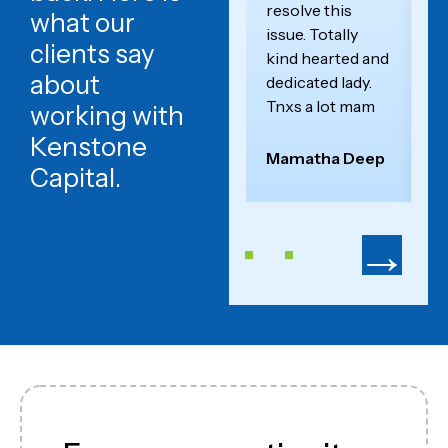
resolve this
W
what our
issue. Totally
a
clients say
kind hearted and
c
about
dedicated lady.
an
Tnxs a lot mam
se
working with
Kenstone
Mamatha Deep
F
Capital.
→