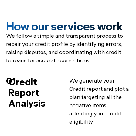
How our services work
We follow a simple and transparent process to
repair your credit profile by identifying errors,
raising disputes, and coordinating with credit
bureaus for accurate corrections.
01
Credit
We generate your
Credit report and plot a
Report
plan targeting all the
Analysis
negative items
affecting your credit
eligibility