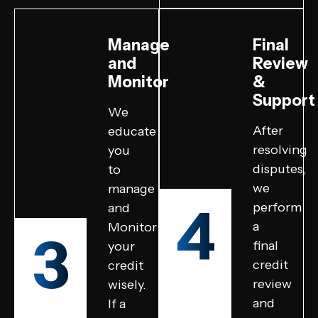
Manage
Final
and
Review
Monitor
&
Support
We
After
educate
resolving
you
disputes,
to
we
manage
4
perform
and
a
Monitor
3
final
your
credit
credit
review
wisely.
and
If a