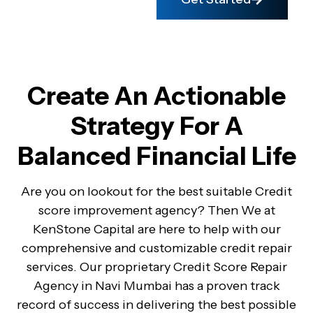
Create An Actionable
Strategy For A
Balanced Financial Life
Are you on lookout for the best suitable Credit
score improvement agency? Then We at
KenStone Capital are here to help with our
comprehensive and customizable credit repair
services. Our proprietary Credit Score Repair
Agency in Navi Mumbai has a proven track
record of success in delivering the best possible