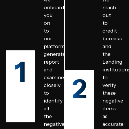
onboard
reach
you
out
on
to
to
credit
our
bureaus
platform,
and
generate
the
1
report
Lending
and
institution
2
examine
to
closely
verify
to
these
identify
negative
all
items
the
as
negative
accurate