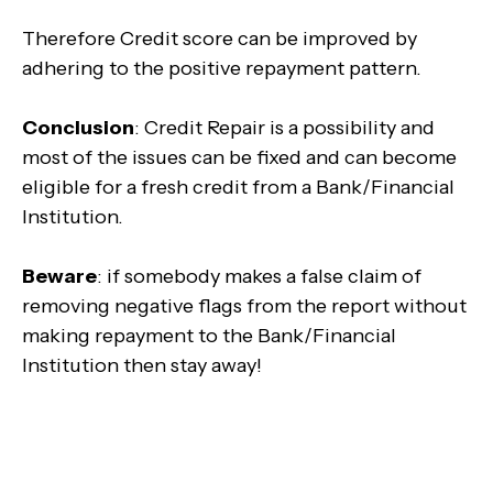
Therefore Credit score can be improved by
adhering to the positive repayment pattern.
Conclusion
: Credit Repair is a possibility and
most of the issues can be fixed and can become
eligible for a fresh credit from a Bank/Financial
Institution.
Beware
: if somebody makes a false claim of
removing negative flags from the report without
making repayment to the Bank/Financial
Institution then stay away!