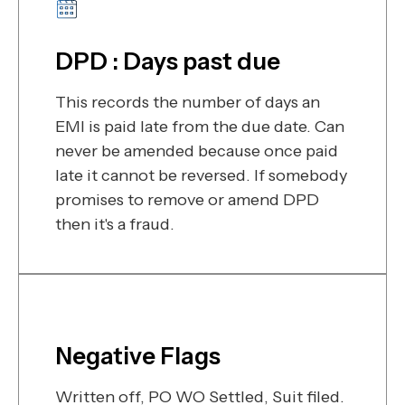
DPD : Days past due
This records the number of days an
EMI is paid late from the due date. Can
never be amended because once paid
late it cannot be reversed. If somebody
promises to remove or amend DPD
then it's a fraud.
Negative Flags
Written off, PO WO Settled, Suit filed.