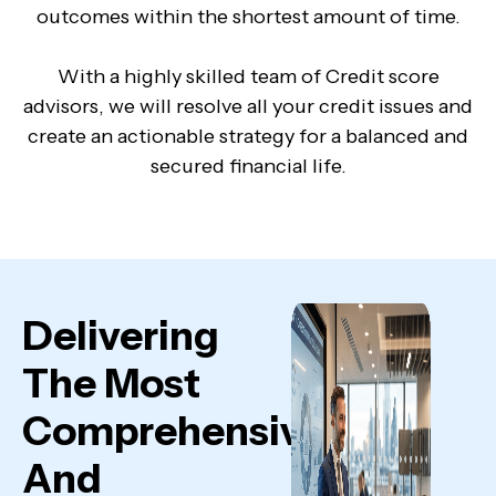
outcomes within the shortest amount of time.
With a highly skilled team of Credit score
advisors, we will resolve all your credit issues and
create an actionable strategy for a balanced and
secured financial life.
Delivering
The Most
Comprehensive
And