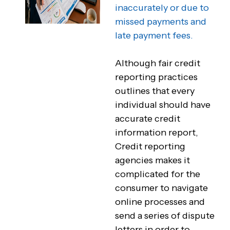
inaccurately or due to
missed payments and
late payment fees.
Although fair credit
reporting practices
outlines that every
individual should have
accurate credit
information report,
Credit reporting
agencies makes it
complicated for the
consumer to navigate
online processes and
send a series of dispute
letters in order to