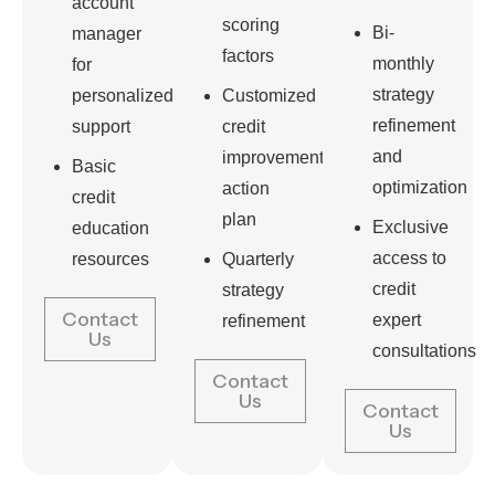
account
scoring
Bi-
manager
factors
monthly
for
strategy
personalized
Customized
refinement
support
credit
and
improvement
Basic
optimization
action
credit
plan
Exclusive
education
access to
resources
Quarterly
credit
strategy
Contact
expert
refinement
Us
consultations
Contact
Us
Contact
Us