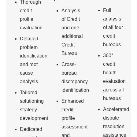
Thorough
Full
credit
Analysis
analysis
profile
of Credit
of all four
evaluation
and one
credit
additional
Detailed
bureaus
Credit
problem
Bureau
360°
identification
credit
and root
Cross-
health
cause
bureau
evaluation
analysis
discrepancy
across all
identification
Tailored
bureaus
solutioning
Enhanced
Accelerated
strategy
credit
dispute
development
profile
resolution
assessment
Dedicated
assistance
and