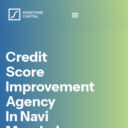
Credit
Score
Improvement
Agency
In Navi