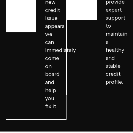
provide
new
expert
credit
support
issue
to
appears
maintain
we
a
can
healthy
immediately
and
come
stable
on
credit
board
profile.
and
help
you
fix it