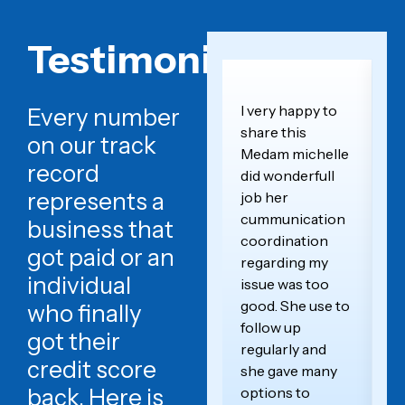
Testimonials
I very happy to
T
Every number
share this
th
on our track
Medam michelle
t
record
did wonderfull
o
represents a
job her
wo
cummunication
sc
business that
coordination
a
got paid or an
regarding my
yo
individual
issue was too
p
good. She use to
a
who finally
follow up
de
got their
regularly and
ex
credit score
she gave many
im
back. Here is
options to
le