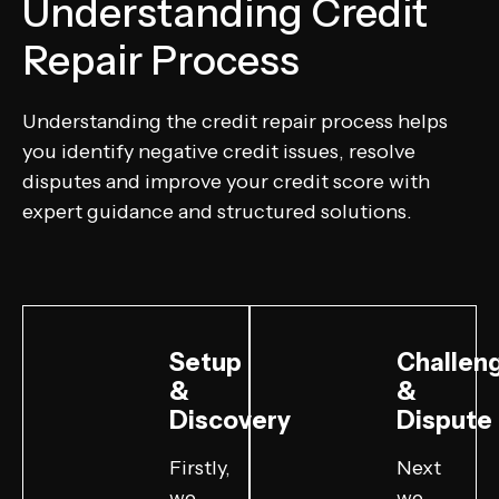
Understanding Credit
Repair Process
Understanding the credit repair process helps
you identify negative credit issues, resolve
disputes and improve your credit score with
expert guidance and structured solutions.
Setup
Challen
&
&
Discovery
Dispute
Firstly,
Next
we
we