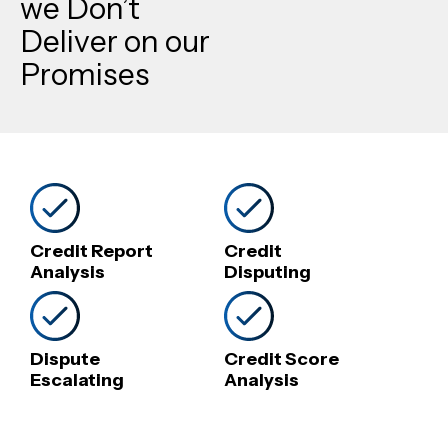
we Don’t
Deliver on our
Promises
Credit Report
Credit
Analysis
Disputing
Dispute
Credit Score
Escalating
Analysis