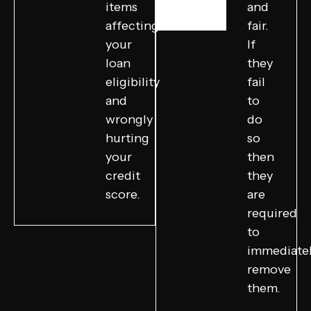
items
and
affecting
fair.
your
If
loan
they
eligibility
fail
and
to
wrongly
do
hurting
so
your
then
credit
they
score.
are
required
to
immediate
remove
them.