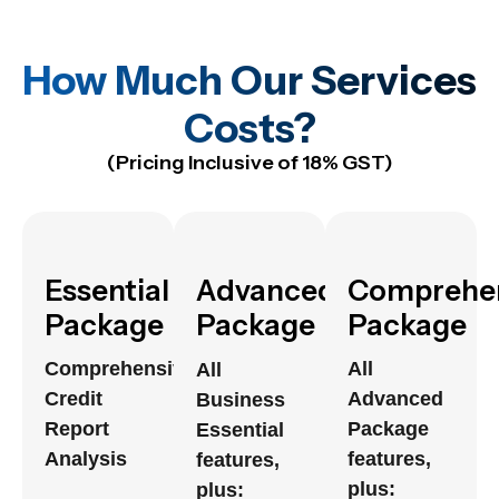
How Much Our Services
Costs?
(Pricing Inclusive of 18% GST)
Essential
Advanced
Comprehe
Package
Package
Package
Comprehensive
All
All
Credit
Advanced
Business
Report
Package
Essential
Analysis
features,
features,
plus:
plus: