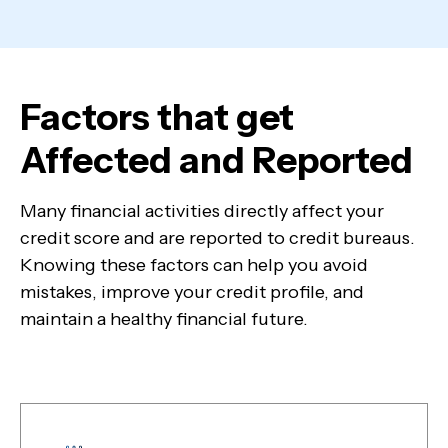
Factors that get
Affected and Reported
Many financial activities directly affect your
credit score and are reported to credit bureaus.
Knowing these factors can help you avoid
mistakes, improve your credit profile, and
maintain a healthy financial future.