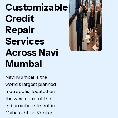
Customizable
Credit
Repair
Services
Across Navi
Mumbai
Navi Mumbai is the
world’s largest planned
metropolis, located on
the west coast of the
Indian subcontinent in
Maharashtra’s Konkan