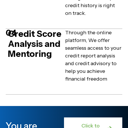
credit history is right
on track.
04
Credit Score
Through the online
platform, We offer
Analysis and
seamless access to your
Mentoring
credit report analysis
and credit advisory to
help you achieve
financial freedom
You are
Click to