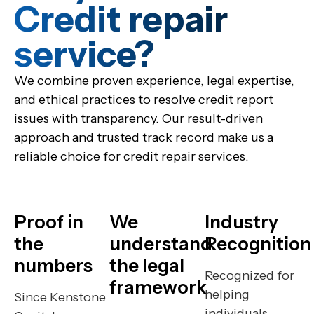
Credit repair
service?​
We combine proven experience, legal expertise,
and ethical practices to resolve credit report
issues with transparency. Our result-driven
approach and trusted track record make us a
reliable choice for credit repair services.
Proof in
We
Industry
the
understand
Recognition
numbers
the legal
Recognized for
framework
helping
Since Kenstone
individuals