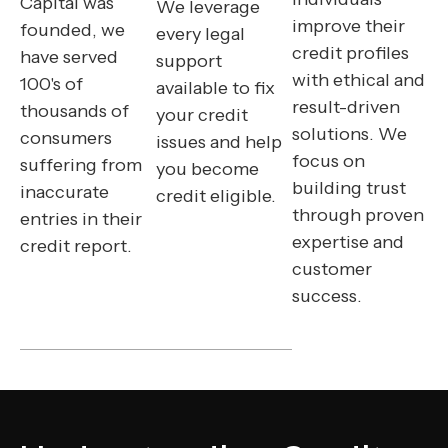
Capital was
We leverage
improve their
founded, we
every legal
credit profiles
have served
support
with ethical and
100's of
available to fix
result-driven
thousands of
your credit
solutions. We
consumers
issues and help
focus on
suffering from
you become
building trust
inaccurate
credit eligible.
through proven
entries in their
expertise and
credit report.
customer
success.