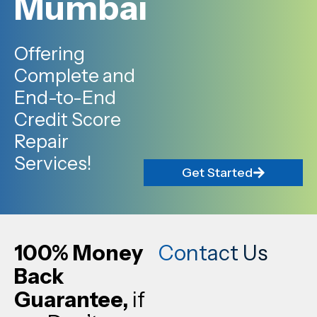
Mumbai
Offering
Complete and
End-to-End
Credit Score
Repair
Services!
Get Started
100% Money
Contact Us
Back
Guarantee,
if