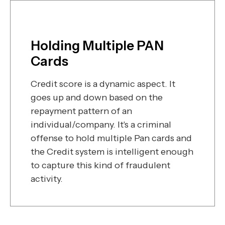
Holding Multiple PAN
Cards
Credit score is a dynamic aspect. It
goes up and down based on the
repayment pattern of an
individual/company. It's a criminal
offense to hold multiple Pan cards and
the Credit system is intelligent enough
to capture this kind of fraudulent
activity.