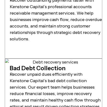
Recover outstanding payments faster with
Kenstone Capital’s professional accounts
receivable management services. We help
businesses improve cash flow, reduce overdue
accounts, and maintain strong customer
relationships through strategic debt recovery
solutions.
Bad Debt Collection
Recover unpaid dues efficiently with
Kenstone Capital’s bad debt collection
services. Our expert team helps businesses
reduce financial losses, improve recovery
rates, and maintain healthy cash flow through
ethical and result driven collection strategies.