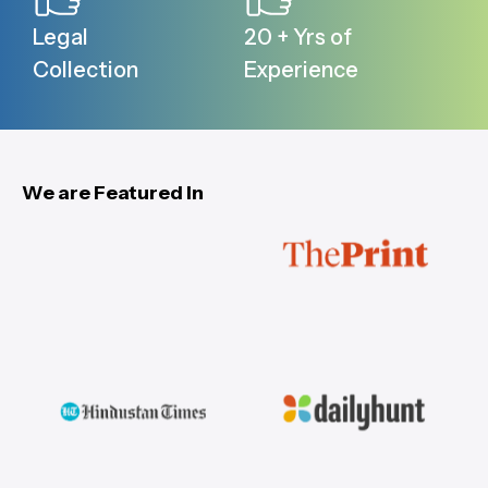
Legal
20 + Yrs of
Collection
Experience
We are Featured In