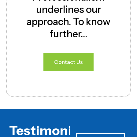
underlines our
approach. To know
further…
Contact Us
Download Brochure
Testimonials