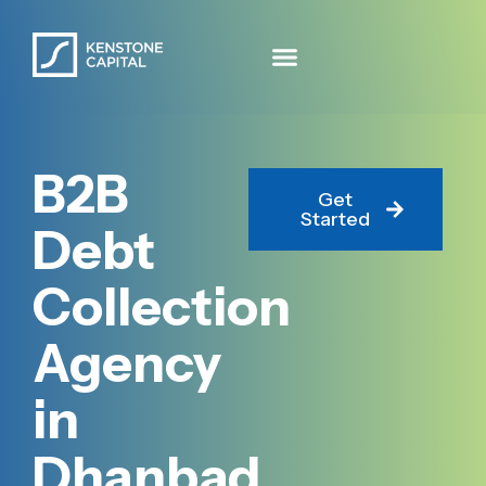
B2B
Get
Started
Debt
Collection
Agency
in
Dhanbad