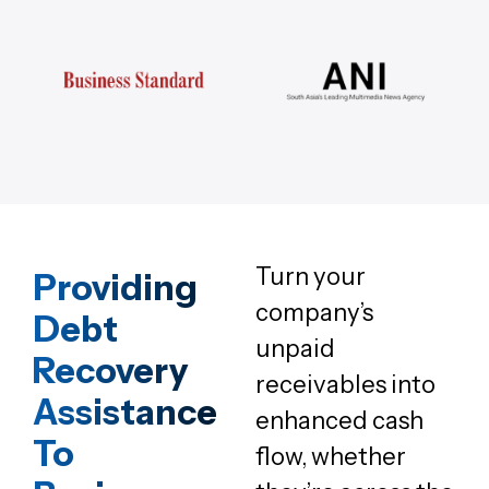
Turn your
Providing
company’s
Debt
unpaid
Recovery
receivables into
Assistance
enhanced cash
To
flow, whether