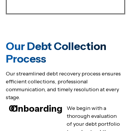
Our Debt Collection
Process
Our streamlined debt recovery process ensures
efficient collections, professional
communication, and timely resolution at every
stage.
Onboarding
01
We begin with a
thorough evaluation
of your debt portfolio