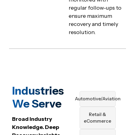
regular follow-ups to
ensure maximum
recovery and timely
resolution.
Industries
Automotive/Aviation
We Serve
Retail &
Broad Industry
eCommerce
Knowledge. Deep