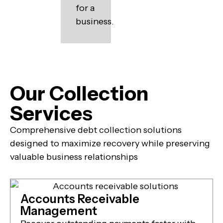
for a
business.
Our Collection
Services
Comprehensive debt collection solutions
designed to maximize recovery while preserving
valuable business relationships
Accounts Receivable
Management