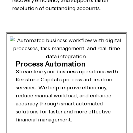
recovery efficiency and supports faster
resolution of outstanding accounts.
Process Automation
Streamline your business operations with
Kenstone Capital’s process automation
services. We help improve efficiency,
reduce manual workload, and enhance
accuracy through smart automated
solutions for faster and more effective
financial management.