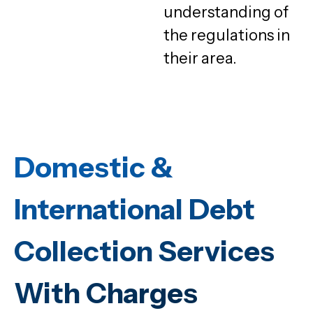
understanding of
the regulations in
their area.
Domestic &
International Debt
Collection Services
With Charges