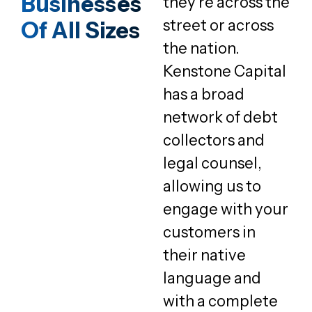
Businesses
they’re across the
street or across
Of All Sizes
the nation.
Kenstone Capital
has a broad
network of debt
collectors and
legal counsel,
allowing us to
engage with your
customers in
their native
language and
with a complete