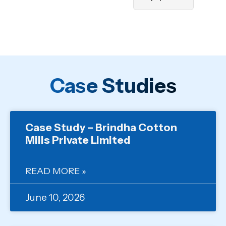
Case Studies
Case Study – Brindha Cotton
Mills Private Limited
READ MORE »
June 10, 2026