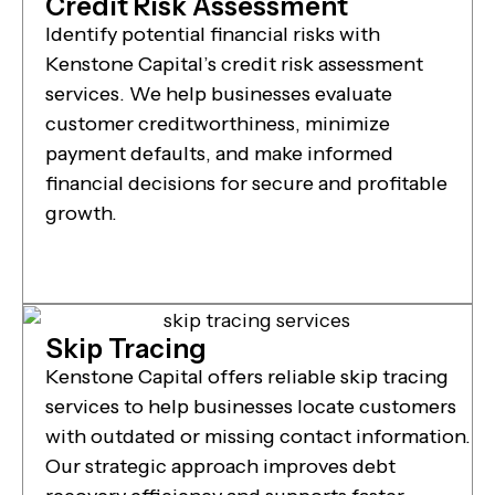
Credit Risk Assessment
Identify potential financial risks with
Kenstone Capital’s credit risk assessment
services. We help businesses evaluate
customer creditworthiness, minimize
payment defaults, and make informed
financial decisions for secure and profitable
growth.
Skip Tracing
Kenstone Capital offers reliable skip tracing
services to help businesses locate customers
with outdated or missing contact information.
Our strategic approach improves debt