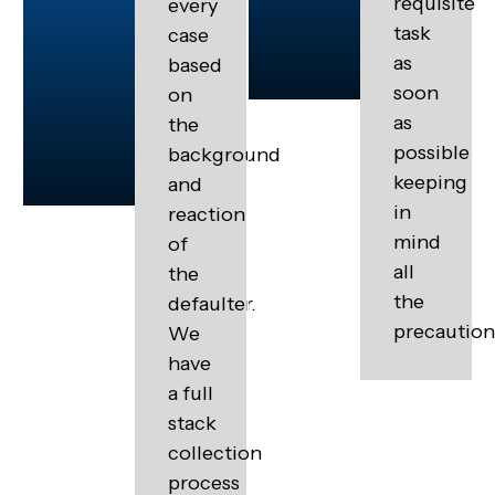
requisite
every
task
case
as
based
soon
on
as
the
possible
background
keeping
and
in
reaction
mind
of
all
the
the
defaulter.
precaution
We
have
a full
stack
collection
process