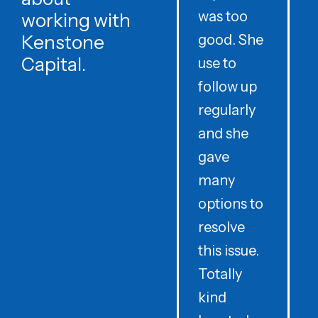
was too
h
working with
Kenstone
good. She
p
Capital.
use to
follow up
d
regularly
and she
e
gave
i
many
options to
t
resolve
t
this issue.
y
Totally
t
kind
a