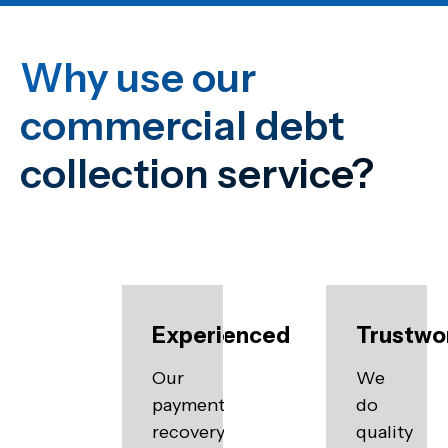
Why use our
commercial debt
collection service?
Experienced
Trustwo
Our
We
payment
do
recovery
quality