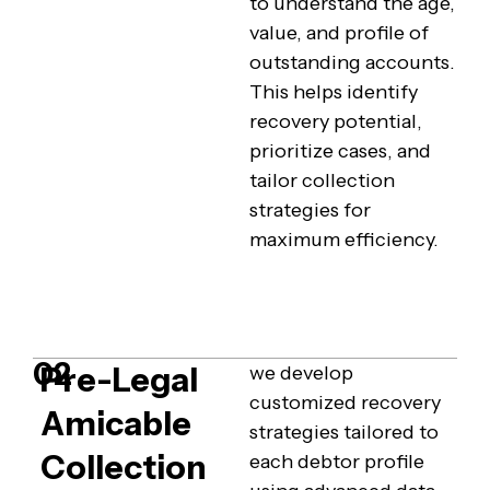
to understand the age,
value, and profile of
outstanding accounts.
This helps identify
recovery potential,
prioritize cases, and
tailor collection
strategies for
maximum efficiency.
02
Pre-Legal
we develop
customized recovery
Amicable
strategies tailored to
Collection
each debtor profile