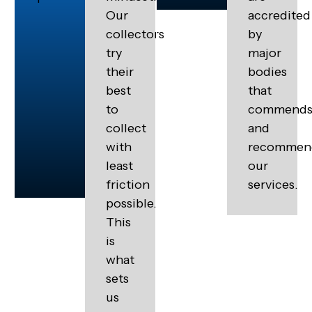
Our
accredited
collectors
by
try
major
their
bodies
best
that
to
commend
collect
and
with
recommen
least
our
friction
services.
possible.
This
is
what
sets
us