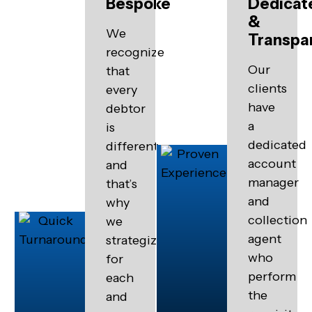
Bespoke
Dedicat
&
We
Transpa
recognize
Our
that
clients
every
have
debtor
a
is
dedicated
different
account
and
manager
that’s
and
why
collection
we
agent
strategize
who
for
perform
each
the
and