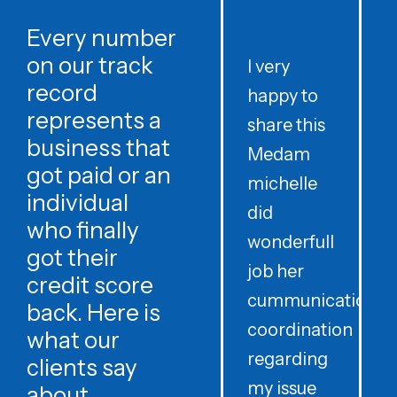
Every number
on our track
I very
record
happy to
t
represents a
share this
r
business that
Medam
t
got paid or an
michelle
individual
did
o
who finally
wonderfull
w
got their
job her
c
credit score
cummunication
w
back. Here is
coordination
what our
regarding
clients say
my issue
about