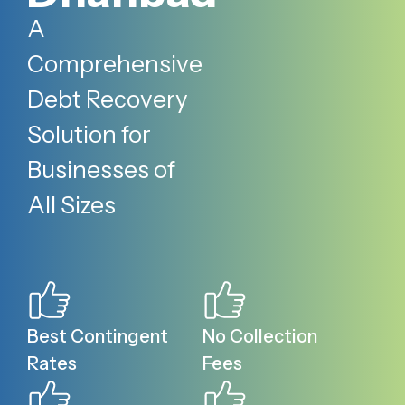
A
Comprehensive
Debt Recovery
Solution for
Businesses of
All Sizes
Best Contingent
No Collection
Rates
Fees