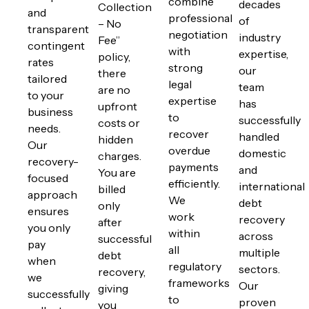
combine
decades
Collection
and
professional
of
– No
transparent
negotiation
industry
Fee”
contingent
with
expertise,
policy,
rates
strong
our
there
tailored
legal
team
are no
to your
expertise
has
upfront
business
to
successfully
costs or
needs.
recover
handled
hidden
Our
overdue
domestic
charges.
recovery-
payments
and
You are
focused
efficiently.
international
billed
approach
We
debt
only
ensures
work
recovery
after
you only
within
across
successful
pay
all
multiple
debt
when
regulatory
sectors.
recovery,
we
frameworks
Our
giving
successfully
to
proven
you