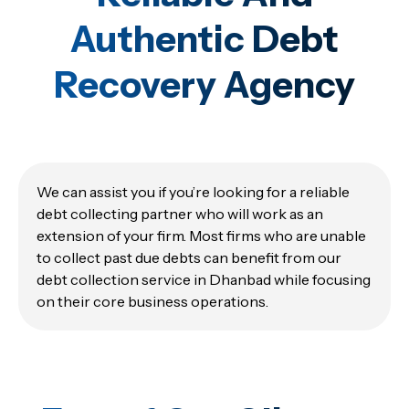
Authentic Debt
Recovery Agency
We can assist you if you’re looking for a reliable
debt collecting partner who will work as an
extension of your firm. Most firms who are unable
to collect past due debts can benefit from our
debt collection service in Dhanbad while focusing
on their core business operations.