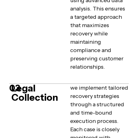
using advanced data
analysis. This ensures
a targeted approach
that maximizes
recovery while
maintaining
compliance and
preserving customer
relationships.
Legal
03
we implement tailored
Collection
recovery strategies
through a structured
and time-bound
execution process.
Each case is closely
monitored with