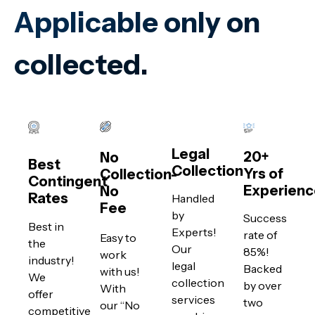
Applicable only on
collected.
Legal
20+
No
Best
Collection
Yrs of
Collection-
Contingent
Experienc
No
Rates
Handled
Fee
by
Success
Best in
Experts!
rate of
Easy to
the
Our
85%!
work
industry!
legal
Backed
with us!
We
collection
by over
With
offer
services
two
our “No
competitive