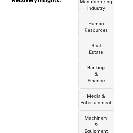
Recovery Insights.
Manufacturing
Industry
Human
Resources
Real
Estate
Banking
&
Finance
Media &
Entertainment
Machinery
&
Equipment