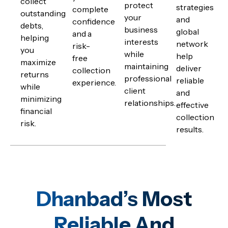
collect
protect
strategies
complete
outstanding
your
and
confidence
debts,
business
global
and a
helping
interests
network
risk-
you
while
help
free
maximize
maintaining
deliver
collection
returns
professional
reliable
experience.
while
client
and
minimizing
relationships.
effective
financial
collection
risk.
results.
Dhanbad’s Most
Reliable And