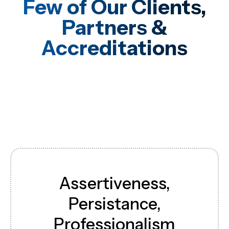
Few of Our Clients,
Partners &
Accreditations
Assertiveness,
Persistance,
Professionalism