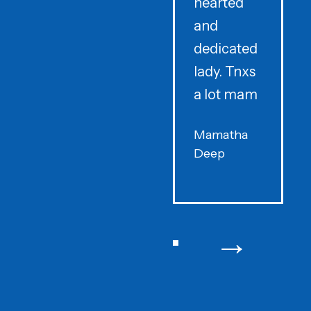
hearted
and
dedicated
lady. Tnxs
e
a lot mam
s
Mamatha
Deep
F
→