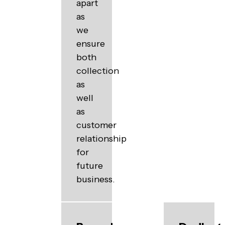
apart
as
we
ensure
both
collection
as
well
as
customer
relationship
for
future
business.