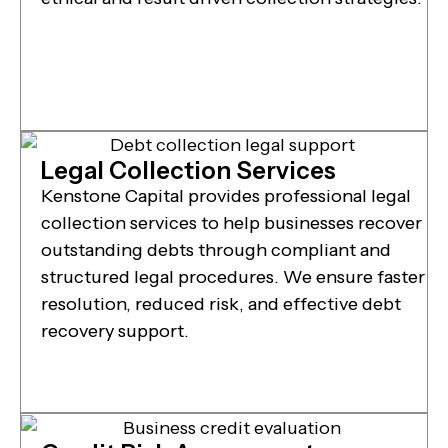
Legal Collection Services
Kenstone Capital provides professional legal
collection services to help businesses recover
outstanding debts through compliant and
structured legal procedures. We ensure faster
resolution, reduced risk, and effective debt
recovery support.