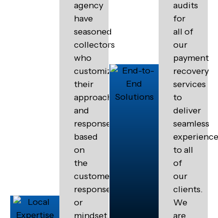
agency
audits
have
for
seasoned
all of
collectors
our
who
payment
customize
recovery
their
services
approach
to
and
deliver
response
seamless
based
experienc
on
to all
the
of
customers
our
response
clients.
or
We
mindset.
are