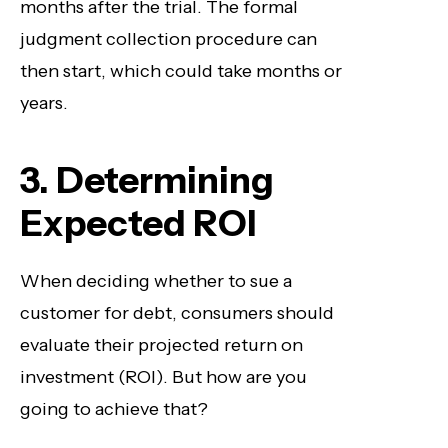
months after the trial. The formal
judgment collection procedure can
then start, which could take months or
years.
3. Determining
Expected ROI
When deciding whether to sue a
customer for debt, consumers should
evaluate their projected return on
investment (ROI). But how are you
going to achieve that?