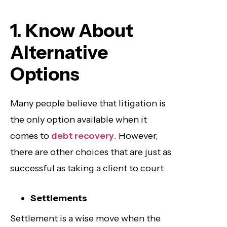
1. Know About
Alternative
Options
Many people believe that litigation is
the only option available when it
comes to
debt recovery
. However,
there are other choices that are just as
successful as taking a client to court.
Settlements
Settlement is a wise move when the