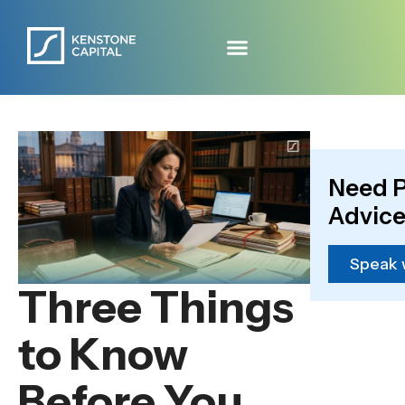
Need P
Advice
Speak 
Three Things
to Know
Before You