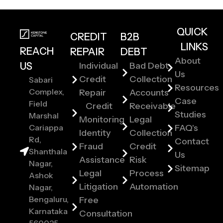
QUICK
CREDIT
B2B
LINKS
REACH
REPAIR
DEBT
About
US
Individual
Bad Debt
Us
Credit
Collection
Sabari
Resources
Complex,
Repair
Accounts
Case
Field
Credit
Receivable
Studies
Marshal
Monitoring
Legal
Cariappa
FAQ's
Identity
Collection
Rd,
Contact
Fraud
Credit
Shanthala
Us
Assistance
Risk
Nagar,
Sitemap
Legal
Process
Ashok
Litigation
Automation
Nagar,
Bengaluru,
Free
Karnataka
Consultation