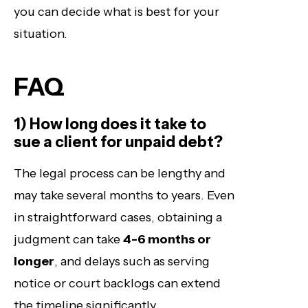
you can decide what is best for your
situation.
FAQ
1) How long does it take to
sue a client for unpaid debt?
The legal process can be lengthy and
may take several months to years. Even
in straightforward cases, obtaining a
judgment can take
4-6 months or
longer
, and delays such as serving
notice or court backlogs can extend
the timeline significantly.