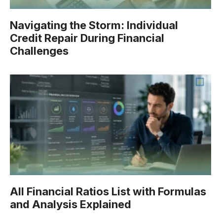
Navigating the Storm: Individual
Credit Repair During Financial
Challenges
All Financial Ratios List with Formulas
and Analysis Explained