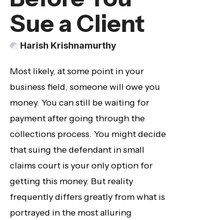
Sue a Client
Harish Krishnamurthy
Most likely, at some point in your
business field, someone will owe you
money. You can still be waiting for
payment after going through the
collections process. You might decide
that suing the defendant in small
claims court is your only option for
getting this money. But reality
frequently differs greatly from what is
portrayed in the most alluring