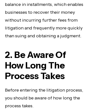
balance in installments, which enables
businesses to recover their money
without incurring further fees from
litigation and frequently more quickly
than suing and obtaining a judgment.
2. Be Aware Of
How Long The
Process Takes
Before entering the litigation process,
you should be aware of how long the
process takes.