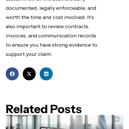
documented, legally enforceable, and
worth the time and cost involved. It’s
also important to review contracts,
invoices, and communication records
to ensure you have strong evidence to
support your claim.
Related Posts