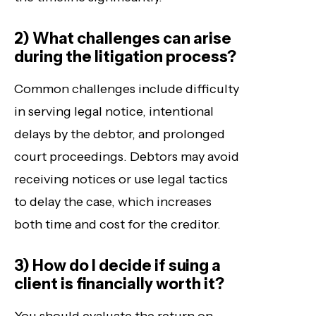
2) What challenges can arise
during the litigation process?
Common challenges include difficulty
in serving legal notice, intentional
delays by the debtor, and prolonged
court proceedings. Debtors may avoid
receiving notices or use legal tactics
to delay the case, which increases
both time and cost for the creditor.
3) How do I decide if suing a
client is financially worth it?