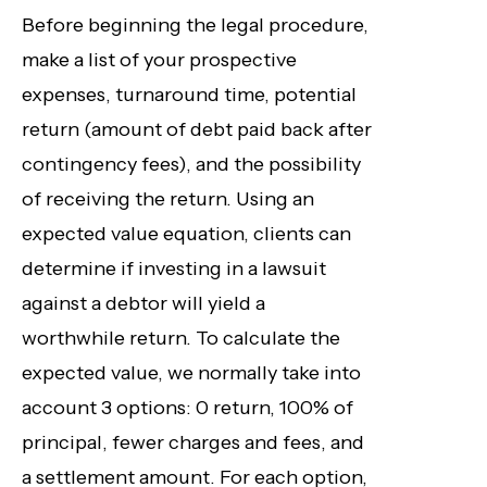
Before beginning the legal procedure,
make a list of your prospective
expenses, turnaround time, potential
return (amount of debt paid back after
contingency fees), and the possibility
of receiving the return. Using an
expected value equation, clients can
determine if investing in a lawsuit
against a debtor will yield a
worthwhile return. To calculate the
expected value, we normally take into
account 3 options: 0 return, 100% of
principal, fewer charges and fees, and
a settlement amount. For each option,