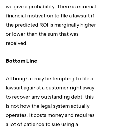
we give a probability. There is minimal
financial motivation to file a lawsuit if
the predicted ROI is marginally higher
or lower than the sum that was
received.
Bottom Line
Although it may be tempting to file a
lawsuit against a customer right away
to recover any outstanding debt, this
is not how the legal system actually
operates. It costs money and requires
a lot of patience to sue using a