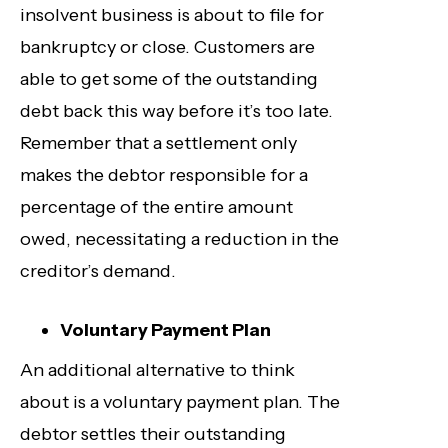
insolvent business is about to file for
bankruptcy or close. Customers are
able to get some of the outstanding
debt back this way before it’s too late.
Remember that a settlement only
makes the debtor responsible for a
percentage of the entire amount
owed, necessitating a reduction in the
creditor’s demand.
Voluntary Payment Plan
An additional alternative to think
about is a voluntary payment plan. The
debtor settles their outstanding