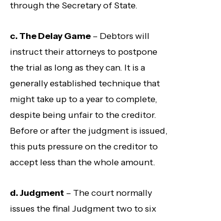
through the Secretary of State.
c. The Delay Game
– Debtors will
instruct their attorneys to postpone
the trial as long as they can. It is a
generally established technique that
might take up to a year to complete,
despite being unfair to the creditor.
Before or after the judgment is issued,
this puts pressure on the creditor to
accept less than the whole amount.
d. Judgment
– The court normally
issues the final Judgment two to six