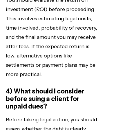
You should evaluate the return on
investment (ROI) before proceeding.
This involves estimating legal costs,
time involved, probability of recovery,
and the final amount you may receive
after fees. If the expected return is
low, alternative options like
settlements or payment plans may be
more practical.
4) What should I consider
before suing a client for
unpaid dues?
Before taking legal action, you should
assess whether the debt is clearly