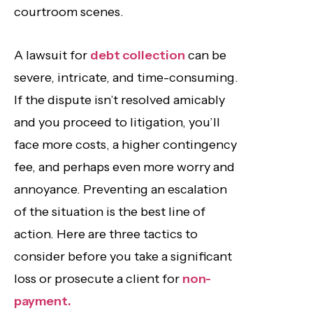
courtroom scenes.
A lawsuit for
debt collection
can be
severe, intricate, and time-consuming.
If the dispute isn’t resolved amicably
and you proceed to litigation, you’ll
face more costs, a higher contingency
fee, and perhaps even more worry and
annoyance. Preventing an escalation
of the situation is the best line of
action. Here are three tactics to
consider before you take a significant
loss or prosecute a client for
non-
payment.