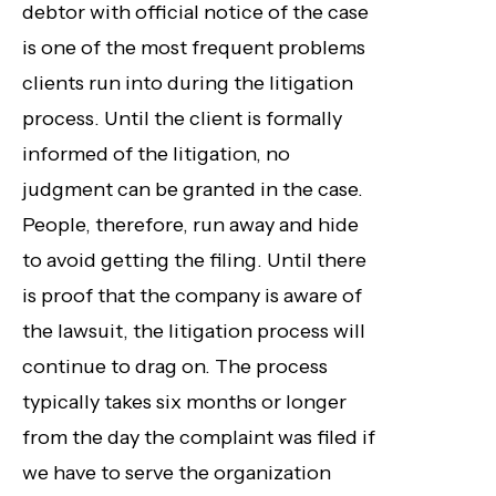
debtor with official notice of the case
is one of the most frequent problems
clients run into during the litigation
process. Until the client is formally
informed of the litigation, no
judgment can be granted in the case.
People, therefore, run away and hide
to avoid getting the filing. Until there
is proof that the company is aware of
the lawsuit, the litigation process will
continue to drag on. The process
typically takes six months or longer
from the day the complaint was filed if
we have to serve the organization