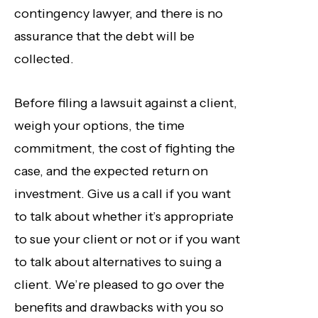
contingency lawyer, and there is no
assurance that the debt will be
collected.
Before filing a lawsuit against a client,
weigh your options, the time
commitment, the cost of fighting the
case, and the expected return on
investment. Give us a call if you want
to talk about whether it’s appropriate
to sue your client or not or if you want
to talk about alternatives to suing a
client. We’re pleased to go over the
benefits and drawbacks with you so