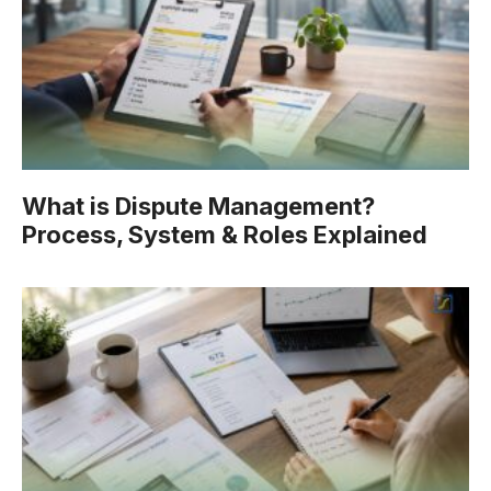
What is Dispute Management?
Process, System & Roles Explained