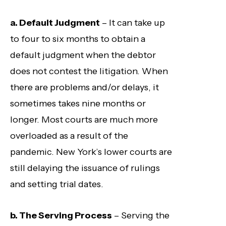
a. Default Judgment
– It can take up
to four to six months to obtain a
default judgment when the debtor
does not contest the litigation. When
there are problems and/or delays, it
sometimes takes nine months or
longer. Most courts are much more
overloaded as a result of the
pandemic. New York’s lower courts are
still delaying the issuance of rulings
and setting trial dates.
b. The Serving Process
– Serving the