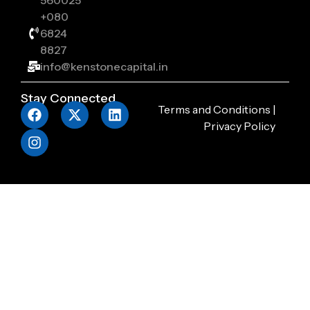
560025
+080
6824
8827
info@kenstonecapital.in
Stay Connected
Terms and Conditions
|
Privacy Policy