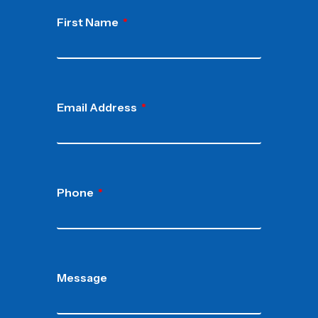
First Name
Email Address
Phone
Message