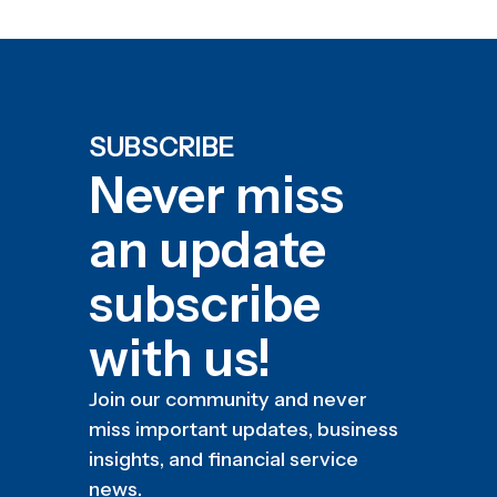
SUBSCRIBE
Never miss
an update
subscribe
with us!
Join our community and never
miss important updates, business
insights, and financial service
news.