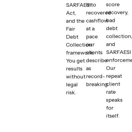
score
into
SARFAESI
recovery,
recovered
Act,
bad
cashflow
and the
debt
at a
Fair
collection
pace
Debt
and
our
Collection
SARFAESI
clients
framework.
enforceme
describe
You get
Our
as
results
repeat
record-
without
client
breaking.
legal
rate
risk.
speaks
for
itself.