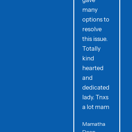
gave
i
many
options to
t
resolve
t
this issue.
y
Totally
t
kind
a
hearted
and
dedicated
lady. Tnxs
e
a lot mam
s
Mamatha