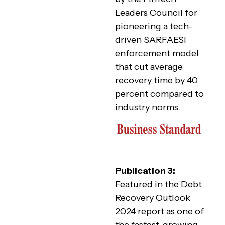
Leaders Council for
pioneering a tech-
driven SARFAESI
enforcement model
that cut average
recovery time by 40
percent compared to
industry norms.
Publication 3:
Featured in the Debt
Recovery Outlook
2024 report as one of