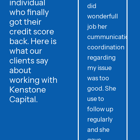
individual
did
o
who finally
wonderfull
w
got their
job her
c
credit score
cummunication
w
back. Here is
coordination
what our
regarding
clients say
my issue
about
was too
h
working with
Kenstone
good. She
p
Capital.
use to
follow up
d
regularly
and she
e