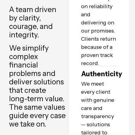
on reliability
A team driven
and
by clarity,
delivering on
courage, and
our promises.
integrity.
Clients return
We simplify
because of a
proven track
complex
record.
financial
problems and
Authenticity
deliver solutions
We meet
that create
every client
long-term value.
with genuine
The same values
care and
guide every case
transparency
we take on.
— solutions
tailored to