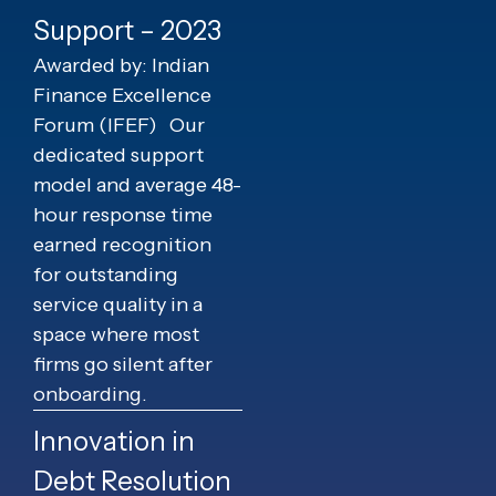
Support – 2023
Awarded by: Indian
Finance Excellence
Forum (IFEF)
Our
dedicated support
model and average 48-
hour response time
earned recognition
for outstanding
service quality in a
space where most
firms go silent after
onboarding.
Innovation in
Debt Resolution