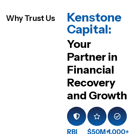
Kenstone
Why Trust Us
Capital:
Your
Partner in
Financial
Recovery
and Growth
RBI
$50M+
1,000+