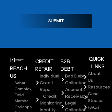
SUBMIT
QUICK
CREDIT
B2B
LINKS
REACH
REPAIR
DEBT
About
US
Individual
Bad Debt
Us
Credit
Collection
Sabari
Resources
Complex,
Repair
Accounts
Case
Field
Credit
Receivable
Studies
Marshal
Monitoring
Legal
Cariappa
FAQ's
Identity
Collection