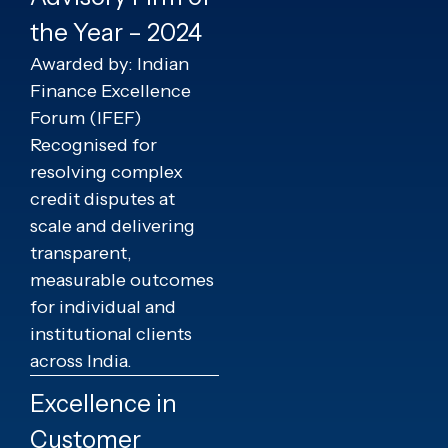
the Year – 2024
Awarded by: Indian
Finance Excellence
Forum (IFEF)
Recognised for
resolving complex
credit disputes at
scale and delivering
transparent,
measurable outcomes
for individual and
institutional clients
across India.
Excellence in
Customer