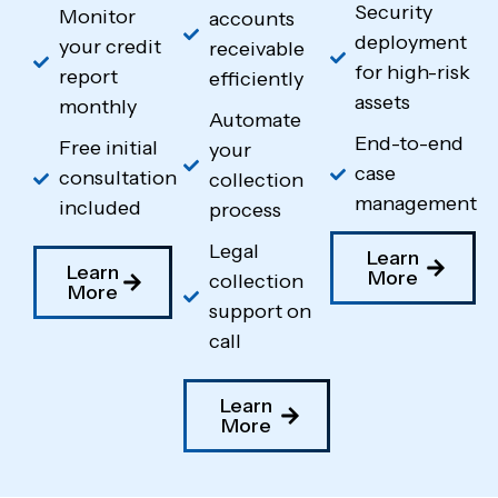
Security
Monitor
accounts
deployment
your credit
receivable
for high-risk
report
efficiently
assets
monthly
Automate
End-to-end
Free initial
your
case
consultation
collection
management
included
process
Legal
Learn
Learn
More
collection
More
support on
call
Learn
More