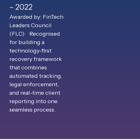
– 2022
Awarded by: FinTech
Leaders Council
(FLC)
Recognised
for building a
technology-first
recovery framework
that combines
automated tracking,
legal enforcement,
and real-time client
reporting into one
seamless process.