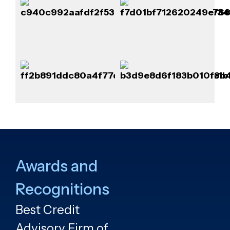
Awards and
Recognitions
Best Credit
Advisory Firm of