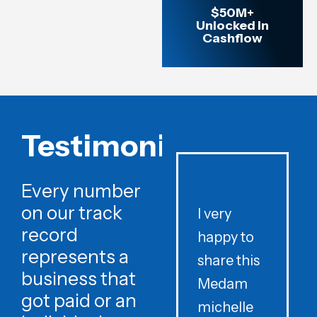
$50M+
Unlocked in
Cashflow
Testimonials
Every number
on our track
I very
record
happy to
t
represents a
share this
r
business that
Medam
t
got paid or an
michelle