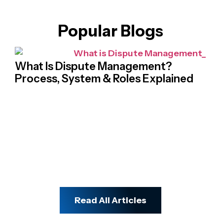
Popular Blogs
What Is Dispute Management?
Process, System & Roles Explained
Na
Cr
Ch
Read All Articles