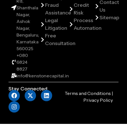
Rd,
Contact
Fraud
Credit
Shanthala
Us
Assistance
Risk
Nagar,
Sitemap
Legal
Process
Ashok
Litigation
Automation
Nagar,
Bengaluru,
Free
Karnataka
Consultation
560025
+080
6824
8827
info@kenstonecapital.in
Stay Connected
Terms and Conditions
|
Privacy Policy