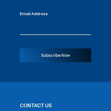
Email Address
Subscribe Now
CONTACT US