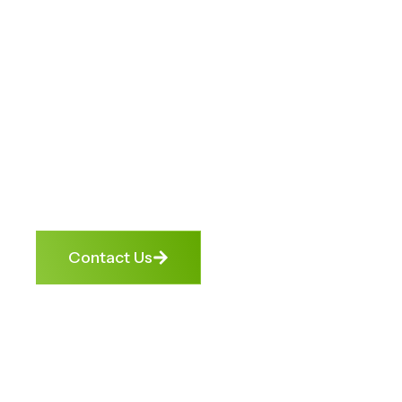
Unlock
Opportunities.
We help banks, businesses, and
individuals turn financial roadblocks
into growth opportunities. From
debt enforcement to credit repair,
we get cashflow moving again —
ethically, transparently, and
effectively.
Contact Us
4.9 Google
Trusted by
1000+
Rating
Banks &
Satisfied
NBFCs
Clients