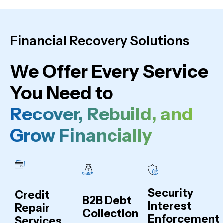
Financial Recovery Solutions
We Offer Every Service
You Need to
Recover, Rebuild, and
Grow Financially
Security
Credit
B2B Debt
Interest
Repair
Collection
Enforcement
Services