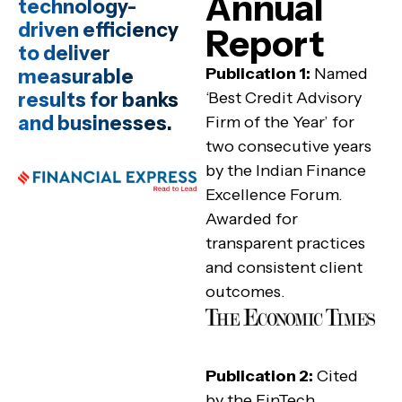
Annual
technology-
driven efficiency
Report
to deliver
Publication 1:
Named
measurable
results for banks
‘Best Credit Advisory
and businesses.
Firm of the Year’ for
two consecutive years
by the Indian Finance
Excellence Forum.
Awarded for
transparent practices
and consistent client
outcomes.
Publication 2:
Cited
by the FinTech