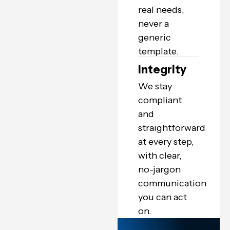
real needs,
never a
generic
template.
Integrity
We stay
compliant
and
straightforward
at every step,
with clear,
no-jargon
communication
you can act
on.