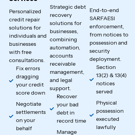
Strategic debt
End-to-end
Personalized
recovery
SARFAESI
credit repair
solutions for
enforcement,
solutions for
businesses,
from notices to
individuals and
combining
possession and
businesses
automation,
security
with free
accounts
deployment.
consultations.
receivable
Section
Fix errors
management,
13(2) & 13(4)
dragging
and legal
notices
your credit
support.
served
score down
Recover
Physical
Negotiate
your bad
possession
settlements
debt in
executed
on your
record time
lawfully
behalf
Manage