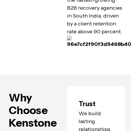
the fastest-growing
B2B recovery agencies
in South India, driven
by a client retention
rate above 90 percent.
Why
Trust
Choose
We build
Kenstone
lasting
relationships