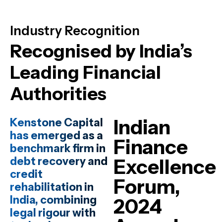
Industry Recognition
Recognised by India’s
Leading Financial
Authorities
Indian
Kenstone Capital
has emerged as a
Finance
benchmark firm in
debt recovery and
Excellence
credit
Forum,
rehabilitation in
India, combining
2024
legal rigour with