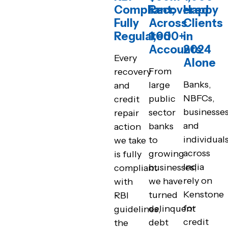
Compliant;
Recovered
Happy
Fully
Across
Clients
Regulated
1,000+
in
Accounts
2024
Every
Alone
From
recovery
Banks,
large
and
NBFCs,
public
credit
businesses
sector
repair
and
banks
action
individual
to
we take
across
growing
is fully
India
businesses,
compliant
rely on
we have
with
Kenstone
turned
RBI
for
delinquent
guidelines,
credit
debt
the