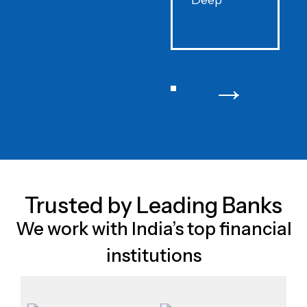
Deep
F
→
Trusted by Leading Banks
We work with India’s top financial
institutions