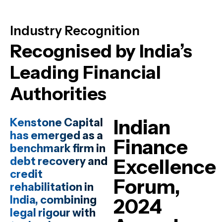
Industry Recognition
Recognised by India’s
Leading Financial
Authorities
Indian
Kenstone Capital
has emerged as a
Finance
benchmark firm in
debt recovery and
Excellence
credit
Forum,
rehabilitation in
India, combining
2024
legal rigour with