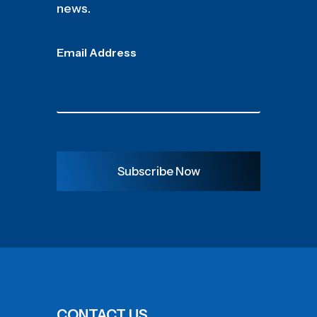
news.
Email Address
Subscribe Now
CONTACT US