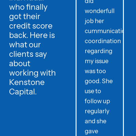
did
o
who finally
wonderfull
w
got their
job her
c
credit score
cummunication
w
back. Here is
coordination
what our
regarding
clients say
my issue
about
was too
h
working with
Kenstone
good. She
p
Capital.
use to
follow up
d
regularly
and she
e
gave
i