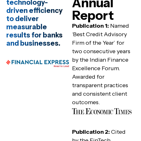
Annual
technology-
driven efficiency
Report
to deliver
Publication 1:
Named
measurable
results for banks
‘Best Credit Advisory
and businesses.
Firm of the Year’ for
two consecutive years
by the Indian Finance
Excellence Forum.
Awarded for
transparent practices
and consistent client
outcomes.
Publication 2:
Cited
by the FinTech