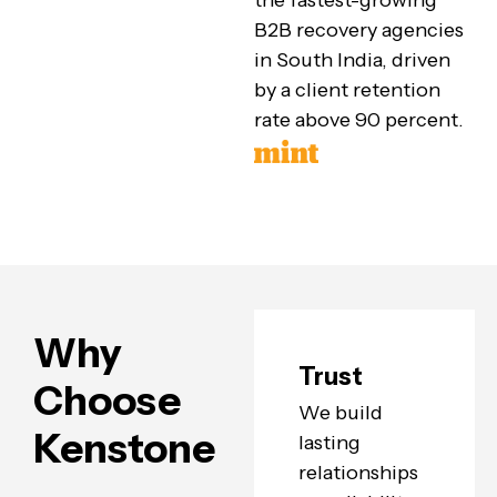
the fastest-growing
B2B recovery agencies
in South India, driven
by a client retention
rate above 90 percent.
Why
Trust
Choose
We build
Kenstone
lasting
relationships