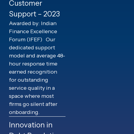
Customer
Support – 2023
Awarded by: Indian
Finance Excellence
Forum (IFEF)
Our
dedicated support
model and average 48-
hour response time
earned recognition
for outstanding
service quality in a
space where most
firms go silent after
onboarding.
Innovation in