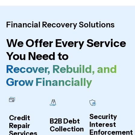
Financial Recovery Solutions
We Offer Every Service
You Need to
Recover, Rebuild, and
Grow Financially
Security
Credit
B2B Debt
Interest
Repair
Collection
Enforcement
Services