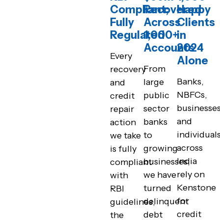
Compliant;
Recovered
Happy
Fully
Across
Clients
Regulated
1,000+
in
Accounts
2024
Every
Alone
From
recovery
Banks,
large
and
NBFCs,
public
credit
businesses
sector
repair
and
banks
action
individual
to
we take
across
growing
is fully
India
businesses,
compliant
rely on
we have
with
Kenstone
turned
RBI
for
delinquent
guidelines,
credit
debt
the