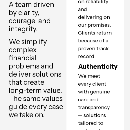
on reliability
A team driven
and
by clarity,
delivering on
courage, and
our promises.
integrity.
Clients return
We simplify
because of a
proven track
complex
record.
financial
problems and
Authenticity
deliver solutions
We meet
that create
every client
long-term value.
with genuine
The same values
care and
guide every case
transparency
we take on.
— solutions
tailored to