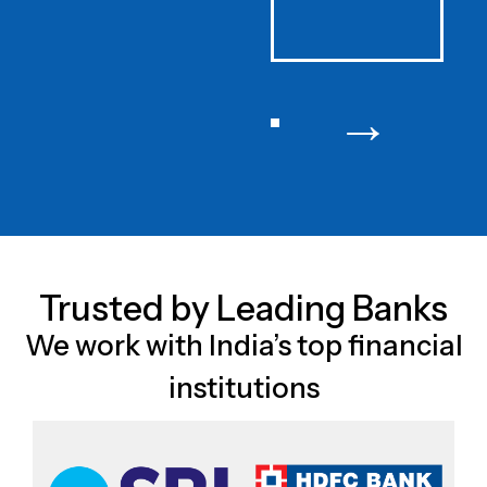
→
Trusted by Leading Banks
We work with India’s top financial
institutions