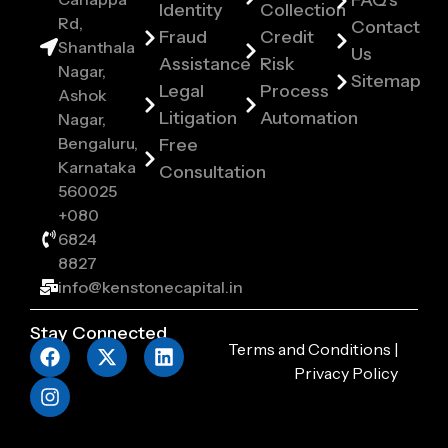
FAQ's
Identity
Collection
Rd,
Contact
Fraud
Credit
Shanthala
Us
Assistance
Risk
Nagar,
Sitemap
Legal
Process
Ashok
Litigation
Automation
Nagar,
Bengaluru,
Free
Karnataka
Consultation
560025
+080
6824
8827
info@kenstonecapital.in
Stay Connected
Terms and Conditions
|
Privacy Policy