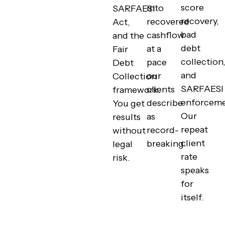
score
into
SARFAESI
recovery,
recovered
Act,
bad
cashflow
and the
debt
at a
Fair
collection
pace
Debt
and
our
Collection
SARFAESI
clients
framework.
enforceme
describe
You get
Our
as
results
repeat
record-
without
client
breaking.
legal
rate
risk.
speaks
for
itself.