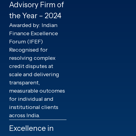
Advisory Firm of
the Year – 2024
Awarded by: Indian
Finance Excellence
Forum (IFEF)
Recognised for
resolving complex
credit disputes at
scale and delivering
transparent,
measurable outcomes
for individual and
institutional clients
across India.
Excellence in