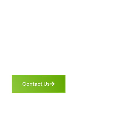
Unlock
Opportunities.
We help banks, businesses, and
individuals turn financial roadblocks
into growth opportunities. From
debt enforcement to credit repair,
we get cashflow moving again —
ethically, transparently, and
effectively.
Contact Us
4.9 Google
Trusted by
1000+
Rating
Banks &
Satisfied
NBFCs
Clients