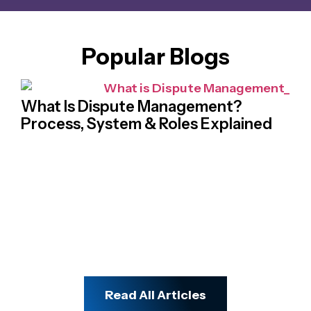
Popular Blogs
What Is Dispute Management?
Process, System & Roles Explained
Na
Cr
Ch
Read All Articles