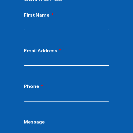
First Name
Email Address
Phone
Message