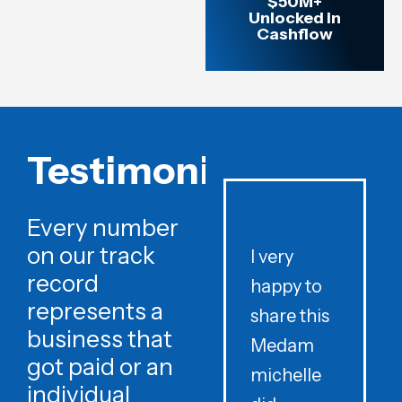
$50M+
Unlocked in
Cashflow
Testimonials
Every number
on our track
I very
record
happy to
t
represents a
share this
r
business that
Medam
t
got paid or an
michelle
individual