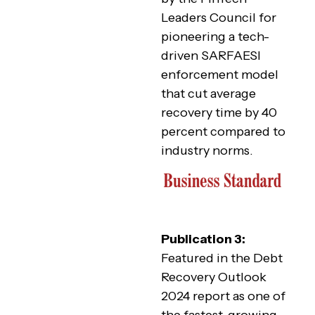
Leaders Council for
pioneering a tech-
driven SARFAESI
enforcement model
that cut average
recovery time by 40
percent compared to
industry norms.
Publication 3:
Featured in the Debt
Recovery Outlook
2024 report as one of