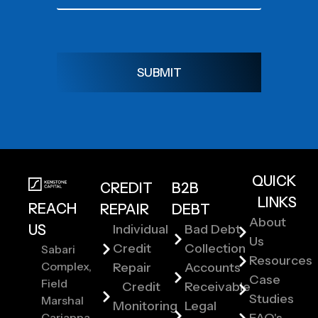
SUBMIT
QUICK
CREDIT
B2B
LINKS
REACH
REPAIR
DEBT
About
US
Individual
Bad Debt
Us
Credit
Collection
Sabari
Resources
Complex,
Repair
Accounts
Case
Field
Credit
Receivable
Studies
Marshal
Monitoring
Legal
Cariappa