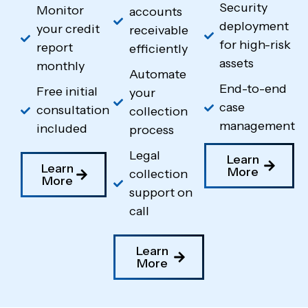
Security
Monitor
accounts
deployment
your credit
receivable
for high-risk
report
efficiently
assets
monthly
Automate
End-to-end
Free initial
your
case
consultation
collection
management
included
process
Legal
Learn
Learn
More
collection
More
support on
call
Learn
More