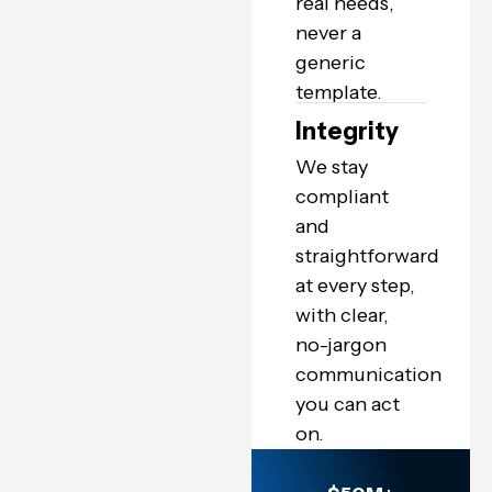
real needs,
never a
generic
template.
Integrity
We stay
compliant
and
straightforward
at every step,
with clear,
no-jargon
communication
you can act
on.