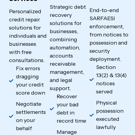
Strategic debt
End-to-end
Personalized
recovery
SARFAESI
credit repair
solutions for
enforcement,
solutions for
businesses,
from notices to
individuals and
combining
possession and
businesses
automation,
security
with free
accounts
deployment.
consultations.
receivable
Section
Fix errors
management,
13(2) & 13(4)
dragging
and legal
notices
your credit
support.
served
score down
Recover
Physical
Negotiate
your bad
possession
settlements
debt in
executed
on your
record time
lawfully
behalf
Manage