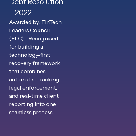
Debt Resolution
– 2022
Awarded by: FinTech
Leaders Council
(FLC)
Recognised
for building a
technology-first
recovery framework
that combines
automated tracking,
legal enforcement,
and real-time client
reporting into one
seamless process.