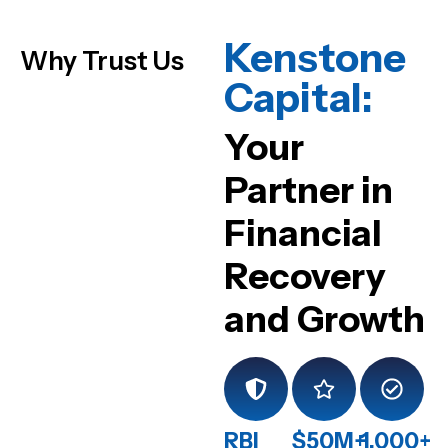
Kenstone
Why Trust Us
Capital:
Your
Partner in
Financial
Recovery
and Growth
RBI
$50M+
1,000+