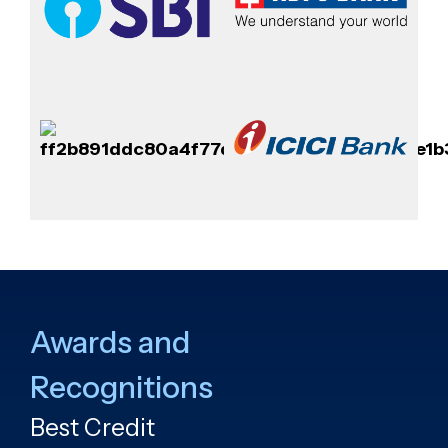
Awards and
Recognitions
Best Credit