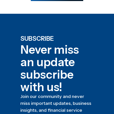
SUBSCRIBE
Never miss
an update
subscribe
with us!
Join our community and never
miss important updates, business
insights, and financial service