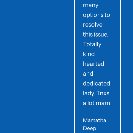
many
options to
t
resolve
t
this issue.
y
Totally
t
kind
a
hearted
and
dedicated
lady. Tnxs
e
a lot mam
s
Mamatha
Deep
F