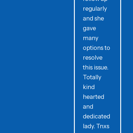
regularly
and she
e
gave
i
many
options to
t
resolve
t
this issue.
y
Totally
t
kind
a
hearted
and
dedicated
lady. Tnxs
e