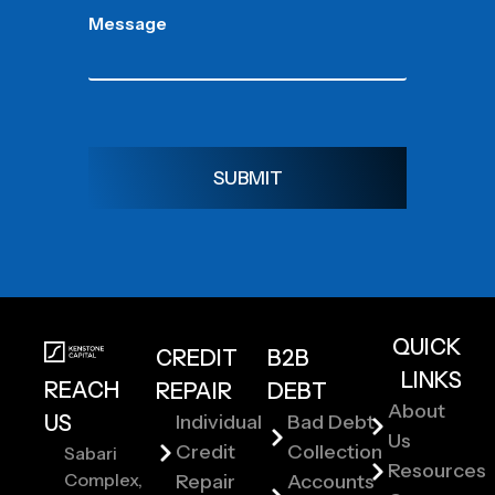
Message
SUBMIT
QUICK
CREDIT
B2B
LINKS
REACH
REPAIR
DEBT
About
US
Individual
Bad Debt
Us
Credit
Collection
Sabari
Resources
Complex,
Repair
Accounts