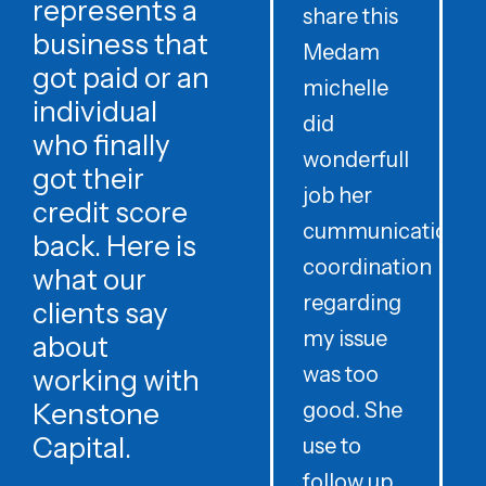
represents a
share this
r
business that
Medam
t
got paid or an
michelle
individual
did
o
who finally
wonderfull
w
got their
job her
c
credit score
cummunication
w
back. Here is
coordination
what our
regarding
clients say
my issue
about
was too
h
working with
Kenstone
good. She
p
Capital.
use to
follow up
d