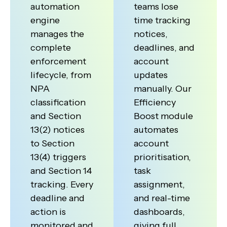
automation
teams lose
engine
time tracking
manages the
notices,
complete
deadlines, and
enforcement
account
lifecycle, from
updates
NPA
manually. Our
classification
Efficiency
and Section
Boost module
13(2) notices
automates
to Section
account
13(4) triggers
prioritisation,
and Section 14
task
tracking. Every
assignment,
deadline and
and real-time
action is
dashboards,
monitored and
giving full