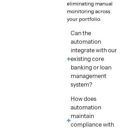
eliminating manual
monitoring across
your portfolio.
Can the
automation
integrate with our
existing core
banking or loan
management
system?
How does
automation
maintain
compliance with