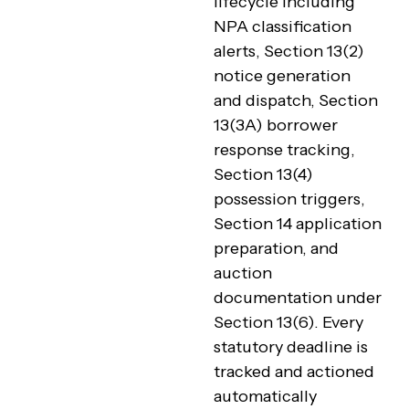
lifecycle including
NPA classification
alerts, Section 13(2)
notice generation
and dispatch, Section
13(3A) borrower
response tracking,
Section 13(4)
possession triggers,
Section 14 application
preparation, and
auction
documentation under
Section 13(6). Every
statutory deadline is
tracked and actioned
automatically