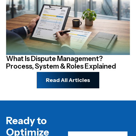
What Is Dispute Management?
N
Process, System & Roles Explained
R
Read All Articles
Ready to
Optimize