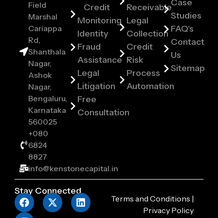
Case
Field
Credit
Receivable
Studies
Marshal
Monitoring
Legal
Cariappa
FAQ's
Identity
Collection
Rd,
Contact
Fraud
Credit
Shanthala
Us
Assistance
Risk
Nagar,
Sitemap
Legal
Process
Ashok
Litigation
Automation
Nagar,
Bengaluru,
Free
Karnataka
Consultation
560025
+080
6824
8827
info@kenstonecapital.in
Stay Connected
Terms and Conditions
|
Privacy Policy