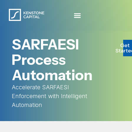
SARFAESI
Get
Starte
Process
Automation
Accelerate SARFAESI
Enforcement with Intelligent
Automation