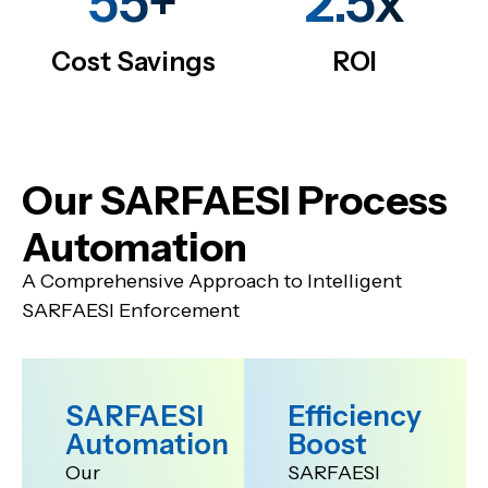
55+
2.5x
Cost Savings
ROI
Our SARFAESI Process
Automation
A Comprehensive Approach to Intelligent
SARFAESI Enforcement
SARFAESI
Efficiency
Automation
Boost
Our
SARFAESI