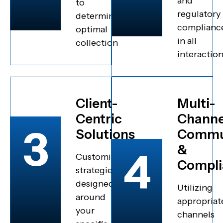
and
to
regulatory
determine
complianc
optimal
in all
collection
interactio
Client-
Multi-
Centric
Channe
3
Solutions
Commu
&
4
Customized
Compli
strategies
designed
Utilizing
around
appropriat
your
channels