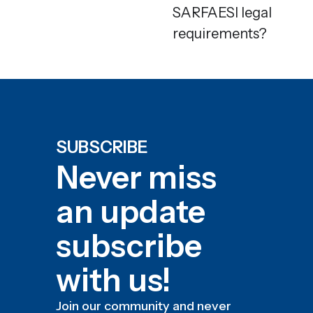
SARFAESI legal
requirements?
SUBSCRIBE
Never miss
an update
subscribe
with us!
Join our community and never