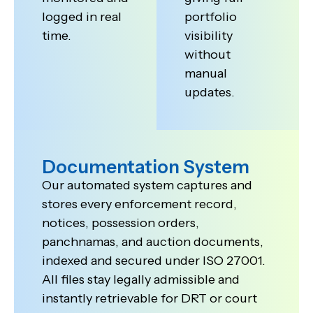
logged in real
portfolio
time.
visibility
without
manual
updates.
Documentation System
Our automated system captures and
stores every enforcement record,
notices, possession orders,
panchnamas, and auction documents,
indexed and secured under ISO 27001.
All files stay legally admissible and
instantly retrievable for DRT or court