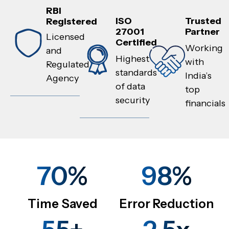
RBI
ISO
Trusted
Registered
27001
Partner
Licensed
Certified
Working
and
Highest
with
Regulated
standards
India’s
Agency
of data
top
security
financials
70%
98%
Time Saved
Error Reduction