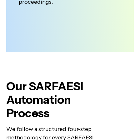
proceedings.
Our SARFAESI
Automation
Process
We follow a structured four-step
methodology for every SARFAESI