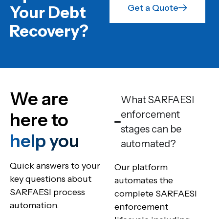
Get a Quote
Your Debt
Recovery?
We are
What SARFAESI
enforcement
here to
stages can be
help you
automated?
Quick answers to your
Our platform
key questions about
automates the
SARFAESI process
complete SARFAESI
automation.
enforcement