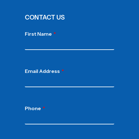
CONTACT US
First Name
Email Address
Phone