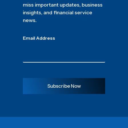
miss important updates, business
insights, and financial service
news.
Email Address
Subscribe Now