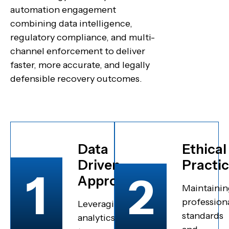
automation engagement
combining data intelligence,
regulatory compliance, and multi-
channel enforcement to deliver
faster, more accurate, and legally
defensible recovery outcomes.
Data
Ethical
Driven
Practi
1
2
Approach
Maintainin
profession
Leveraging
standards
analytics