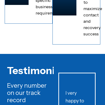
specific
to
business
maximize
requirements
contact
and
recovery
success
Testimonials
Every number
on our track
I very
record
happy to
t