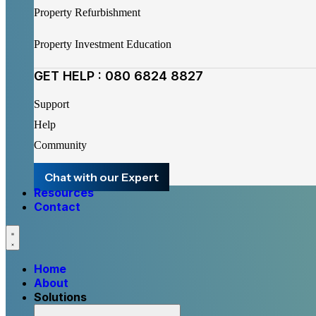
Property Refurbishment
Property Investment Education
GET HELP : 080 6824 8827
Support
Help
Community
Chat with our Expert
Resources
Contact
Home
About
Solutions