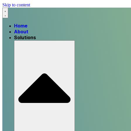
Skip to content
Home
About
Solutions