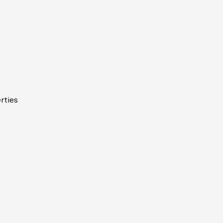
rties