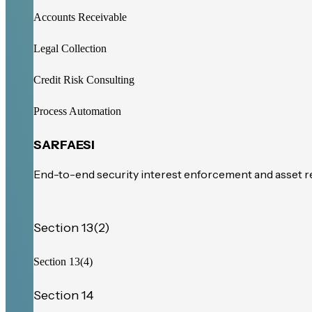
Accounts Receivable
Legal Collection
Credit Risk Consulting
Process Automation
SARFAESI
End-to-end security interest enforcement and asset 
Section 13(2)
Section 13(4)
Section 14