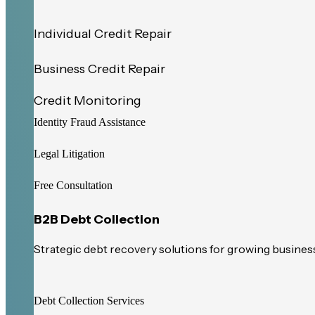
Individual Credit Repair
Business Credit Repair
Credit Monitoring
Identity Fraud Assistance
Legal Litigation
Free Consultation
B2B Debt Collection
Strategic debt recovery solutions for growing busines
Debt Collection Services