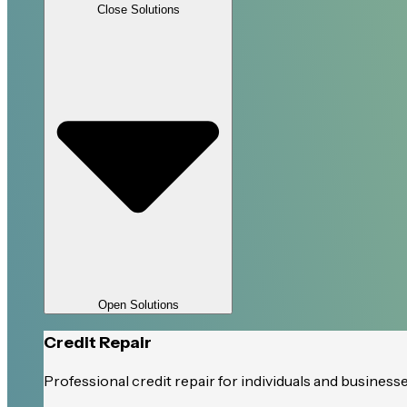
Close Solutions
Open Solutions
Credit Repair
Professional credit repair for individuals and business