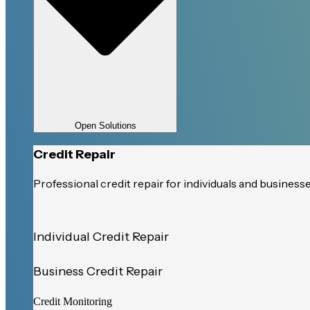
Open Solutions
Credit Repair
Professional credit repair for individuals and business
Individual Credit Repair
Business Credit Repair
Credit Monitoring