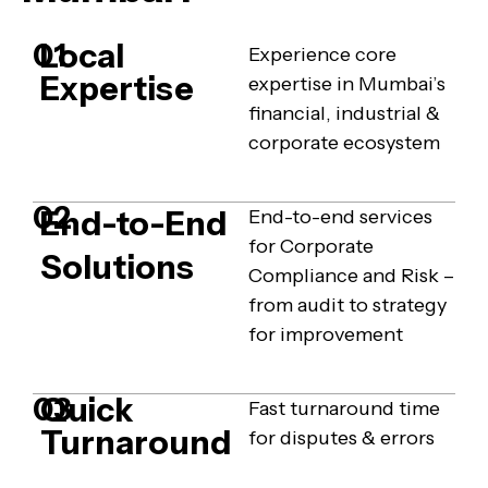
Local
01
Experience core
Expertise
expertise in Mumbai’s
financial, industrial &
corporate ecosystem
02
End-to-End
End-to-end services
for Corporate
Solutions
Compliance and Risk –
from audit to strategy
for improvement
Quick
03
Fast turnaround time
Turnaround
for disputes & errors