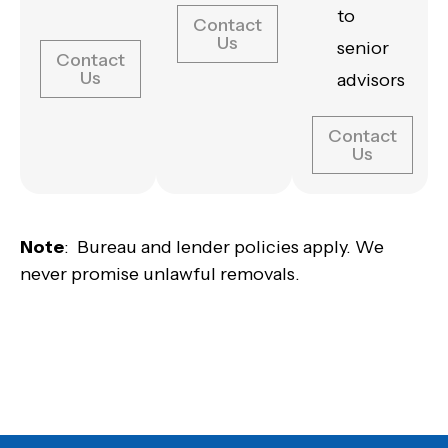
to
Contact
Us
senior
Contact
Us
advisors
Contact
Us
Note
: Bureau and lender policies apply. We
never promise unlawful removals.