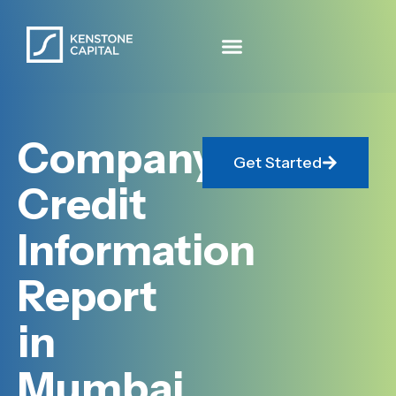
Company
Get Started
Credit
Information
Report
in
Mumbai