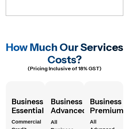
How Much Our Services
Costs?
(Pricing Inclusive of 18% GST)
Business
Business
Business
Essential
Advanced
Premium
Commercial
All
All