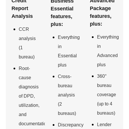
Credit
Advanced
Business
Report
Package
Essential
Analysis
features,
features,
plus:
plus:
CCR
Everything
Everything
analysis
in
in
(1
Advanced
Essential
bureau)
plus
plus
Root-
360°
Cross-
cause
bureau
bureau
diagnosis
coverage
analysis
of DPD,
(up to 4
(2
utilization,
bureaus)
bureaus)
and
documentation
Lender
Discrepancy