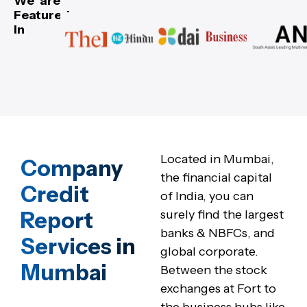
We are
Featured
In
Located in Mumbai,
Company
the financial capital
Credit
of India, you can
Report
surely find the largest
banks & NBFCs, and
Services in
global corporate.
Mumbai
Between the stock
exchanges at Fort to