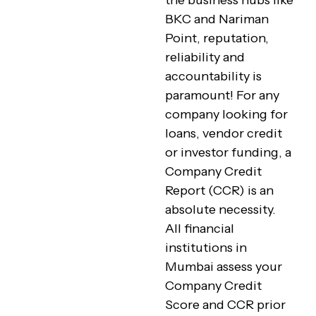
the business hubs like
BKC and Nariman
Point, reputation,
reliability and
accountability is
paramount! For any
company looking for
loans, vendor credit
or investor funding, a
Company Credit
Report (CCR) is an
absolute necessity.
All financial
institutions in
Mumbai assess your
Company Credit
Score and CCR prior