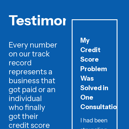
Testimonials
My
Every number
Credit
on our track
Score
record
Problem
represents a
Was
business that
Solved in
got paid or an
One
individual
who finally
Consultation
got their
I had been
credit score