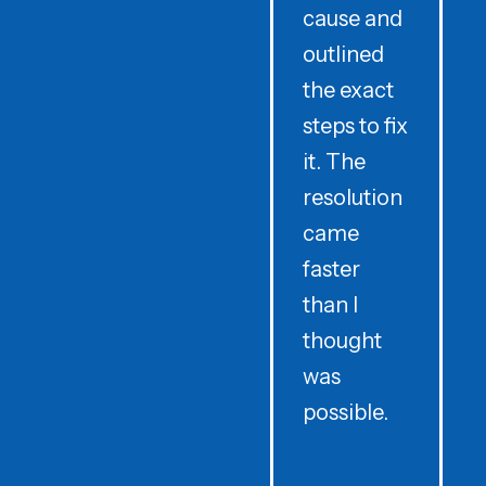
cause and
outlined
the exact
w
steps to fix
p
it. The
resolution
came
H
faster
than I
thought
was
r
possible.
f
g