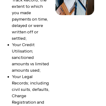
Track Record; the
extent to which
you made
payments on time,
delayed or were
written off or
settled;
Your Credit
Utilisation;
sanctioned
amounts vs limited
amounts used;
Your Legal
Records; including
civil suits, defaults,
Charge
Registration and