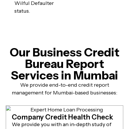
Wilful Defaulter
status.
Our Business Credit
Bureau Report
Services in Mumbai
We provide end-to-end credit report
management for Mumbai-based businesses:
Company Credit Health Check
We provide you with an in-depth study of