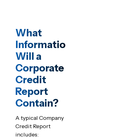
What
Information
Will a
Corporate
Credit
Report
Contain?
A typical Company
Credit Report
includes: