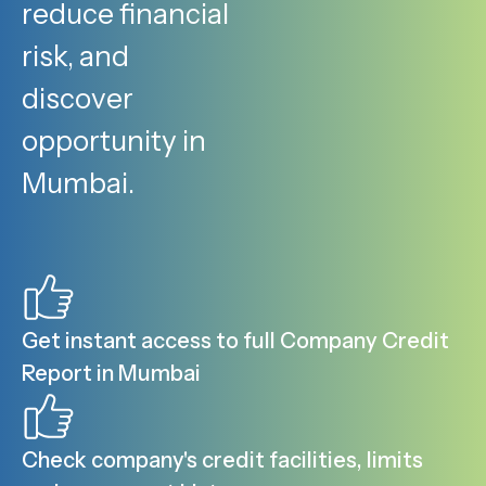
reduce financial
risk, and
discover
opportunity in
Mumbai.
Get instant access to full Company Credit
Report in Mumbai
Check company's credit facilities, limits