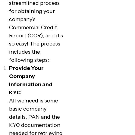
streamlined process
for obtaining your
company’s
Commercial Credit
Report (CCR), and it’s
so easy! The process
includes the
following steps:
Provide Your
Company
Information and
KYC
All we need is some
basic company
details, PAN and the
KYC documentation
needed for retrieving