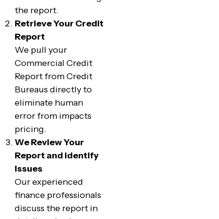
the report.
Retrieve Your Credit
Report
We pull your
Commercial Credit
Report from Credit
Bureaus directly to
eliminate human
error from impacts
pricing.
We Review Your
Report and Identify
Issues
Our experienced
finance professionals
discuss the report in