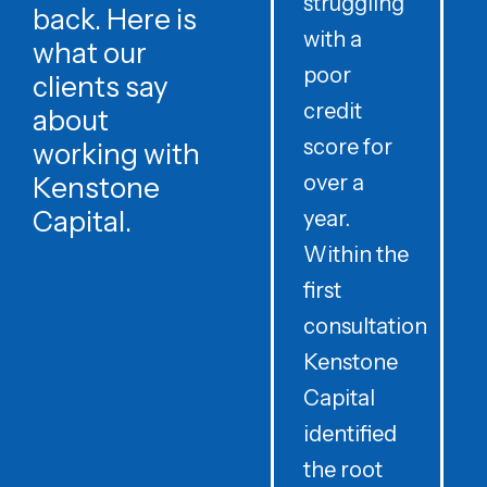
struggling
v
back. Here is
with a
c
what our
poor
t
clients say
credit
about
score for
C
working with
over a
Kenstone
Capital.
year.
Within the
f
first
c
consultation
e
Kenstone
e
Capital
i
identified
l
the root