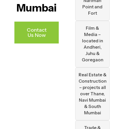
Nariman
Mumbai
Point and
Fort
Film &
Contact
Media –
Us Now
located in
Andheri,
Juhu &
Goregaon
Real Estate &
Construction
– projects all
over Thane,
Navi Mumbai
& South
Mumbai
Trade &