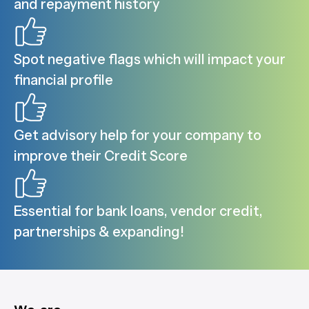
and repayment history
Spot negative flags which will impact your
financial profile
Get advisory help for your company to
improve their Credit Score
Essential for bank loans, vendor credit,
partnerships & expanding!