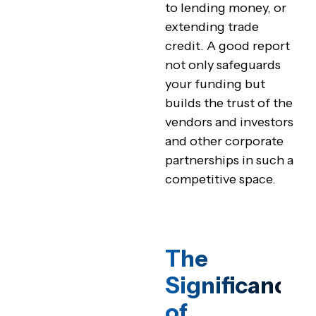
to lending money, or
extending trade
credit. A good report
not only safeguards
your funding but
builds the trust of the
vendors and investors
and other corporate
partnerships in such a
competitive space.
The
Significance
of