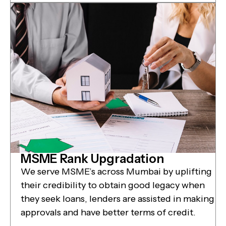
MSME Rank Upgradation
We serve MSME’s across Mumbai by uplifting
their credibility to obtain good legacy when
they seek loans, lenders are assisted in making
approvals and have better terms of credit.