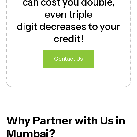
can cost you double,
even triple
digit decreases to your
credit!
Contact Us
Download Brochure
Why Partner with Us in
Mumbai?