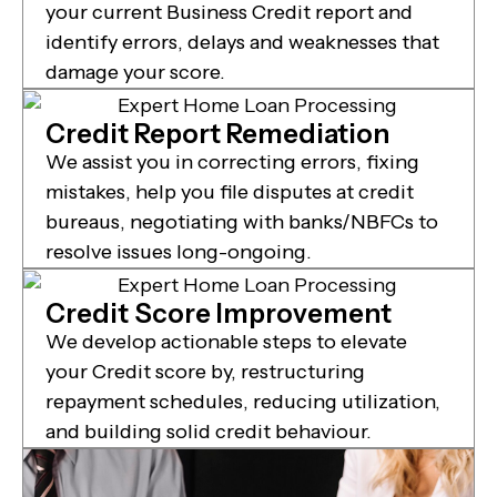
your current Business Credit report and
identify errors, delays and weaknesses that
damage your score.
Credit Report Remediation
We assist you in correcting errors, fixing
mistakes, help you file disputes at credit
bureaus, negotiating with banks/NBFCs to
resolve issues long-ongoing.
Credit Score Improvement
We develop actionable steps to elevate
your Credit score by, restructuring
repayment schedules, reducing utilization,
and building solid credit behaviour.