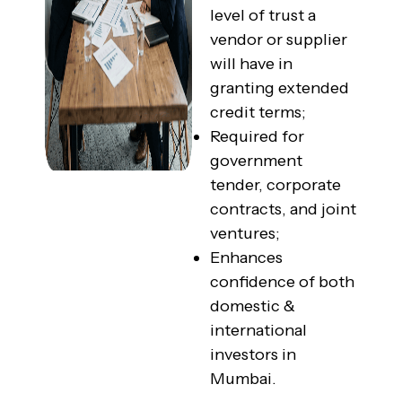
level of trust a
vendor or supplier
will have in
granting extended
credit terms;
Required for
government
tender, corporate
contracts, and joint
ventures;
Enhances
confidence of both
domestic &
international
investors in
Mumbai.