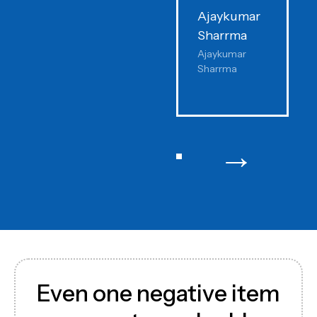
Ajaykumar
P
Sharrma
K
Ajaykumar
I
Sharrma
C
→
Even one negative item