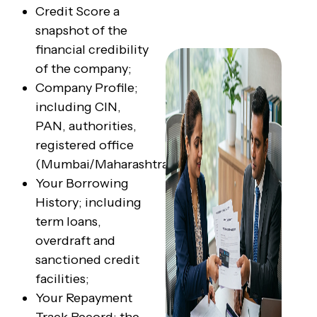
Credit Score a
snapshot of the
financial credibility
of the company;
Company Profile;
including CIN,
PAN, authorities,
registered office
(Mumbai/Maharashtra);
Your Borrowing
History; including
term loans,
overdraft and
sanctioned credit
facilities;
Your Repayment