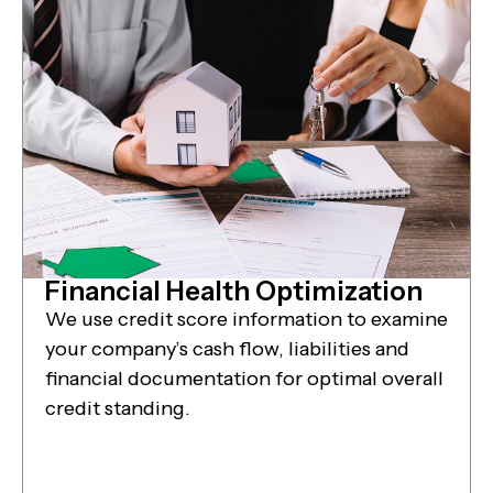
Financial Health Optimization
We use credit score information to examine
your company’s cash flow, liabilities and
financial documentation for optimal overall
credit standing.