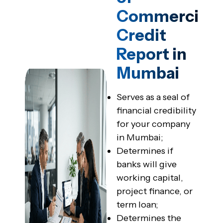
Commercial
Credit
Report in
Mumbai
Serves as a seal of
financial credibility
for your company
in Mumbai;
Determines if
banks will give
working capital,
project finance, or
term loan;
Determines the