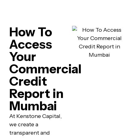
How To
Access
Your
Commercial
Credit
Report in
Mumbai
At Kenstone Capital,
we create a
transparent and