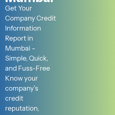
Get Your
Company Credit
Information
Report in
Mumbai –
Simple, Quick,
and Fuss-Free
Know your
company’s
credit
reputation,