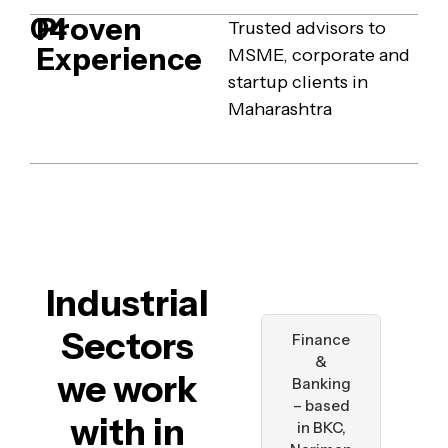
Proven
04
Trusted advisors to
Experience
MSME, corporate and
startup clients in
Maharashtra
Industrial
Sectors
Finance
&
we work
Banking
– based
with in
in BKC,