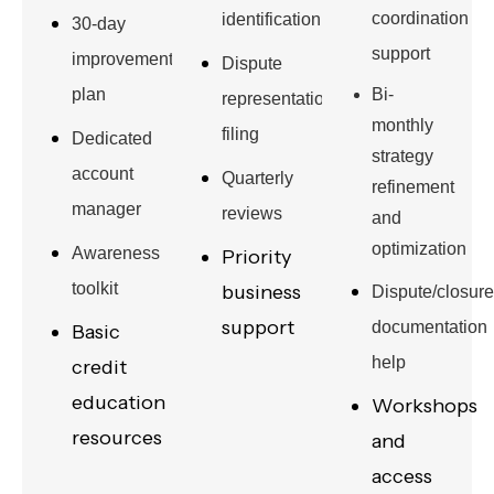
coordination
identification
30-day
support
improvement
Dispute
plan
Bi-
representation
monthly
filing
Dedicated
strategy
account
Quarterly
refinement
manager
reviews
and
optimization
Awareness
Priority
toolkit
business
Dispute/closure
support
documentation
Basic
help
credit
education
Workshops
resources
and
access