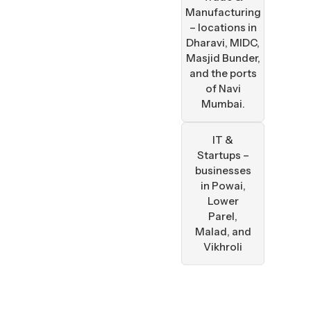
Manufacturing
– locations in
Dharavi, MIDC,
Masjid Bunder,
and the ports
of Navi
Mumbai.
IT &
Startups –
businesses
in Powai,
Lower
Parel,
Malad, and
Vikhroli