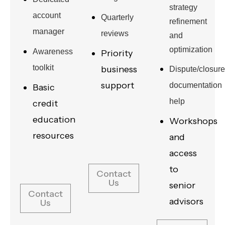
strategy
account
Quarterly
refinement
manager
reviews
and
optimization
Awareness
Priority
toolkit
business
Dispute/closure
support
documentation
Basic
help
credit
education
Workshops
resources
and
access
to
Contact
Us
senior
Contact
advisors
Us