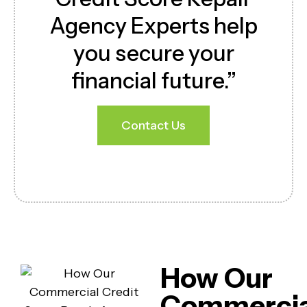
Agency Experts help
you secure your
financial future.”
Contact Us
Download Brochure
How Our
Commercia