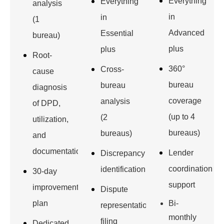
Everything
Everything
analysis
in
in
(1
Advanced
Essential
bureau)
plus
plus
Root-
360°
Cross-
cause
bureau
bureau
diagnosis
coverage
analysis
of DPD,
(up to 4
(2
utilization,
bureaus)
bureaus)
and
documentation
Lender
Discrepancy
coordination
identification
30-day
support
improvement
Dispute
plan
Bi-
representation
monthly
filing
Dedicated