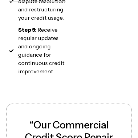
dispute resolution
and restructuring
your credit usage.
Step 5:
Receive
regular updates
and ongoing
guidance for
continuous credit
improvement.
“Our Commercial
Credit Score Repair