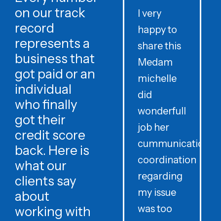
on our track
I very
record
happy to
t
represents a
share this
r
business that
Medam
t
got paid or an
michelle
individual
did
o
who finally
wonderfull
w
got their
job her
c
credit score
cummunication
w
back. Here is
coordination
what our
regarding
clients say
my issue
about
was too
h
working with