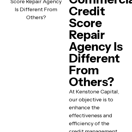
Credit
Score
Repair
Agency Is
Different
From
Others?
At Kenstone Capital,
our objective is to
enhance the
effectiveness and
efficiency of the
credit management