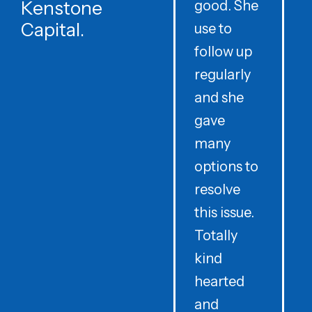
Kenstone
good. She
p
Capital.
use to
follow up
d
regularly
and she
e
gave
i
many
options to
t
resolve
t
this issue.
y
Totally
t
kind
a
hearted
and