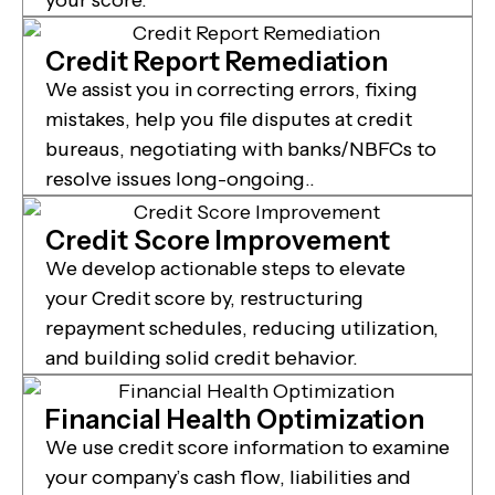
Credit Report Remediation
We assist you in correcting errors, fixing
mistakes, help you file disputes at credit
bureaus, negotiating with banks/NBFCs to
resolve issues long-ongoing..
Credit Score Improvement
We develop actionable steps to elevate
your Credit score by, restructuring
repayment schedules, reducing utilization,
and building solid credit behavior.
Financial Health Optimization
We use credit score information to examine
your company’s cash flow, liabilities and