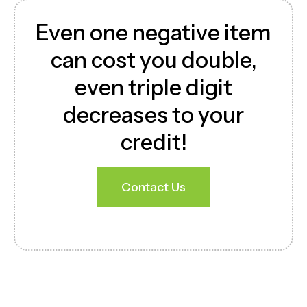
Even one negative item
can cost you double,
even triple digit
decreases to your
credit!
Contact Us
Download Brochure