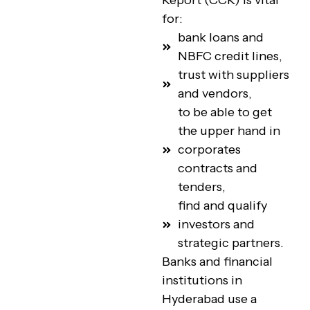
Report (CCR) is vital
for:
bank loans and
NBFC credit lines,
trust with suppliers
and vendors,
to be able to get
the upper hand in
corporates
contracts and
tenders,
find and qualify
investors and
strategic partners.
Banks and financial
institutions in
Hyderabad use a