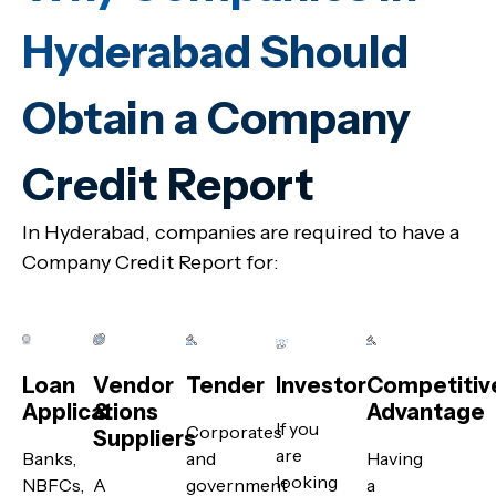
Hyderabad Should
Obtain a Company
Credit Report
In Hyderabad, companies are required to have a
Company Credit Report for:
Loan
Vendor
Tender
Investor
Competitiv
Applications
&
Advantage
If you
Corporates
Suppliers
are
Banks,
and
Having
looking
NBFCs,
A
government
a