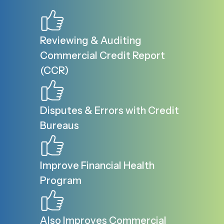
Reviewing & Auditing
Commercial Credit Report
(CCR)
Disputes & Errors with Credit
Bureaus
Improve Financial Health
Program
Also Improves Commercial