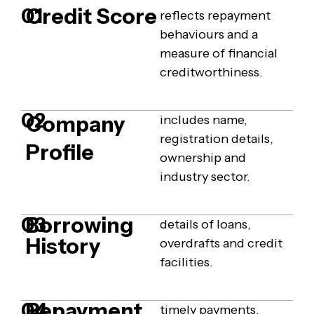
Credit Score
01
reflects repayment
behaviours and a
measure of financial
creditworthiness.
02
Company
includes name,
registration details,
Profile
ownership and
industry sector.
Borrowing
03
details of loans,
History
overdrafts and credit
facilities.
Repayment
04
timely payments,