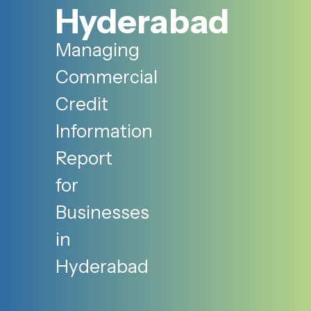
Hyderabad
Managing
Commercial
Credit
Information
Report
for
Businesses
in
Hyderabad