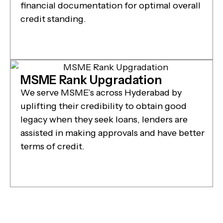
financial documentation for optimal overall
credit standing.
MSME Rank Upgradation
We serve MSME’s across Hyderabad by
uplifting their credibility to obtain good
legacy when they seek loans, lenders are
assisted in making approvals and have better
terms of credit.