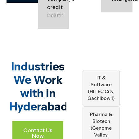
credit
health.
Industries
We Work
IT &
Software
with in
(HITEC City,
Gachibowli)
Hyderabad
Pharma &
Biotech
(Genome
Contact Us
Valley,
Now