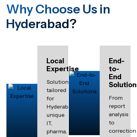
Why Choose Us in
Hyderabad?
Local
End-
Expertise
to-
End
Solutions
Solution
tailored
From
for
report
Hyderabad’s
analysis
unique
to
IT,
correction
pharma,