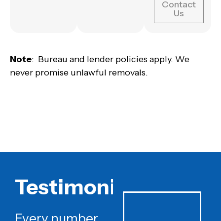
Contact
Us
Note
: Bureau and lender policies apply. We
never promise unlawful removals.
Testimonials
Every number