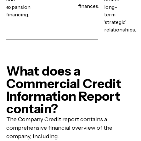
finances.
expansion
long-
financing.
term
‘strategic’
relationships.
What does a
Commercial Credit
Information Report
contain?
The Company Credit report contains a
comprehensive financial overview of the
company, including: