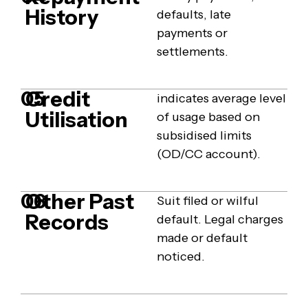
History
defaults, late
payments or
settlements.
Credit
05
indicates average level
Utilisation
of usage based on
subsidised limits
(OD/CC account).
Other Past
06
Suit filed or wilful
Records
default. Legal charges
made or default
noticed.