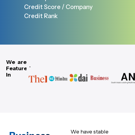
Credit Score / Company
Credit Rank
We are
Featured
In
We have stable