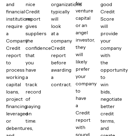
for
and
nice
organizations
good
venture
financial
Credit
typically
Credit
capital
institutions
report
will
Score
or an
require
gives
look
will
angel
a
suppliers
at a
provide
investor,
Company
the
company
your
they
Credit
confidence
Credit
company
will
report
that
report
with
likely
to
you
before
the
prefer
process
have
awarding
opportunity
your
working
a
a
to
company
capital
track
contract.
win
to
loans,
record
bids,
have
project
of
negotiate
a
financing
paying
better
Credit
leveraged
on
credit
report
or
time.
terms,
with
debentures,
and
sound
and
create