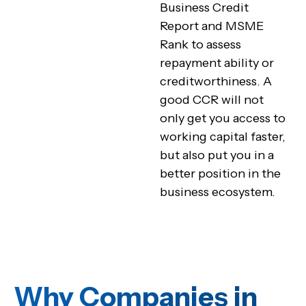
Business Credit
Report and MSME
Rank to assess
repayment ability or
creditworthiness. A
good CCR will not
only get you access to
working capital faster,
but also put you in a
better position in the
business ecosystem.
Why Companies in