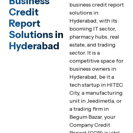
Business
business credit report
Credit
solutions in
Report
Hyderabad, with its
booming IT sector,
Solutions in
pharmacy hubs, real
Hyderabad
estate, and trading
sector. It is a
competitive space for
business owners in
Hyderabad, be it a
tech startup in HITEC
City, a manufacturing
unit in Jeedimetla, or
a trading firm in
Begum Bazar, your
Company Credit