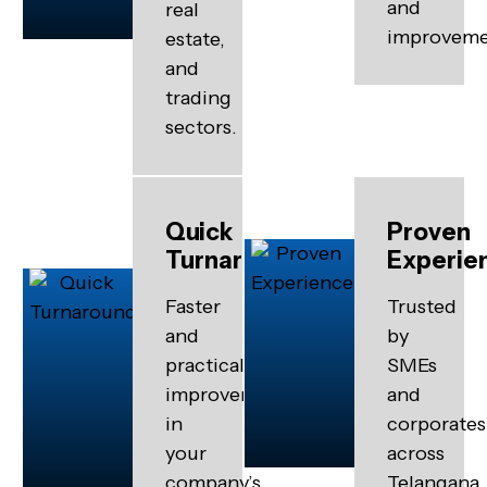
and
real
improveme
estate,
and
trading
sectors.
Quick
Proven
Turnaround
Experie
Faster
Trusted
and
by
practical
SMEs
improvements
and
in
corporates
your
across
company’s
Telangana.