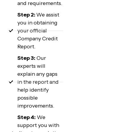
and requirements.
Step 2:
We assist
you in obtaining
your official
Company Credit
Report.
Step 3:
Our
experts will
explain any gaps
in the report and
help identify
possible
improvements.
Step 4:
We
support you with