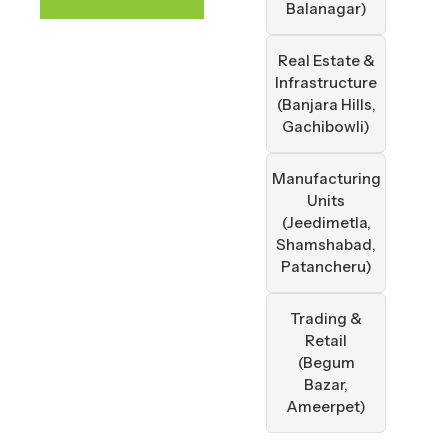
Balanagar)
Real Estate &
Infrastructure
(Banjara Hills,
Gachibowli)
Manufacturing
Units
(Jeedimetla,
Shamshabad,
Patancheru)
Trading &
Retail
(Begum
Bazar,
Ameerpet)