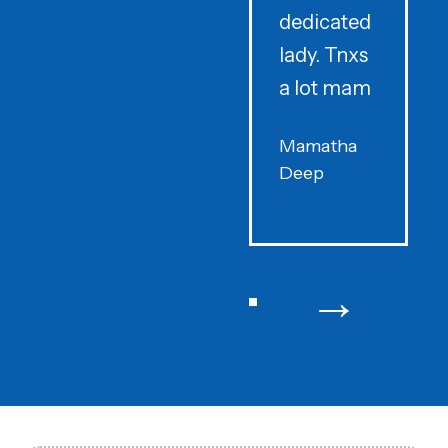
dedicated
lady. Tnxs
e
a lot mam
s
Mamatha
Deep
F
→