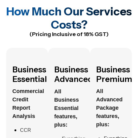
How Much Our Services
Costs?
(Pricing Inclusive of 18% GST)
Business
Business
Business
Essential
Advanced
Premium
Commercial
All
All
Credit
Advanced
Business
Report
Package
Essential
Analysis
features,
features,
plus:
plus:
CCR