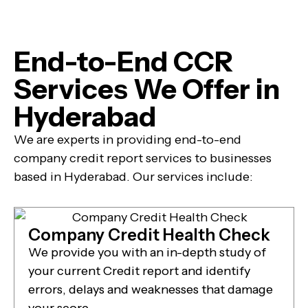
End-to-End CCR
Services We Offer in
Hyderabad
We are experts in providing end-to-end
company credit report services to businesses
based in Hyderabad. Our services include:
Company Credit Health Check
We provide you with an in-depth study of
your current Credit report and identify
errors, delays and weaknesses that damage
your score.