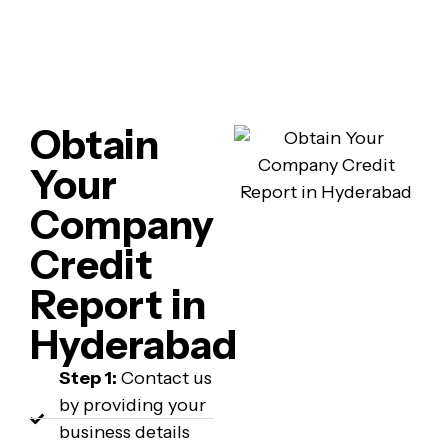
Obtain
Your
Company
Credit
Report in
Hyderabad
Step 1:
Contact us
by providing your
business details