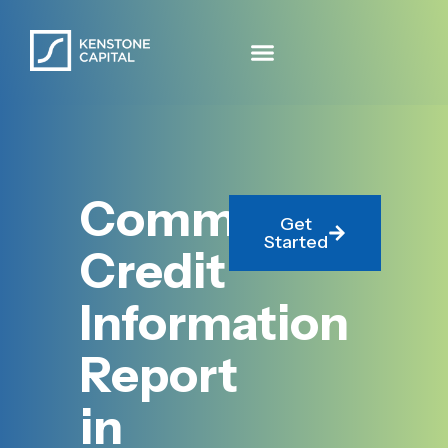
Commercial
Get
Started
Credit
Information
Report
in