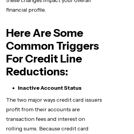
these changes impact your overall
financial profile.
Here Are Some
Common Triggers
For Credit Line
Reductions:
Inactive Account Status
The two major ways credit card issuers
profit from their accounts are
transaction fees and interest on
rolling sums. Because credit card