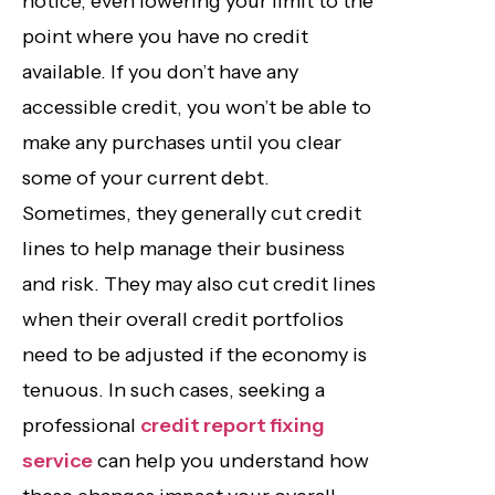
notice, even lowering your limit to the
point where you have no credit
available. If you don’t have any
accessible credit, you won’t be able to
make any purchases until you clear
some of your current debt.
Sometimes, they generally cut credit
lines to help manage their business
and risk. They may also cut credit lines
when their overall credit portfolios
need to be adjusted if the economy is
tenuous. In such cases, seeking a
professional
credit report fixing
service
can help you understand how