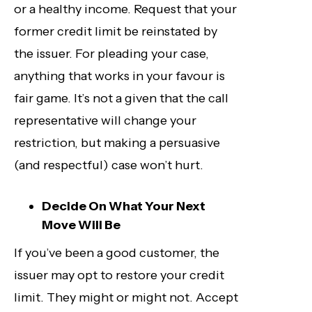
or a healthy income. Request that your
former credit limit be reinstated by
the issuer. For pleading your case,
anything that works in your favour is
fair game. It’s not a given that the call
representative will change your
restriction, but making a persuasive
(and respectful) case won’t hurt.
Decide On What Your Next
Move Will Be
If you’ve been a good customer, the
issuer may opt to restore your credit
limit. They might or might not. Accept