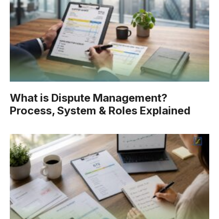
What is Dispute Management?
Process, System & Roles Explained