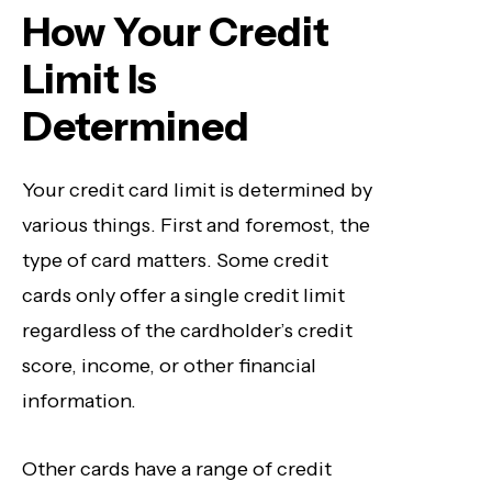
How Your Credit
Limit Is
Determined
Your credit card limit is determined by
various things. First and foremost, the
type of card matters. Some credit
cards only offer a single credit limit
regardless of the cardholder’s credit
score, income, or other financial
information
.
Other cards have a range of credit