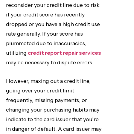
reconsider your credit line due to risk
if your credit score has recently
dropped or you have a high credit use
rate generally. If your score has
plummeted due to inaccuracies,
utilizing
credit report repair services
may be necessary to dispute errors.
However, maxing out a credit line,
going over your credit limit
frequently, missing payments, or
changing your purchasing habits may
indicate to the card issuer that you’re
in danger of default. A card issuer may