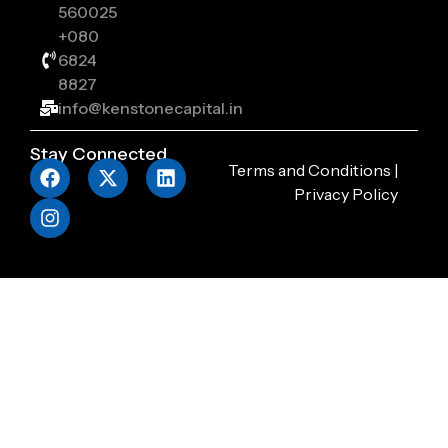
560025
+080
6824
8827
info@kenstonecapital.in
Stay Connected
Terms and Conditions
|
Privacy Policy