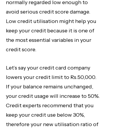
normally regarded low enough to
avoid serious credit score
damage.
Low credit utilisation might help you
keep your credit because it is one of
the most essential variables in your
credit score.
Let’s say your credit card company
lowers your credit limit to Rs.50,000.
If your balance remains unchanged,
your credit usage will increase to 50%.
Credit experts recommend that you
keep your credit use below 30%,
therefore your new utilisation ratio of