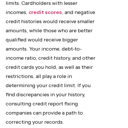
limits. Cardholders with lesser
incomes,
credit scores
, and negative
credit histories would receive smaller
amounts, while those who are better
qualified would receive bigger
amounts. Your income, debt-to-
income ratio, credit history, and other
credit cards you hold, as well as their
restrictions, all play a role in
determining your credit limit. If you
find discrepancies in your history,
consulting credit report fixing
companies can provide a path to
correcting your records.