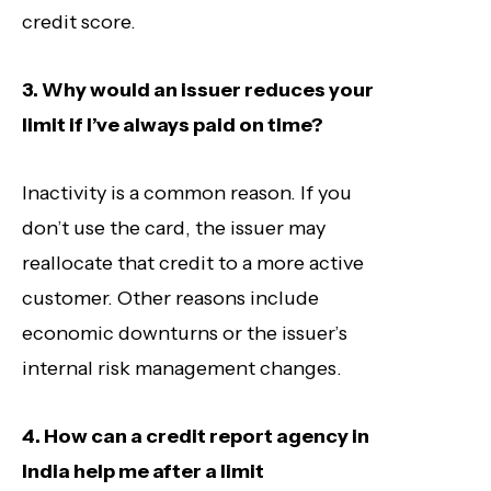
credit score.
3. Why would an issuer reduces your
limit if I’ve always paid on time?
Inactivity is a common reason. If you
don’t use the card, the issuer may
reallocate that credit to a more active
customer. Other reasons include
economic downturns or the issuer’s
internal risk management changes.
4. How can a credit report agency in
India help me after a limit