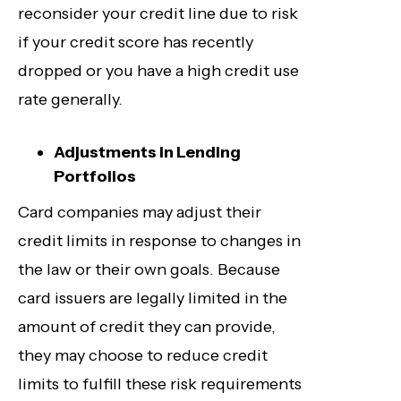
reconsider your credit line due to risk
if your credit score has recently
dropped or you have a high credit use
rate generally.
Adjustments in Lending
Portfolios
Card companies may adjust their
credit limits in response to changes in
the law or their own goals. Because
card issuers are legally limited in the
amount of credit they can provide,
they may choose to reduce credit
limits to fulfill these risk requirements