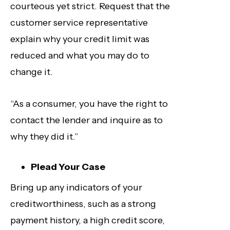
courteous yet strict. Request that the
customer service representative
explain why your credit limit was
reduced and what you may do to
change it.
“As a consumer, you have the right to
contact the lender and inquire as to
why they did it.”
Plead Your Case
Bring up any indicators of your
creditworthiness, such as a strong
payment history, a high credit score,