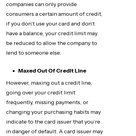
companies can only provide
consumers a certain amount of credit,
if you don’t use your card and don’t
have a balance, your credit limit may
be reduced to allow the company to
lend to someone else.
Maxed Out Of Credit Line
However, maxing out a credit line,
going over your credit limit
frequently, missing payments, or
changing your purchasing habits may
indicate to the card issuer that you’re
in danger of default. A card issuer may