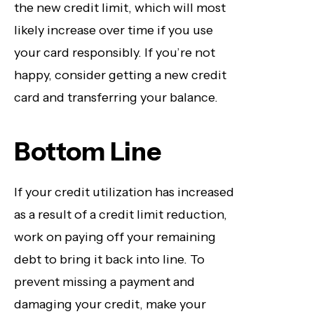
the new credit limit, which will most
likely increase over time if you use
your card responsibly. If you’re not
happy, consider getting a new credit
card and transferring your balance.
Bottom Line
If your credit utilization has increased
as a result of a credit limit reduction,
work on paying off your remaining
debt to bring it back into line. To
prevent missing a payment and
damaging your credit, make your