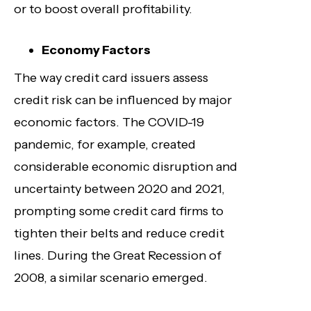
or to boost overall profitability.
Economy Factors
The way credit card issuers assess
credit risk can be influenced by major
economic factors. The COVID-19
pandemic, for example, created
considerable economic disruption and
uncertainty between 2020 and 2021,
prompting some credit card firms to
tighten their belts and reduce credit
lines. During the Great Recession of
2008, a similar scenario emerged.