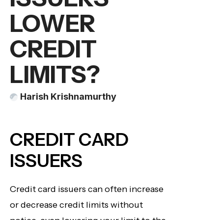
LOWER
CREDIT
LIMITS?
Harish Krishnamurthy
CREDIT CARD
ISSUERS
Credit card issuers can often increase
or decrease credit limits without