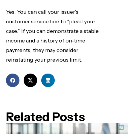
Yes. You can call your issuer’s
customer service line to “plead your
case.” If you can demonstrate a stable
income and a history of on-time
payments, they may consider
reinstating your previous limit.
Related Posts