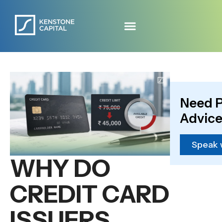
Need P
Advice
Speak 
WHY DO
CREDIT CARD
ISSUERS