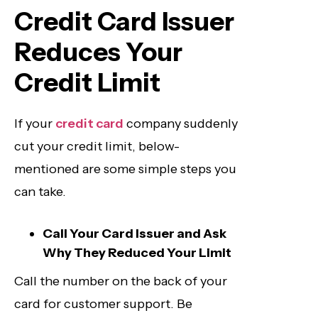
Credit Card Issuer
Reduces Your
Credit Limit
If your
credit card
company suddenly
cut your credit limit, below-
mentioned are some simple steps you
can take.
Call Your Card Issuer and Ask
Why They Reduced Your Limit
Call the number on the back of your
card for customer support. Be