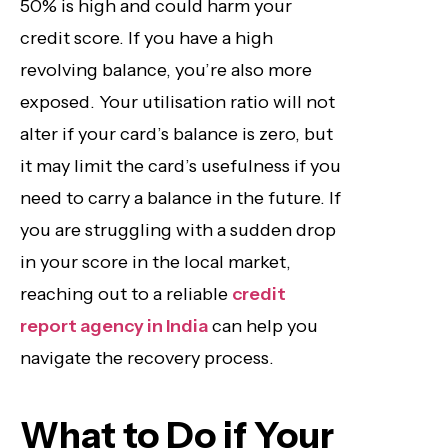
50% is high and could harm your
credit score. If you have a high
revolving balance, you’re also more
exposed. Your utilisation ratio will not
alter if your card’s balance is zero, but
it may limit the card’s usefulness if you
need to carry a balance in the future. If
you are struggling with a sudden drop
in your score in the local market,
reaching out to a reliable
credit
report agency in India
can help you
navigate the recovery process.
What to Do if Your