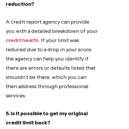
reduction?
A credit report agency can provide
you with a detailed breakdown of your
credit health
. If your limit was
reduced due to a drop in your score,
the agency can help you identify if
there are errors or defaults listed that
shouldn’t be there, which you can
then address through professional
services.
5. Is it possible to get my original
credit limit back?