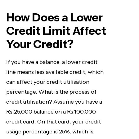
How Does a Lower
Credit Limit Affect
Your Credit?
If you have a balance, a lower credit
line means less available credit, which
can affect your credit utilisation
percentage. What is the process of
credit utilisation? Assume you have a
Rs.25,000 balance on a Rs
.100,000
credit card. On that card, your credit
usage percentage is 25%, which is