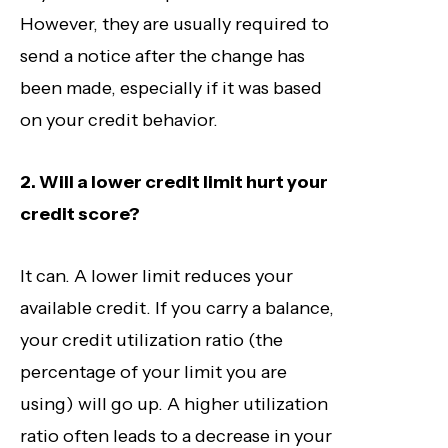
However, they are usually required to
send a notice after the change has
been made, especially if it was based
on your credit behavior.
2. Will a lower credit limit hurt your
credit score?
It can. A lower limit reduces your
available credit. If you carry a balance,
your credit utilization ratio (the
percentage of your limit you are
using) will go up. A higher utilization
ratio often leads to a decrease in your