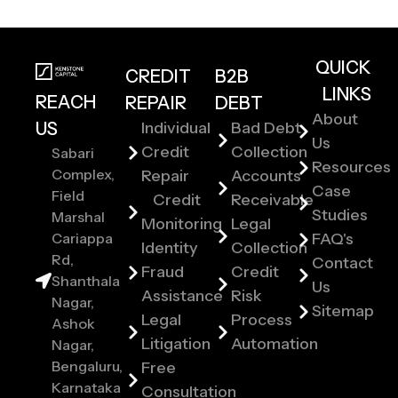
QUICK
CREDIT
B2B
LINKS
REACH
REPAIR
DEBT
About
US
Individual
Bad Debt
Us
Credit
Collection
Sabari
Resources
Complex,
Repair
Accounts
Case
Field
Credit
Receivable
Studies
Marshal
Monitoring
Legal
Cariappa
FAQ's
Identity
Collection
Rd,
Contact
Fraud
Credit
Shanthala
Us
Assistance
Risk
Nagar,
Sitemap
Legal
Process
Ashok
Litigation
Automation
Nagar,
Bengaluru,
Free
Karnataka
Consultation