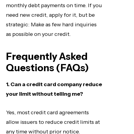
monthly debt payments on time. If you
need new credit, apply for it, but be
strategic: Make as few hard inquiries
as possible on your credit.
Frequently Asked
Questions (FAQs)
1. Can a credit card company reduce
your limit without telling me?
Yes, most credit card agreements
allow issuers to reduce credit limits at
any time without prior notice.