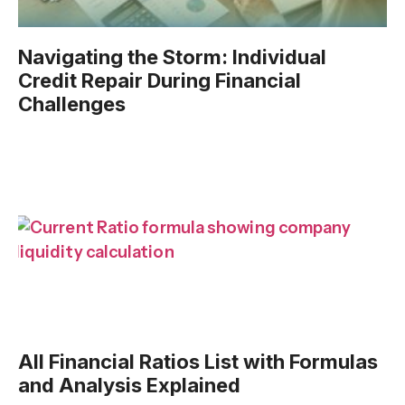
Navigating the Storm: Individual
Credit Repair During Financial
Challenges
All Financial Ratios List with Formulas
and Analysis Explained