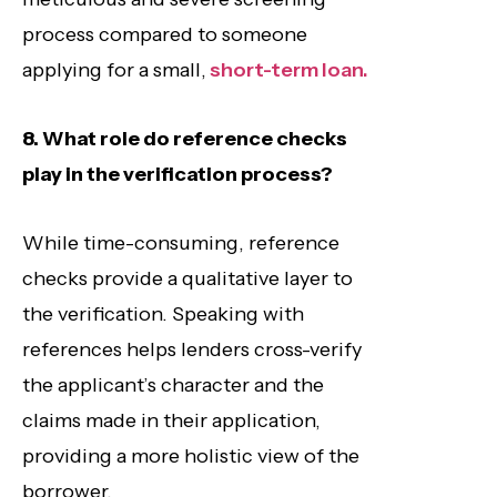
process compared to someone
applying for a small,
short-term loan.
8. What role do reference checks
play in the verification process?
While time-consuming, reference
checks provide a qualitative layer to
the verification. Speaking with
references helps lenders cross-verify
the applicant’s character and the
claims made in their application,
providing a more holistic view of the
borrower.