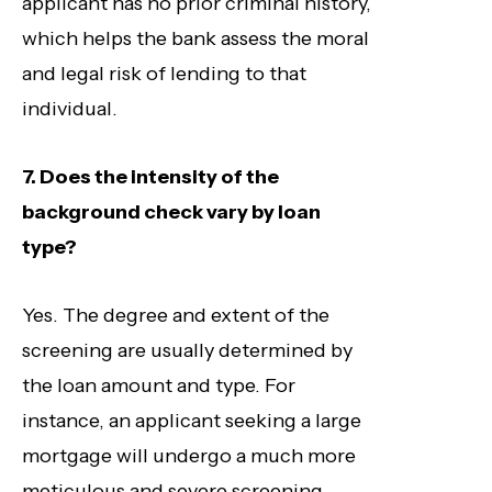
applicant has no prior criminal history,
which helps the bank assess the moral
and legal risk of lending to that
individual.
7. Does the intensity of the
background check vary by loan
type?
Yes. The degree and extent of the
screening are usually determined by
the loan amount and type. For
instance, an applicant seeking a large
mortgage will undergo a much more
meticulous and severe screening