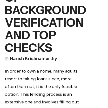
BACKGROUND
VERIFICATION
AND TOP
CHECKS
Harish Krishnamurthy
In order to own a home, many adults
resort to taking loans since, more
often than not, it is the only feasible
option. This lending process is an
extensive one and involves filling out