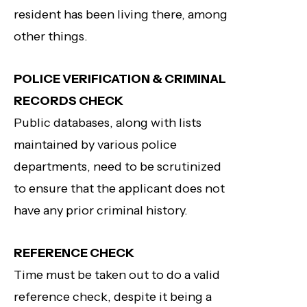
resident has been living there, among
other things.
POLICE VERIFICATION & CRIMINAL
RECORDS CHECK
Public databases, along with lists
maintained by various police
departments, need to be scrutinized
to ensure that the applicant does not
have any prior criminal history.
REFERENCE CHECK
Time must be taken out to do a valid
reference check, despite it being a