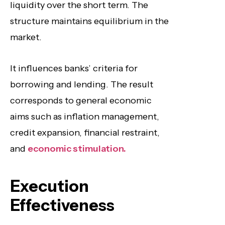
liquidity over the short term. The
structure maintains equilibrium in the
market.
It influences banks’ criteria for
borrowing and lending. The result
corresponds to general economic
aims such as inflation management,
credit expansion, financial restraint,
and
economic stimulation.
Execution
Effectiveness