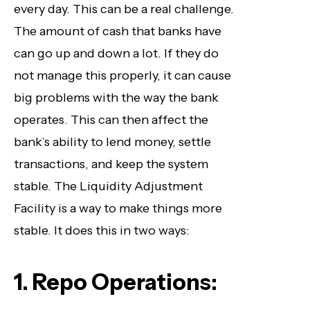
every day. This can be a real challenge.
The amount of cash that banks have
can go up and down a lot. If they do
not manage this properly, it can cause
big problems with the way the bank
operates. This can then affect the
bank’s ability to lend money, settle
transactions, and keep the system
stable. The Liquidity Adjustment
Facility is a way to make things more
stable. It does this in two ways:
1. Repo Operations: