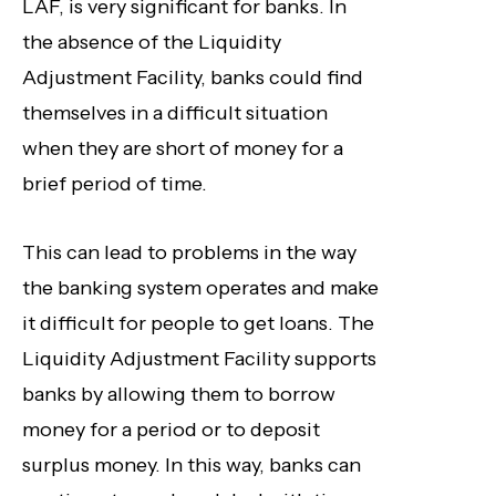
LAF, is very significant for banks. In
the absence of the Liquidity
Adjustment Facility, banks could find
themselves in a difficult situation
when they are short of money for a
brief period of time.
This can lead to problems in the way
the banking system operates and make
it difficult for people to get loans. The
Liquidity Adjustment Facility supports
banks by allowing them to borrow
money for a period or to deposit
surplus money. In this way, banks can