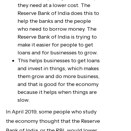
they need at a lower cost. The
Reserve Bank of India does this to
help the banks and the people
who need to borrow money. The
Reserve Bank of India is trying to
make it easier for people to get
loans and for businesses to grow.
This helps businesses to get loans
and invest in things, which makes
them grow and do more business,
and that is good for the economy
because it helps when things are
slow.
In April 2019, some people who study
the economy thought that the Reserve
Bank of India, or the RBI, would lower