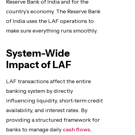
Reserve Bank of India and for the
country’s economy. The Reserve Bank
of India uses the LAF operations to
make sure everything runs smoothly.
System-Wide
Impact of LAF
LAF transactions affect the entire
banking system by directly
influencing liquidity, short-term credit
availability, and interest rates. By
providing a structured framework for
banks to manage daily
cash flows
,