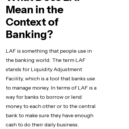
Mean in the
Context of
Banking?
LAF is something that people use in
the banking world. The term LAF
stands for Liquidity Adjustment
Facility, which is a tool that banks use
to manage money. In terms of LAF is a
way for banks to borrow or lend
money to each other or to the central
bank to make sure they have enough
cash to do their daily business.