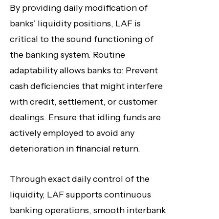
By providing daily modification of
banks’ liquidity positions, LAF is
critical to the sound functioning of
the banking system. Routine
adaptability allows banks to: Prevent
cash deficiencies that might interfere
with credit, settlement, or customer
dealings. Ensure that idling funds are
actively employed to avoid any
deterioration in financial return.
Through exact daily control of the
liquidity, LAF supports continuous
banking operations, smooth interbank