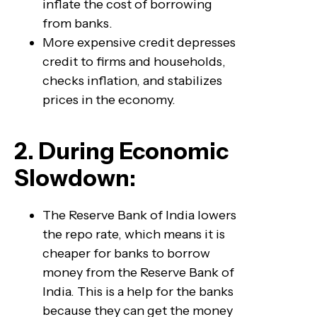
inflate the cost of borrowing
from banks.
More expensive credit depresses
credit to firms and households,
checks inflation, and stabilizes
prices in the economy.
2. During Economic
Slowdown:
The Reserve Bank of India lowers
the repo rate, which means it is
cheaper for banks to borrow
money from the Reserve Bank of
India. This is a help for the banks
because they can get the money