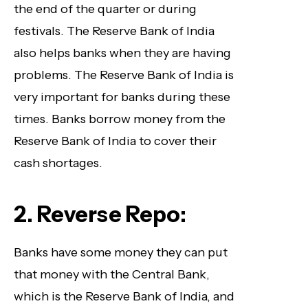
the end of the quarter or during
festivals. The Reserve Bank of India
also helps banks when they are having
problems. The Reserve Bank of India is
very important for banks during these
times. Banks borrow money from the
Reserve Bank of India to cover their
cash shortages.
2. Reverse Repo:
Banks have some money they can put
that money with the Central Bank,
which is the Reserve Bank of India, and