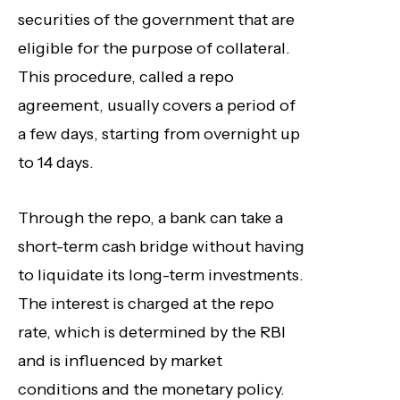
securities of the government that are
eligible for the purpose of collateral.
This procedure, called a repo
agreement, usually covers a period of
a few days, starting from overnight up
to 14 days.
Through the repo, a bank can take a
short-term cash bridge without having
to liquidate its long-term investments.
The interest is charged at the repo
rate, which is determined by the RBI
and is influenced by market
conditions and the monetary policy.