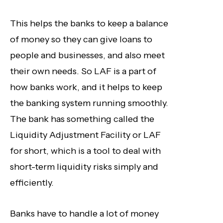
This helps the banks to keep a balance
of money so they can give loans to
people and businesses, and also meet
their own needs. So LAF is a part of
how banks work, and it helps to keep
the banking system running smoothly.
The bank has something called the
Liquidity Adjustment Facility or LAF
for short, which is a tool to deal with
short-term liquidity risks simply and
efficiently.
Banks have to handle a lot of money