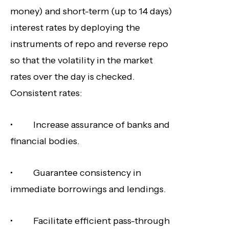
money) and short-term (up to 14 days)
interest rates by deploying the
instruments of repo and reverse repo
so that the volatility in the market
rates over the day is checked.
Consistent rates:
• Increase assurance of banks and
financial bodies.
• Guarantee consistency in
immediate borrowings and lendings.
• Facilitate efficient pass-through