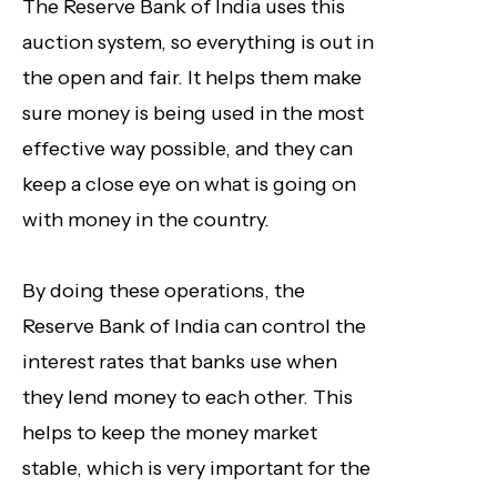
The Reserve Bank of India uses this
auction system, so everything is out in
the open and fair. It helps them make
sure money is being used in the most
effective way possible, and they can
keep a close eye on what is going on
with money in the country.
By doing these operations, the
Reserve Bank of India can control the
interest rates that banks use when
they lend money to each other. This
helps to keep the money market
stable, which is very important for the