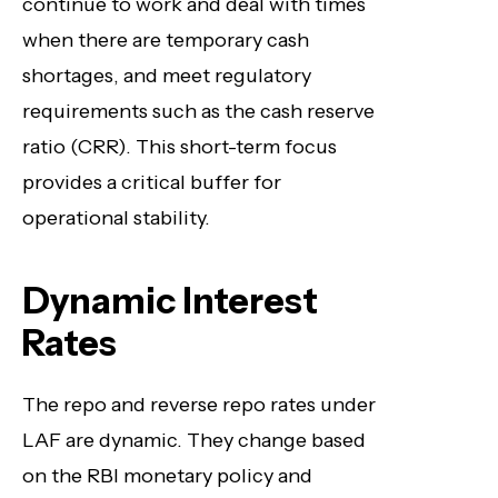
continue to work and deal with times
when there are temporary cash
shortages, and meet regulatory
requirements such as the cash reserve
ratio (CRR). This short-term focus
provides a critical buffer for
operational stability.
Dynamic Interest
Rates
The repo and reverse repo rates under
LAF are dynamic. They change based
on the RBI monetary policy and