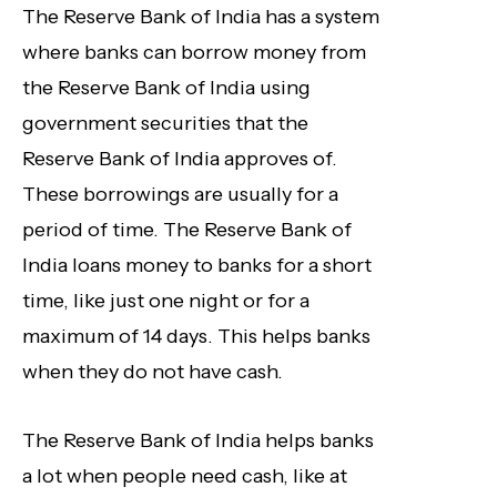
The Reserve Bank of India has a system
where banks can borrow money from
the Reserve Bank of India using
government securities that the
Reserve Bank of India approves of.
These borrowings are usually for a
period of time. The Reserve Bank of
India loans money to banks for a short
time, like just one night or for a
maximum of 14 days. This helps banks
when they do not have cash.
The Reserve Bank of India helps banks
a lot when people need cash, like at