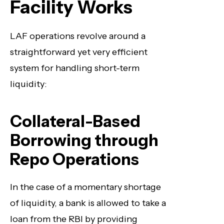
Facility Works
LAF operations revolve around a
straightforward yet very efficient
system for handling short-term
liquidity:
Collateral-Based
Borrowing through
Repo Operations
In the case of a momentary shortage
of liquidity, a bank is allowed to take a
loan from the RBI by providing