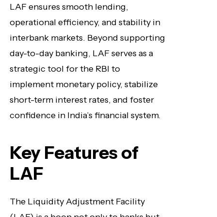
LAF ensures smooth lending,
operational efficiency, and stability in
interbank markets. Beyond supporting
day-to-day banking, LAF serves as a
strategic tool for the RBI to
implement monetary policy, stabilize
short-term interest rates, and foster
confidence in India’s financial system.
Key Features of
LAF
The Liquidity Adjustment Facility