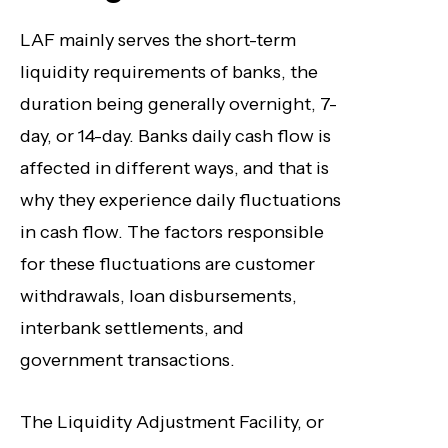
LAF mainly serves the short-term
liquidity requirements of banks, the
duration being generally overnight, 7-
day, or 14-day. Banks daily cash flow is
affected in different ways, and that is
why they experience daily fluctuations
in cash flow. The factors responsible
for these fluctuations are customer
withdrawals, loan disbursements,
interbank settlements, and
government transactions.
The Liquidity Adjustment Facility, or