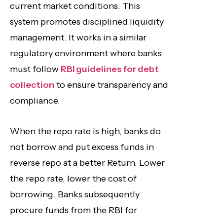
current market conditions. This
system promotes disciplined liquidity
management. It works in a similar
regulatory environment where banks
must follow
RBI guidelines for debt
collection
to ensure transparency and
compliance.
When the repo rate is high, banks do
not borrow and put excess funds in
reverse repo at a better Return. Lower
the repo rate, lower the cost of
borrowing. Banks subsequently
procure funds from the RBI for