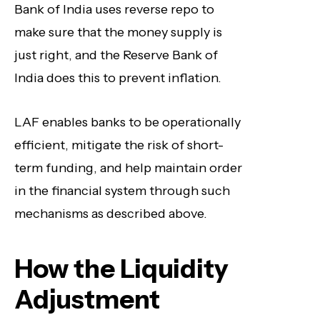
Bank of India uses reverse repo to
make sure that the money supply is
just right, and the Reserve Bank of
India does this to prevent inflation.
LAF enables banks to be operationally
efficient, mitigate the risk of short-
term funding, and help maintain order
in the financial system through such
mechanisms as described above.
How the Liquidity
Adjustment