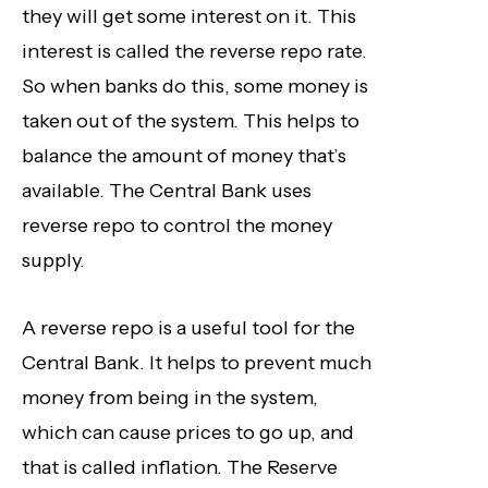
they will get some interest on it. This
interest is called the reverse repo rate.
So when banks do this, some money is
taken out of the system. This helps to
balance the amount of money that’s
available. The Central Bank uses
reverse repo to control the money
supply.
A reverse repo is a useful tool for the
Central Bank. It helps to prevent much
money from being in the system,
which can cause prices to go up, and
that is called inflation. The Reserve