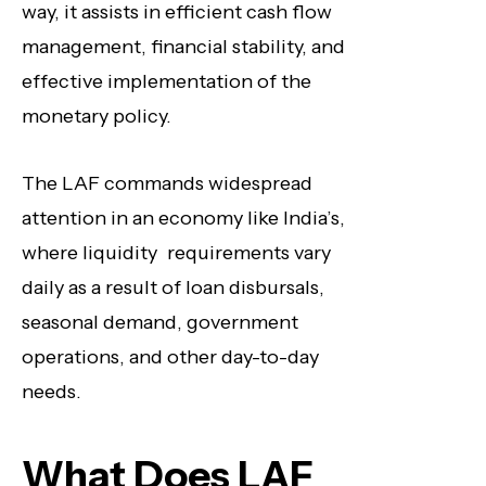
way, it assists in efficient cash flow
management, financial stability, and
effective implementation of the
monetary policy.
The LAF commands widespread
attention in an economy like India’s,
where liquidity requirements vary
daily as a result of loan disbursals,
seasonal demand, government
operations, and other day-to-day
needs.
What Does LAF