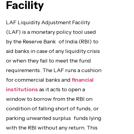
Facility
LAF Liquidity Adjustment Facility
(LAF) is a monetary policy tool used
by the Reserve Bank of India (RBI) to
aid banks in case of any liquidity crisis
or when they fail to meet the fund
requirements. The LAF runs a cushion
for commercial banks and
financial
institutions
as it acts to open a
window to borrow from the RBI on
condition of falling short of funds, or
parking unwanted surplus funds lying
with the RBI without any return. This