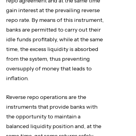
repo agreement and at the same time
gain interest at the prevailing reverse
repo rate. By means of this instrument,
banks are permitted to carry out their
idle funds profitably, while at the same
time, the excess liquidity is absorbed
from the system, thus preventing
oversupply of money that leads to
inflation.
Reverse repo operations are the
instruments that provide banks with
the opportunity to maintain a
balanced liquidity position and, at the