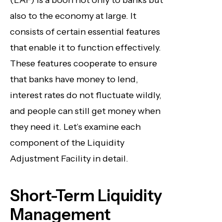
(LAF) is a boon not only to banks but
also to the economy at large. It
consists of certain essential features
that enable it to function effectively.
These features cooperate to ensure
that banks have money to lend,
interest rates do not fluctuate wildly,
and people can still get money when
they need it. Let’s examine each
component of the Liquidity
Adjustment Facility in detail.
Short-Term Liquidity
Management