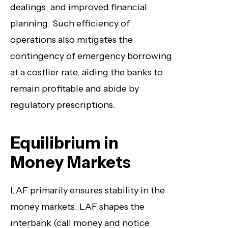
dealings, and improved financial
planning. Such efficiency of
operations also mitigates the
contingency of emergency borrowing
at a costlier rate, aiding the banks to
remain profitable and abide by
regulatory prescriptions.
Equilibrium in
Money Markets
LAF primarily ensures stability in the
money markets. LAF shapes the
interbank (call money and notice