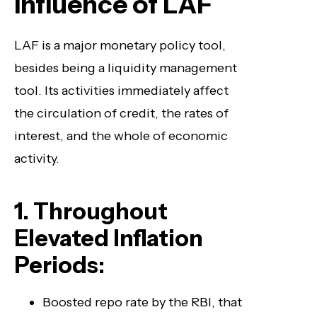
Influence of LAF
LAF is a major monetary policy tool,
besides being a liquidity management
tool. Its activities immediately affect
the circulation of credit, the rates of
interest, and the whole of economic
activity.
1. Throughout
Elevated Inflation
Periods:
Boosted repo rate by the RBI, that