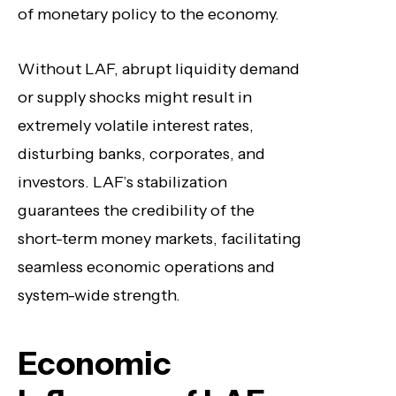
of monetary policy to the economy.
Without LAF, abrupt liquidity demand
or supply shocks might result in
extremely volatile interest rates,
disturbing banks, corporates, and
investors. LAF’s stabilization
guarantees the credibility of the
short-term money markets, facilitating
seamless economic operations and
system-wide strength.
Economic