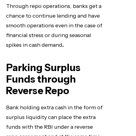
Through repo operations, banks get a
chance to continue lending and have
smooth operations even in the case of
financial stress or during seasonal
spikes in cash demand
.
Parking Surplus
Funds through
Reverse Repo
Bank holding extra cash in the form of
surplus liquidity can place the extra
funds with the RBI under a reverse