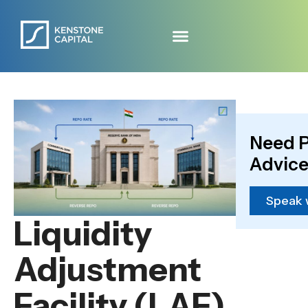
Need P
Advice
Speak 
Liquidity
Adjustment
Facility (LAF)