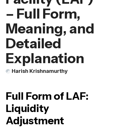
– Full Form,
Meaning, and
Detailed
Explanation
Harish Krishnamurthy
Full Form of LAF:
Liquidity
Adjustment