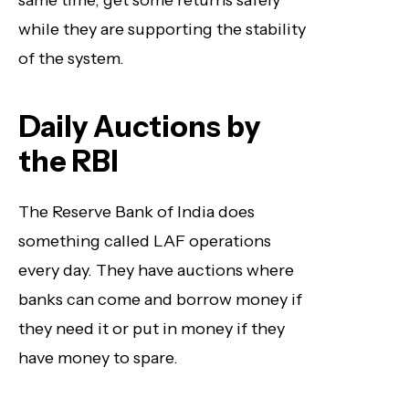
same time, get some returns safely
while they are supporting the stability
of the system.
Daily Auctions by
the RBI
The Reserve Bank of India does
something called LAF operations
every day. They have auctions where
banks can come and borrow money if
they need it or put in money if they
have money to spare.