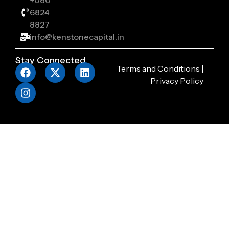
+080
6824
8827
info@kenstonecapital.in
Stay Connected
Terms and Conditions
|
Privacy Policy