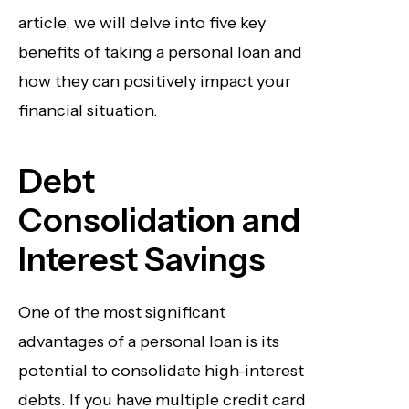
article, we will delve into five key
benefits of taking a personal loan and
how they can positively impact your
financial situation.
Debt
Consolidation and
Interest Savings
One of the most significant
advantages of a personal loan is its
potential to consolidate high-interest
debts. If you have multiple credit card