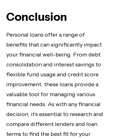
Conclusion
Personal loans offer a range of
benefits that can significantly impact
your financial well-being. From debt
consolidation and interest savings to
flexible fund usage and credit score
improvement, these loans provide a
valuable tool for managing various
financial needs. As with any financial
decision, it’s essential to research and
compare different lenders and loan
terms to find the best fit for your