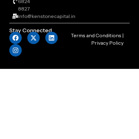
6824
8827
info@kenstonecapital.in
Stay Connected
Terms and Conditions
|
Privacy Policy