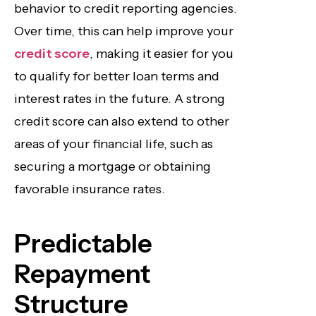
behavior to credit reporting agencies.
Over time, this can help improve your
credit score
, making it easier for you
to qualify for better loan terms and
interest rates in the future. A strong
credit score can also extend to other
areas of your financial life, such as
securing a mortgage or obtaining
favorable insurance rates.
Predictable
Repayment
Structure