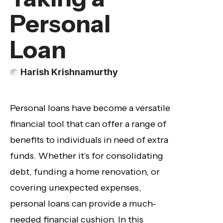
Personal
Loan
Harish Krishnamurthy
Personal loans have become a versatile
financial tool that can offer a range of
benefits to individuals in need of extra
funds. Whether it’s for consolidating
debt, funding a home renovation, or
covering unexpected expenses,
personal loans can provide a much-
needed financial cushion. In this