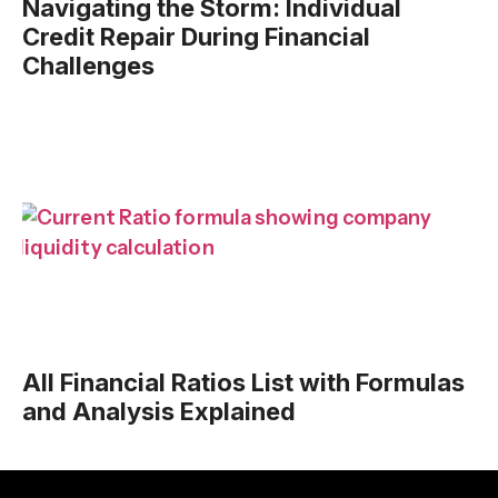
Navigating the Storm: Individual
Credit Repair During Financial
Challenges
All Financial Ratios List with Formulas
and Analysis Explained