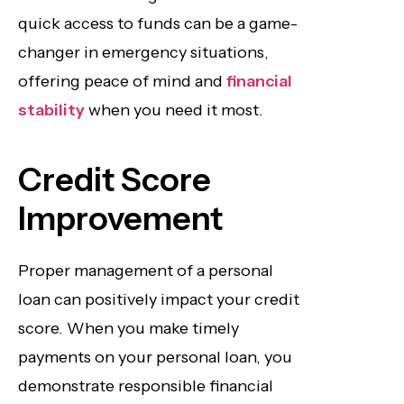
quick access to funds can be a game-
changer in emergency situations,
offering peace of mind and
financial
stability
when you need it most.
Credit Score
Improvement
Proper management of a personal
loan can positively impact your credit
score. When you make timely
payments on your personal loan, you
demonstrate responsible financial