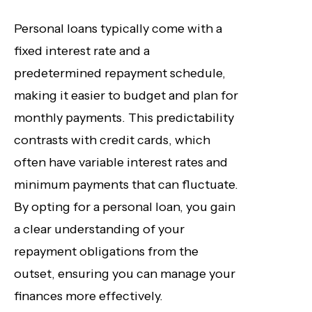
Personal loans typically come with a
fixed interest rate and a
predetermined repayment schedule,
making it easier to budget and plan for
monthly payments. This predictability
contrasts with credit cards, which
often have variable interest rates and
minimum payments that can fluctuate.
By opting for a personal loan, you gain
a clear understanding of your
repayment obligations from the
outset, ensuring you can manage your
finances more effectively.