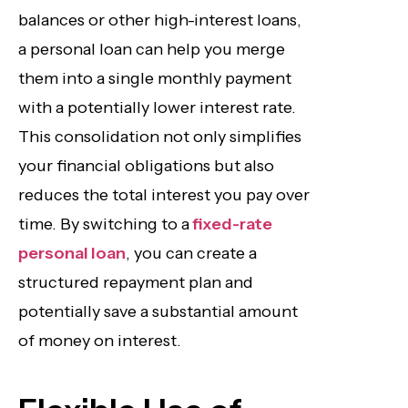
balances or other high-interest loans,
a personal loan can help you merge
them into a single monthly payment
with a potentially lower interest rate.
This consolidation not only simplifies
your financial obligations but also
reduces the total interest you pay over
time. By switching to a
fixed-rate
personal loan
, you can create a
structured repayment plan and
potentially save a substantial amount
of money on interest.