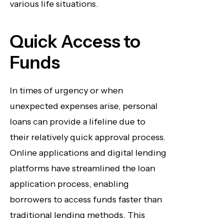
various life situations.
Quick Access to
Funds
In times of urgency or when
unexpected expenses arise, personal
loans can provide a lifeline due to
their relatively quick approval process.
Online applications and digital lending
platforms have streamlined the loan
application process, enabling
borrowers to access funds faster than
traditional lending methods. This