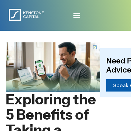
Need P
Advice
Speak 
Exploring the
5 Benefits of
Taking a