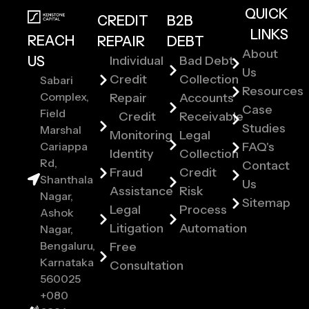
QUICK
CREDIT
B2B
LINKS
REACH
REPAIR
DEBT
About
US
Individual
Bad Debt
Us
Credit
Collection
Sabari
Resources
Complex,
Repair
Accounts
Case
Field
Credit
Receivable
Studies
Marshal
Monitoring
Legal
Cariappa
FAQ's
Identity
Collection
Rd,
Contact
Fraud
Credit
Shanthala
Us
Assistance
Risk
Nagar,
Sitemap
Legal
Process
Ashok
Litigation
Automation
Nagar,
Bengaluru,
Free
Karnataka
Consultation
560025
+080