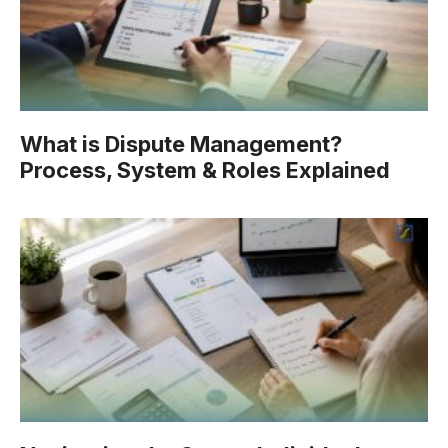
What is Dispute Management?
Process, System & Roles Explained