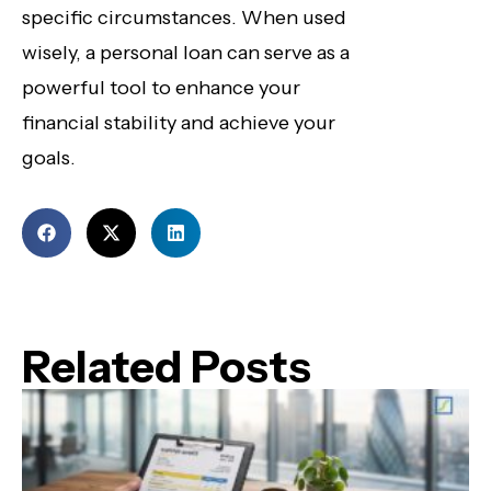
specific circumstances. When used
wisely, a personal loan can serve as a
powerful tool to enhance your
financial stability and achieve your
goals.
Related Posts