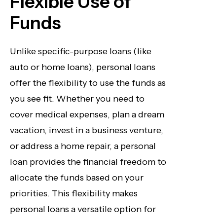
Flexible Use of
Funds
Unlike specific-purpose loans (like
auto or home loans), personal loans
offer the flexibility to use the funds as
you see fit. Whether you need to
cover medical expenses, plan a dream
vacation, invest in a business venture,
or address a home repair, a personal
loan provides the financial freedom to
allocate the funds based on your
priorities. This flexibility makes
personal loans a versatile option for