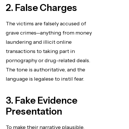
2. False Charges
The victims are falsely accused of
grave crimes—anything from money
laundering and illicit online
transactions to taking part in
pornography or drug-related deals.
The tone is authoritative, and the
language is legalese to instil fear.
3. Fake Evidence
Presentation
To make their narrative plausible,