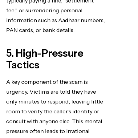
typically paying a fine, “settlement
fee,” or surrendering personal
information such as Aadhaar numbers,
PAN cards, or bank details.
5. High-Pressure
Tactics
A key component of the scam is
urgency. Victims are told they have
only minutes to respond, leaving little
room to verify the caller’s identity or
consult with anyone else. This mental
pressure often leads to irrational