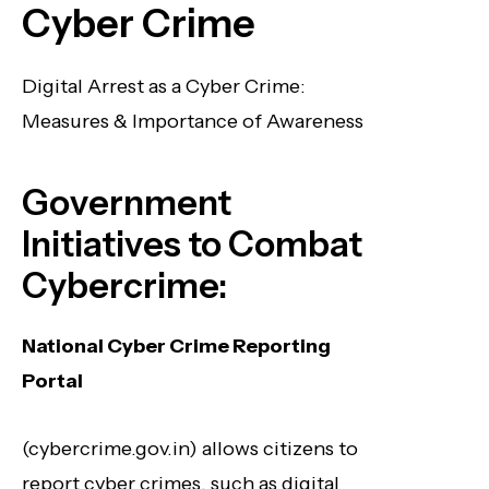
Cyber Crime
Digital Arrest as a Cyber Crime:
Measures & Importance of Awareness
Government
Initiatives to Combat
Cybercrime:
National Cyber Crime Reporting
Portal
(cybercrime.gov.in) allows citizens to
report cyber crimes, such as digital