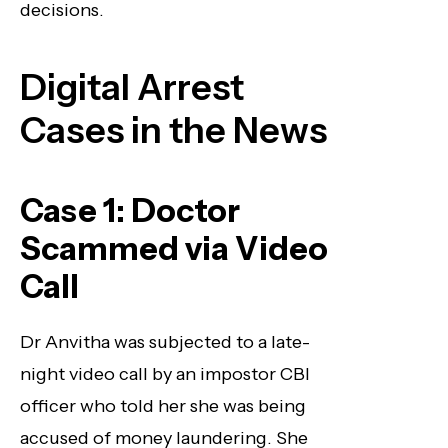
decisions.
Digital Arrest
Cases in the News
Case 1: Doctor
Scammed via Video
Call
Dr Anvitha was subjected to a late-
night video call by an impostor CBI
officer who told her she was being
accused of money laundering. She