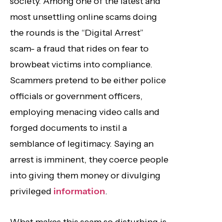
society. Among one of the latest and
most unsettling online scams doing
the rounds is the “Digital Arrest”
scam- a fraud that rides on fear to
browbeat victims into compliance.
Scammers pretend to be either police
officials or government officers,
employing menacing video calls and
forged documents to instil a
semblance of legitimacy. Saying an
arrest is imminent, they coerce people
into giving them money or divulging
privileged
information
.