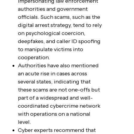
impersonating law enforcement
authorities and government
officials. Such scams, such as the
digital arrest strategy, tend to rely
on psychological coercion,
deepfakes, and caller ID spoofing
to manipulate victims into
cooperation.
Authorities have also mentioned
an acute rise in cases across
several states, indicating that
these scams are not one-offs but
part of a widespread and well-
coordinated cybercrime network
with operations on a national
level.
Cyber experts recommend that