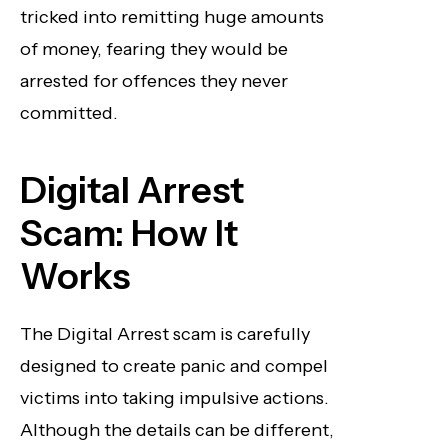
tricked into remitting huge amounts
of money, fearing they would be
arrested for offences they never
committed.
Digital Arrest
Scam: How It
Works
The Digital Arrest scam is carefully
designed to create panic and compel
victims into taking impulsive actions.
Although the details can be different,