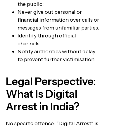
the public:
Never give out personal or
financial information over calls or
messages from unfamiliar parties.
Identify through official
channels.
Notify authorities without delay
to prevent further victimisation.
Legal Perspective:
What Is Digital
Arrest in India?
No specific offence: “Digital Arrest” is