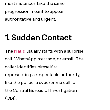
most instances take the same
progression meant to appear
authoritative and urgent:
1. Sudden Contact
The
fraud
usually starts with a surprise
call, WhatsApp message, or email. The
caller identifies himself as
representing a respectable authority,
like the police, a cybercrime cell, or
the Central Bureau of Investigation
(CBI).