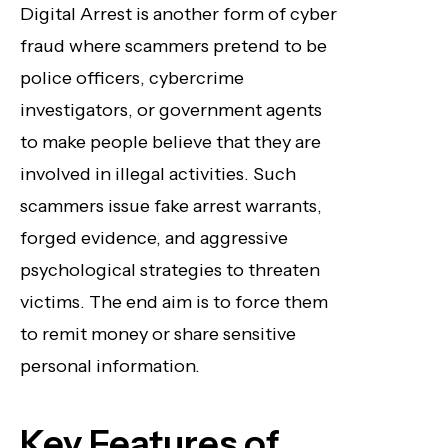
Digital Arrest is another form of cyber
fraud where scammers pretend to be
police officers, cybercrime
investigators, or government agents
to make people believe that they are
involved in illegal activities. Such
scammers issue fake arrest warrants,
forged evidence, and aggressive
psychological strategies to threaten
victims. The end aim is to force them
to remit money or share sensitive
personal information.
Key Features of