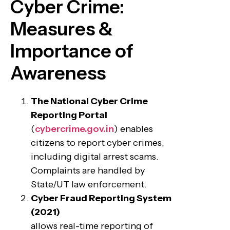
Cyber Crime:
Measures &
Importance of
Awareness
The National Cyber Crime
Reporting Portal
(
cybercrime.gov.in
) enables
citizens to report cyber crimes,
including digital arrest scams.
Complaints are handled by
State/UT law enforcement.
Cyber Fraud Reporting System
(2021)
allows real-time reporting of