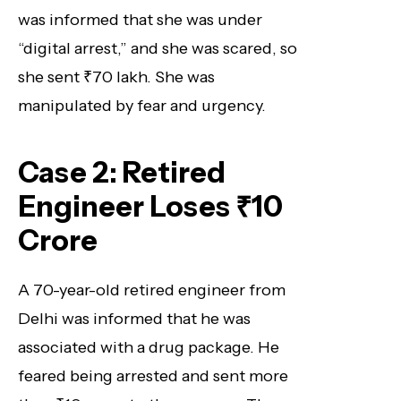
was informed that she was under
“digital arrest,” and she was scared, so
she sent ₹70 lakh. She was
manipulated by fear and urgency.
Case 2: Retired
Engineer Loses ₹10
Crore
A 70-year-old retired engineer from
Delhi was informed that he was
associated with a drug package. He
feared being arrested and sent more