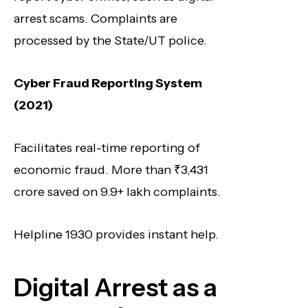
arrest scams. Complaints are
processed by the State/UT police.
Cyber Fraud Reporting System
(2021)
Facilitates real-time reporting of
economic fraud. More than ₹3,431
crore saved on 9.9+ lakh complaints.
Helpline 1930 provides instant help.
Digital Arrest as a