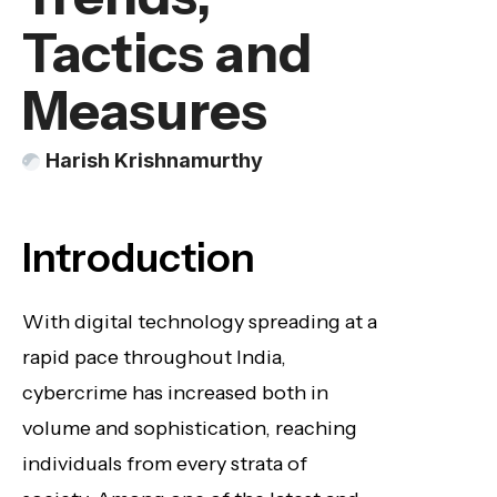
Tactics and
Measures
Harish Krishnamurthy
Introduction
With digital technology spreading at a
rapid pace throughout India,
cybercrime has increased both in
volume and sophistication, reaching
individuals from every strata of