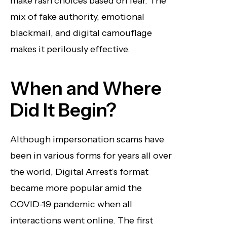
make rash choices based on fear. The
mix of fake authority, emotional
blackmail, and digital camouflage
makes it perilously effective.
When and Where
Did It Begin?
Although impersonation scams have
been in various forms for years all over
the world, Digital Arrest’s format
became more popular amid the
COVID-19 pandemic when all
interactions went online. The first