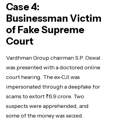
Case 4:
Businessman Victim
of Fake Supreme
Court
Vardhman Group chairman S.P. Oswal
was presented with a doctored online
court hearing. The ex-CJI was
impersonated through a deepfake for
scams to extort ₹6.9 crore. Two
suspects were apprehended, and
some of the money was seized.