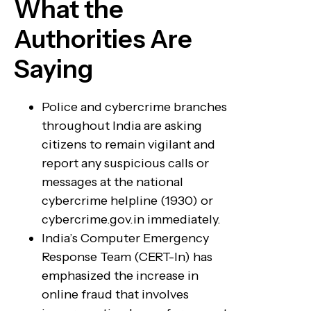
What the
Authorities Are
Saying
Police and cybercrime branches
throughout India are asking
citizens to remain vigilant and
report any suspicious calls or
messages at the national
cybercrime helpline (1930) or
cybercrime.gov.in immediately.
India’s Computer Emergency
Response Team (CERT-In) has
emphasized the increase in
online fraud that involves