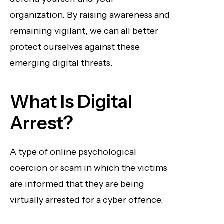
organization. By raising awareness and
remaining vigilant, we can all better
protect ourselves against these
emerging digital threats.
What Is Digital
Arrest?
A type of online psychological
coercion or scam in which the victims
are informed that they are being
virtually arrested for a cyber offence.