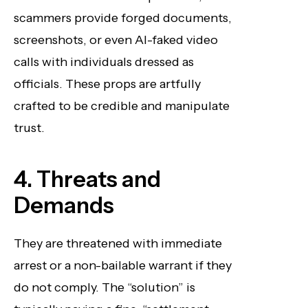
scammers provide forged documents,
screenshots, or even AI-faked video
calls with individuals dressed as
officials. These props are artfully
crafted to be credible and manipulate
trust.
4. Threats and
Demands
They are threatened with immediate
arrest or a non-bailable warrant if they
do not comply. The “solution” is