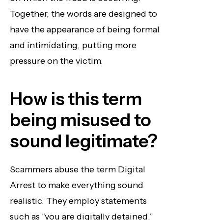
Together, the words are designed to
have the appearance of being formal
and intimidating, putting more
pressure on the victim.
How is this term
being misused to
sound legitimate?
Scammers abuse the term Digital
Arrest to make everything sound
realistic. They employ statements
such as “you are digitally detained,”