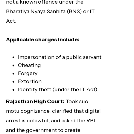
not a known offence under the
Bharatiya Nyaya Sanhita (BNS) or IT
Act.
Applicable charges include:
Impersonation of a public servant
Cheating
Forgery
Extortion
Identity theft (under the IT Act)
Rajasthan High Court:
Took suo
motu cognizance, clarified that digital
arrest is unlawful, and asked the RBI
and the government to create