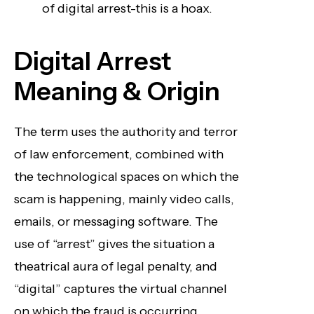
of digital arrest-this is a hoax.
Digital Arrest
Meaning & Origin
The term uses the authority and terror
of law enforcement, combined with
the technological spaces on which the
scam is happening, mainly video calls,
emails, or messaging software. The
use of “arrest” gives the situation a
theatrical aura of legal penalty, and
“digital” captures the virtual channel
on which the fraud is occurring.