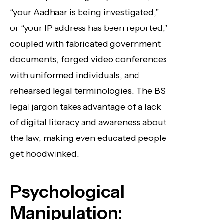
“your Aadhaar is being investigated,”
or “your IP address has been reported,”
coupled with fabricated government
documents, forged video conferences
with uniformed individuals, and
rehearsed legal terminologies. The BS
legal jargon takes advantage of a lack
of digital literacy and awareness about
the law, making even educated people
get hoodwinked.
Psychological
Manipulation: