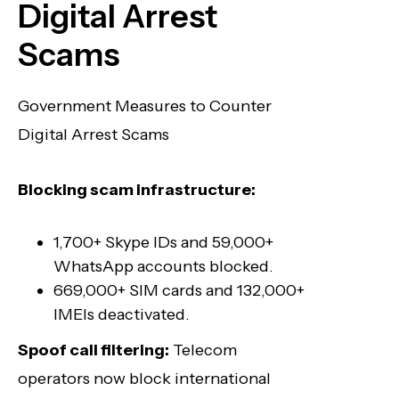
Digital Arrest
Scams
Government Measures to Counter
Digital Arrest Scams
Blocking scam infrastructure:
1,700+ Skype IDs and 59,000+
WhatsApp accounts blocked.
669,000+ SIM cards and 132,000+
IMEIs deactivated.
Spoof call filtering:
Telecom
operators now block international