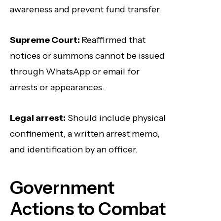
awareness and prevent fund transfer.
Supreme Court:
Reaffirmed that
notices or summons cannot be issued
through WhatsApp or email for
arrests or appearances.
Legal arrest:
Should include physical
confinement, a written arrest memo,
and identification by an officer.
Government
Actions to Combat