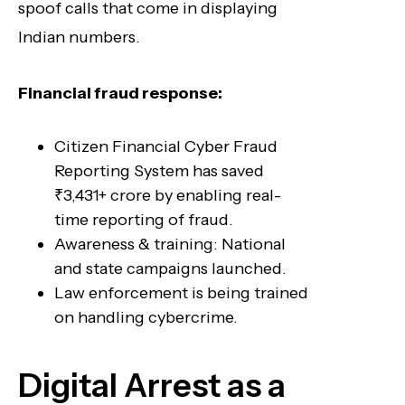
spoof calls that come in displaying
Indian numbers.
Financial fraud response:
Citizen Financial Cyber Fraud
Reporting System has saved
₹3,431+ crore by enabling real-
time reporting of fraud.
Awareness & training: National
and state campaigns launched.
Law enforcement is being trained
on handling cybercrime.
Digital Arrest as a