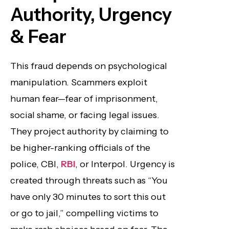
Authority, Urgency
& Fear
This fraud depends on psychological
manipulation. Scammers exploit
human fear—fear of imprisonment,
social shame, or facing legal issues.
They project authority by claiming to
be higher-ranking officials of the
police, CBI,
RBI
, or Interpol. Urgency is
created through threats such as “You
have only 30 minutes to sort this out
or go to jail,” compelling victims to