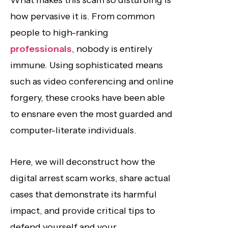
What makes this scam so disturbing is
how pervasive it is. From common
people to high-ranking
professionals
, nobody is entirely
immune. Using sophisticated means
such as video conferencing and online
forgery, these crooks have been able
to ensnare even the most guarded and
computer-literate individuals.
Here, we will deconstruct how the
digital arrest scam works, share actual
cases that demonstrate its harmful
impact, and provide critical tips to
defend yourself and your