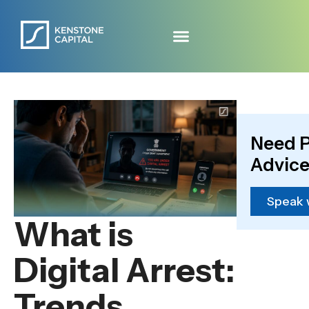
Need P
Advice
Speak 
What is
Digital Arrest:
Trends,