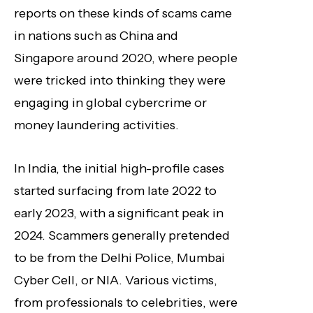
reports on these kinds of scams came
in nations such as China and
Singapore around 2020, where people
were tricked into thinking they were
engaging in global cybercrime or
money laundering activities.
In India, the initial high-profile cases
started surfacing from late 2022 to
early 2023, with a significant peak in
2024. Scammers generally pretended
to be from the Delhi Police, Mumbai
Cyber Cell, or NIA. Various victims,
from professionals to celebrities, were