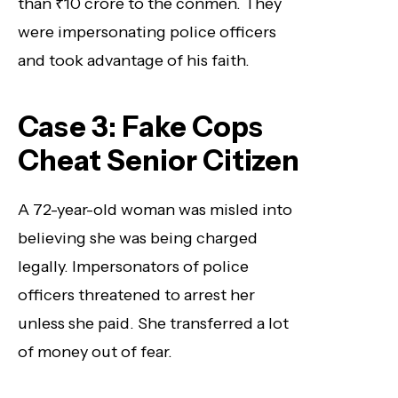
than ₹10 crore to the conmen. They
were impersonating police officers
and took advantage of his faith.
Case 3: Fake Cops
Cheat Senior Citizen
A 72-year-old woman was misled into
believing she was being charged
legally. Impersonators of police
officers threatened to arrest her
unless she paid. She transferred a lot
of money out of fear.