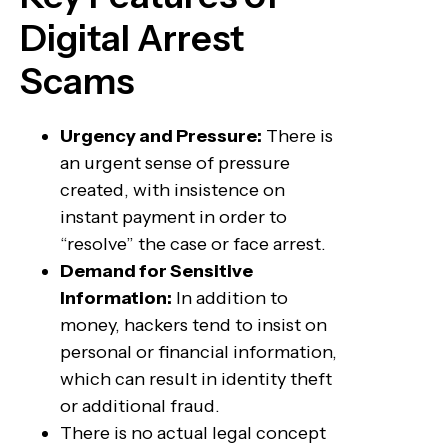
Digital Arrest
Scams
Urgency and Pressure:
There is
an urgent sense of pressure
created, with insistence on
instant payment in order to
“resolve” the case or face arrest.
Demand for Sensitive
Information:
In addition to
money, hackers tend to insist on
personal or financial information,
which can result in identity theft
or additional fraud.
There is no actual legal concept