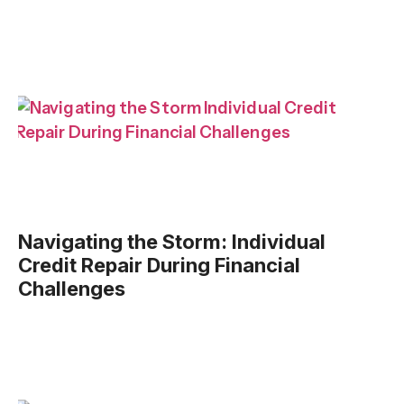
Navigating the Storm: Individual
Credit Repair During Financial
Challenges