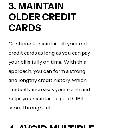
3. MAINTAIN
OLDER CREDIT
CARDS
Continue to maintain all your old
credit cards as long as you can pay
your bills fully on time. With this
approach, you can form a strong
and lengthy credit history, which
gradually increases your score and
helps you maintain a good CIBIL
score throughout.