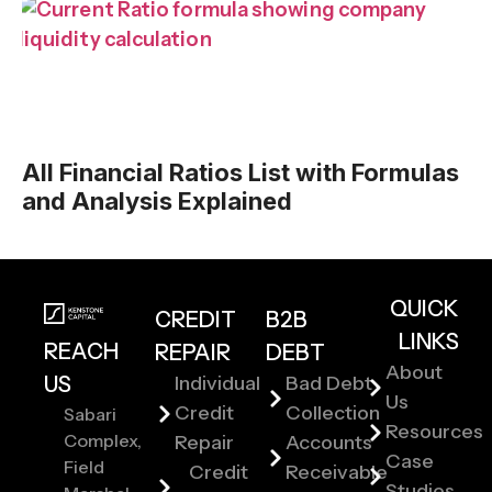
All Financial Ratios List with Formulas
and Analysis Explained
QUICK
CREDIT
B2B
LINKS
REACH
REPAIR
DEBT
About
US
Individual
Bad Debt
Us
Credit
Collection
Sabari
Resources
Complex,
Repair
Accounts
Case
Field
Credit
Receivable
Studies