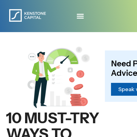
Need P
Advice
Speak 
10 MUST-TRY
WAYS TO