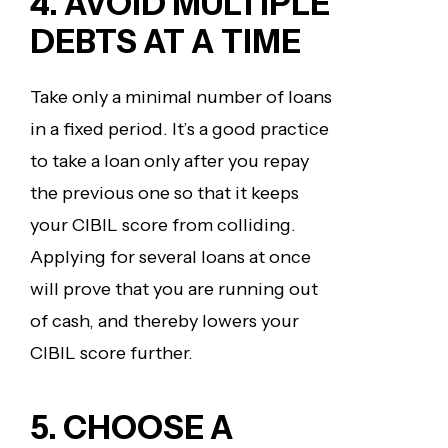
4. AVOID MULTIPLE
DEBTS AT A TIME
Take only a minimal number of loans
in a fixed period. It’s a good practice
to take a loan only after you repay
the previous one so that it keeps
your CIBIL score from colliding.
Applying for several loans at once
will prove that you are running out
of cash, and thereby lowers your
CIBIL score further.
5. CHOOSE A