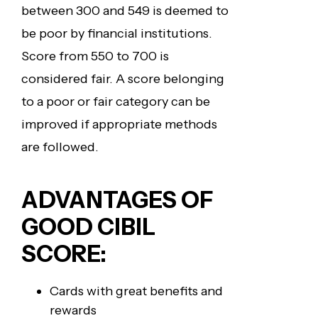
between 300 and 549 is deemed to
be poor by financial institutions.
Score from 550 to 700 is
considered fair. A score belonging
to a poor or fair category can be
improved if appropriate methods
are followed.
ADVANTAGES OF
GOOD CIBIL
SCORE:
Cards with great benefits and
rewards