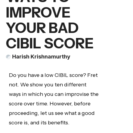
IMPROVE
YOUR BAD
CIBIL SCORE
Harish Krishnamurthy
Do you have a low CIBIL score? Fret
not. We show you ten different
ways in which you can improvise the
score over time. However, before
proceeding, let us see what a good
score is, and its benefits.