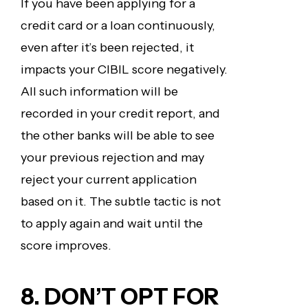
If you have been applying for a
credit card or a loan continuously,
even after it’s been rejected, it
impacts your CIBIL score negatively.
All such information will be
recorded in your credit report, and
the other banks will be able to see
your previous rejection and may
reject your current application
based on it. The subtle tactic is not
to apply again and wait until the
score improves.
8. DON’T OPT FOR