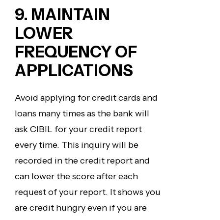
9.
MAINTAIN
LOWER
FREQUENCY OF
APPLICATIONS
Avoid applying for credit cards and
loans many times as the bank will
ask CIBIL for your credit report
every time. This inquiry will be
recorded in the credit report and
can lower the score after each
request of your report. It shows you
are credit hungry even if you are