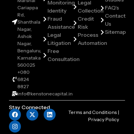
Marshal
Monitoring
Legal
Cariappa
FAQ's
Identity
Collection
Rd,
Contact
Fraud
Credit
Shanthala
Us
Assistance
Risk
Nagar,
Sitemap
Legal
Process
Ashok
Litigation
Automation
Nagar,
Bengaluru,
Free
Karnataka
Consultation
560025
+080
6824
8827
info@kenstonecapital.in
Stay Connected
Terms and Conditions
|
Privacy Policy