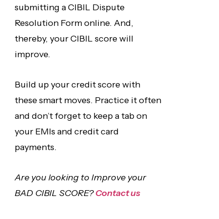
submitting a CIBIL Dispute
Resolution Form online. And,
thereby, your CIBIL score will
improve.
Build up your credit score with
these smart moves. Practice it often
and don’t forget to keep a tab on
your EMIs and credit card
payments.
Are you looking to Improve your
BAD CIBIL SCORE?
Contact us