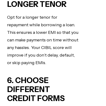
LONGER TENOR
Opt for a longer tenor for
repayment while borrowing a loan.
This ensures a lower EMI so that you
can make payments on time without
any hassles. Your CIBIL score will
improve if you don’t delay, default,
or skip paying EMIs.
6. CHOOSE
DIFFERENT
CREDIT FORMS