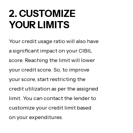
2. CUSTOMIZE
YOUR LIMITS
Your credit usage ratio will also have
a significant impact on your CIBIL
score. Reaching the limit will lower
your credit score. So, to improve
your score, start restricting the
credit utilization as per the assigned
limit. You can contact the lender to
customize your credit limit based
on your expenditures.