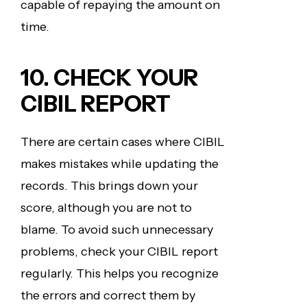
capable of repaying the amount on
time.
10. CHECK YOUR
CIBIL REPORT
There are certain cases where CIBIL
makes mistakes while updating the
records. This brings down your
score, although you are not to
blame. To avoid such unnecessary
problems, check your CIBIL report
regularly. This helps you recognize
the errors and correct them by