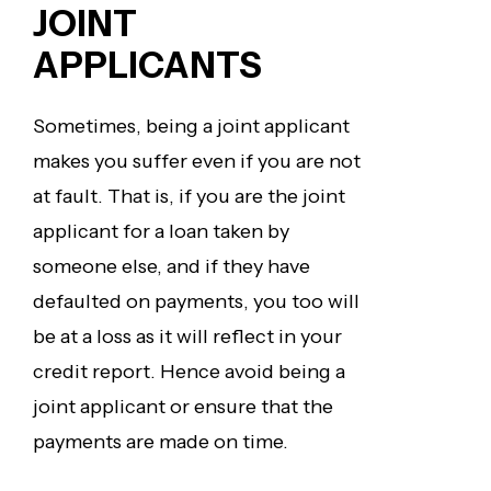
JOINT
APPLICANTS
Sometimes, being a joint applicant
makes you suffer even if you are not
at fault. That is, if you are the joint
applicant for a loan taken by
someone else, and if they have
defaulted on payments, you too will
be at a loss as it will reflect in your
credit report. Hence avoid being a
joint applicant or ensure that the
payments are made on time.