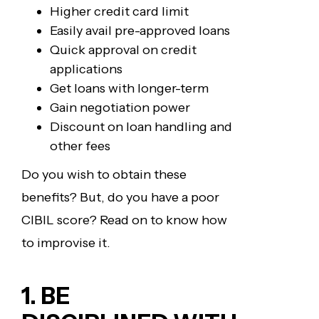
Higher credit card limit
Easily avail pre-approved loans
Quick approval on credit
applications
Get loans with longer-term
Gain negotiation power
Discount on loan handling and
other fees
Do you wish to obtain these
benefits? But, do you have a poor
CIBIL score? Read on to know how
to improvise it.
1. BE