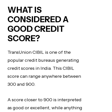
WHAT IS
CONSIDERED
A
GOOD CREDIT
SCORE?
TransUnion CIBIL is one of the
popular credit bureaus generating
credit scores in India. This CIBIL
score can range anywhere between
300 and 900.
A score closer to 900 is interpreted
as good or excellent, while anything