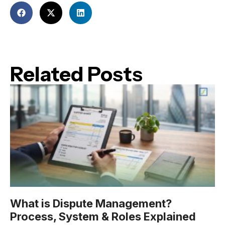
Related Posts
What is Dispute Management?
Process, System & Roles Explained