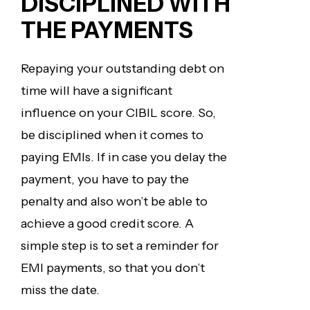
DISCIPLINED
WITH
THE PAYMENTS
Repaying your outstanding debt on
time will have a significant
influence on your CIBIL score. So,
be disciplined when it comes to
paying EMIs. If in case you delay the
payment, you have to pay the
penalty and also won’t be able to
achieve a good credit score. A
simple step is to set a reminder for
EMI payments, so that you don’t
miss the date.