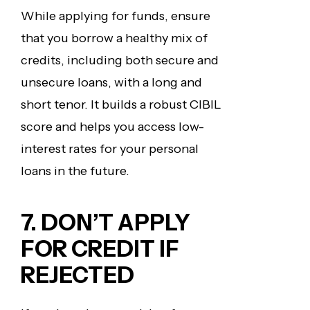
While applying for funds, ensure
that you borrow a healthy mix of
credits, including both secure and
unsecure loans, with a long and
short tenor. It builds a robust CIBIL
score and helps you access low-
interest rates for your personal
loans in the future.
7. DON’T APPLY
FOR CREDIT IF
REJECTED