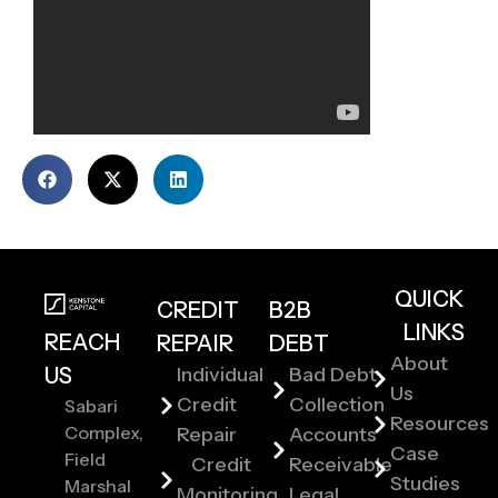
QUICK
CREDIT
B2B
LINKS
REACH
REPAIR
DEBT
About
US
Individual
Bad Debt
Us
Credit
Collection
Sabari
Resources
Complex,
Repair
Accounts
Case
Field
Credit
Receivable
Studies
Marshal
Monitoring
Legal