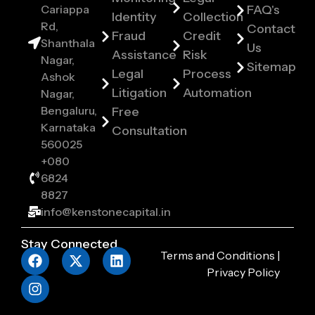
Cariappa
FAQ's
Identity
Collection
Rd,
Contact
Fraud
Credit
Shanthala
Us
Assistance
Risk
Nagar,
Sitemap
Legal
Process
Ashok
Litigation
Automation
Nagar,
Bengaluru,
Free
Karnataka
Consultation
560025
+080
6824
8827
info@kenstonecapital.in
Stay Connected
Terms and Conditions
|
Privacy Policy