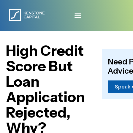
High Credit
Need P
Score But
Advice
Loan
Speak 
Application
Rejected,
Why?