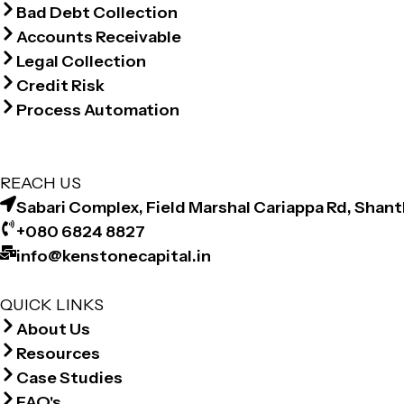
Bad Debt Collection
Accounts Receivable
Legal Collection
Credit Risk
Process Automation
REACH US
Sabari Complex, Field Marshal Cariappa Rd, Shan
+080 6824 8827
info@kenstonecapital.in
QUICK LINKS
About Us
Resources
Case Studies
FAQ's