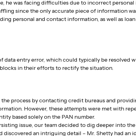
me, he was facing difficulties due to incorrect persona
baffling since the only accurate piece of information 
uding personal and contact information, as well as loan
 of data entry error, which could typically be resolved w
cks in their efforts to rectify the situation.
he process by contacting credit bureaus and provid
formation. However, these attempts were met with repea
entity based solely on the PAN number.
sisting issue, our team decided to dig deeper into the 
d discovered an intriguing detail – Mr. Shetty had an i