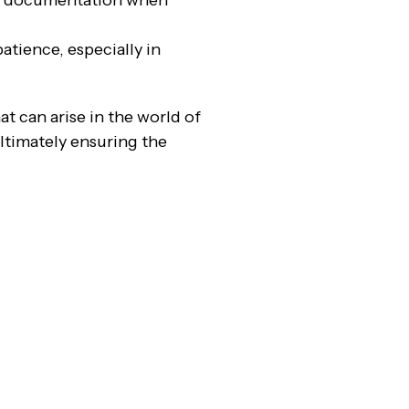
ve documentation when
atience, especially in
t can arise in the world of
ultimately ensuring the