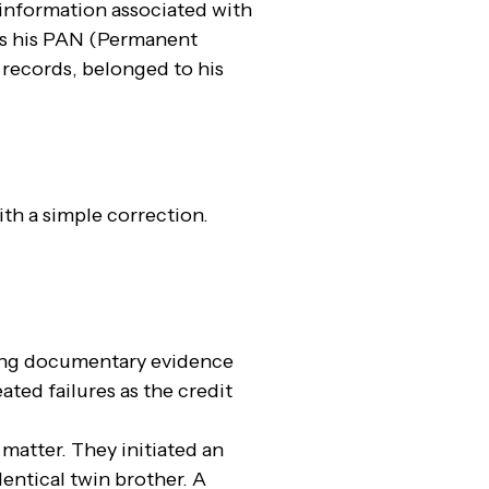
l information associated with
was his PAN (Permanent
 records, belonged to his
ith a simple correction.
ing documentary evidence
ted failures as the credit
matter. They initiated an
dentical twin brother. A