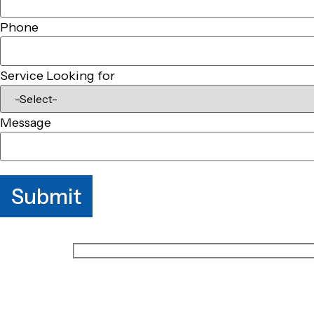
Phone
Service Looking for
Message
Submit