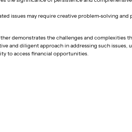
res the significance of persistence and comprehensi
ted issues may require creative problem-solving and p
other demonstrates the challenges and complexities tha
tive and diligent approach in addressing such issues, 
lity to access financial opportunities.