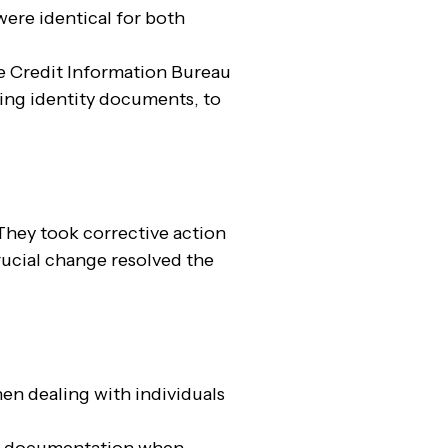
were identical for both
 Credit Information Bureau
ing identity documents, to
They took corrective action
rucial change resolved the
en dealing with individuals