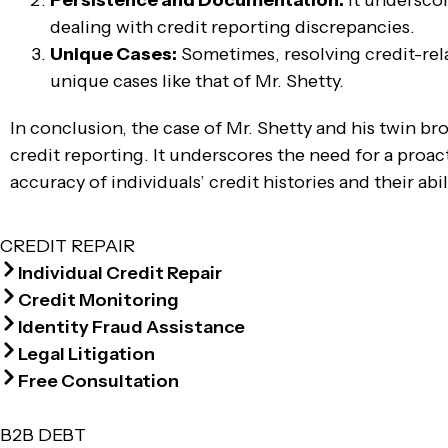
Persistence and Documentation:
It undersco
dealing with credit reporting discrepancies.
Unique Cases:
Sometimes, resolving credit-rela
unique cases like that of Mr. Shetty.
In conclusion, the case of Mr. Shetty and his twin br
credit reporting. It underscores the need for a proac
accuracy of individuals’ credit histories and their abi
CREDIT REPAIR
Individual Credit Repair
Credit Monitoring
Identity Fraud Assistance
Legal Litigation
Free Consultation
B2B DEBT