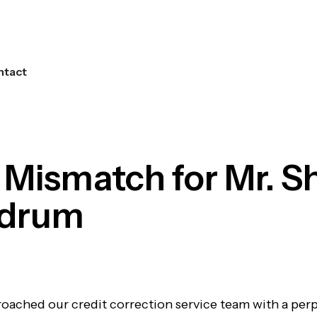
ntact
Get Started
 Mismatch for Mr. S
ndrum
proached our credit correction service team with a per