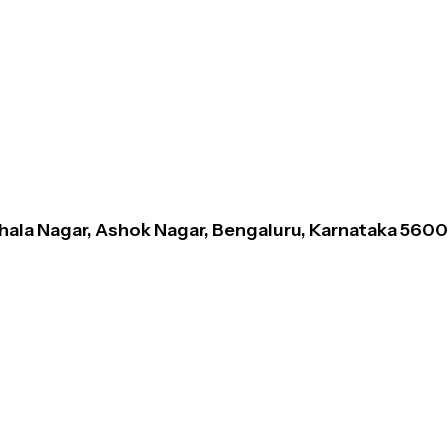
thala Nagar, Ashok Nagar, Bengaluru, Karnataka 560