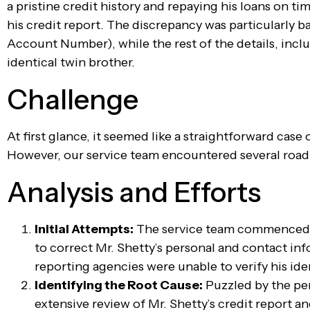
a pristine credit history and repaying his loans on ti
his credit report. The discrepancy was particularly 
Account Number), while the rest of the details, incl
identical twin brother.
Challenge
At first glance, it seemed like a straightforward case
However, our service team encountered several roadblo
Analysis and Efforts
Initial Attempts:
The service team commenced t
to correct Mr. Shetty’s personal and contact in
reporting agencies were unable to verify his id
Identifying the Root Cause:
Puzzled by the per
extensive review of Mr. Shetty’s credit report an