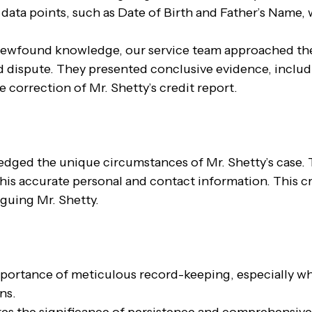
 data points, such as Date of Birth and Father’s Name, 
ewfound knowledge, our service team approached the
d dispute. They presented conclusive evidence, includ
 correction of Mr. Shetty’s credit report.
ledged the unique circumstances of Mr. Shetty’s case. 
t his accurate personal and contact information. This c
guing Mr. Shetty.
mportance of meticulous record-keeping, especially wh
ns.