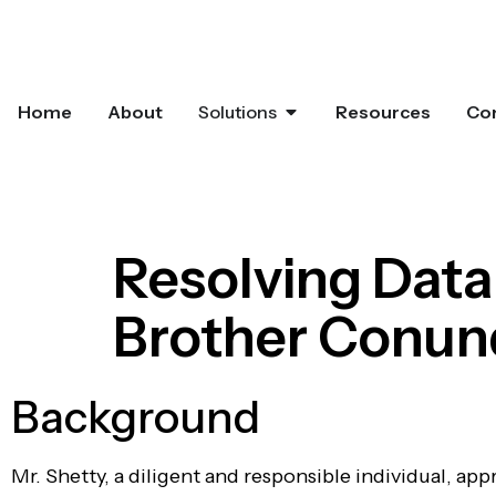
Home
About
Solutions
Resources
Co
Resolving Data
Brother Conu
Background
Mr. Shetty, a diligent and responsible individual, ap