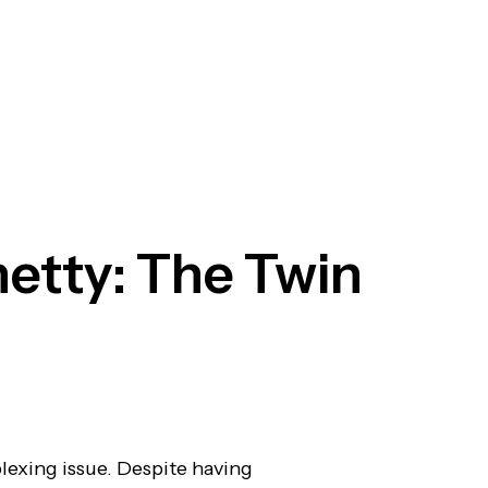
hetty: The Twin
plexing issue. Despite having