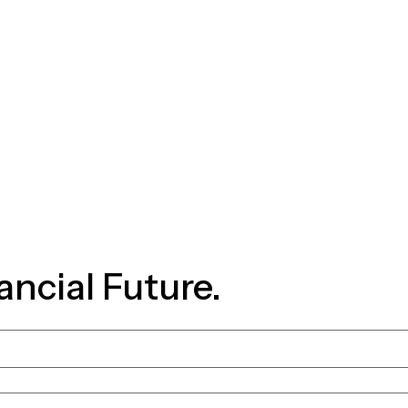
ancial Future.