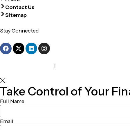
Contact Us
Sitemap
Stay Connected
Terms and Conditions
|
Privacy Policy
Take Control of Your Fin
Full Name
Email