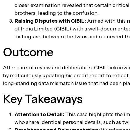
closer examination revealed that certain critical
brothers, leading to the confusion.
Raising Disputes with CIBIL:
Armed with this n
of India Limited (CIBIL) with a well-documente
distinguish between the twins and requested the
Outcome
After careful review and deliberation, CIBIL acknow
by meticulously updating his credit report to reflec
long-standing data mismatch issue that had been pla
Key Takeaways
Attention to Detail:
This case highlights the i
who share identical personal details, such as twi