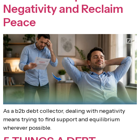
Negativity and Reclaim
Peace
As a b2b debt collector, dealing with negativity
means trying to find support and equilibrium
wherever possible.