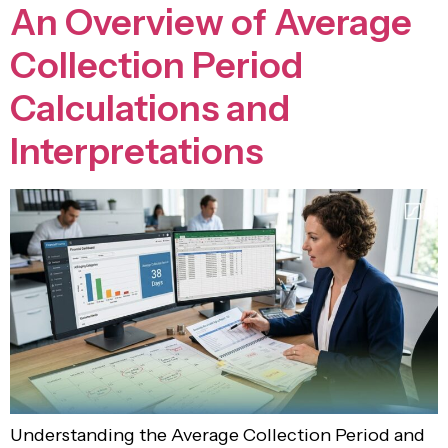
An Overview of Average
Collection Period
Calculations and
Interpretations
Understanding the Average Collection Period and