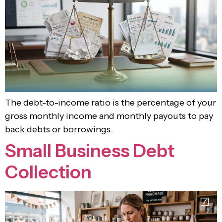
The debt-to-income ratio is the percentage of your
gross monthly income and monthly payouts to pay
back debts or borrowings.
Small Business Debt
Collection