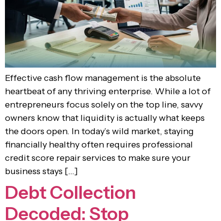
Effective cash flow management is the absolute
heartbeat of any thriving enterprise. While a lot of
entrepreneurs focus solely on the top line, savvy
owners know that liquidity is actually what keeps
the doors open. In today’s wild market, staying
financially healthy often requires professional
credit score repair services to make sure your
business stays […]
Debt Collection
Decoded: Stop