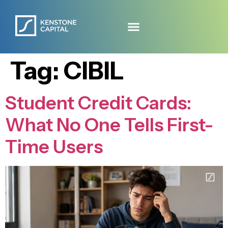
Tag:
CIBIL
Student Credit Cards:
What No One Tells First-
Time Users