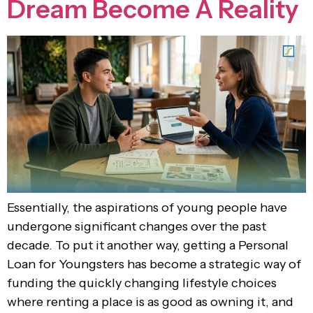
Dream Become A Reality
Essentially, the aspirations of young people have
undergone significant changes over the past
decade. To put it another way, getting a Personal
Loan for Youngsters has become a strategic way of
funding the quickly changing lifestyle choices
where renting a place is as good as owning it, and