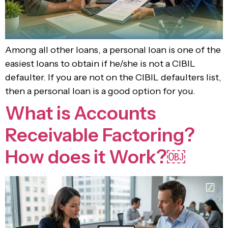
Among all other loans, a personal loan is one of the
easiest loans to obtain if he/she is not a CIBIL
defaulter. If you are not on the CIBIL defaulters list,
then a personal loan is a good option for you.
What is Accounts
Receivable Factoring?
How does it Work?￼