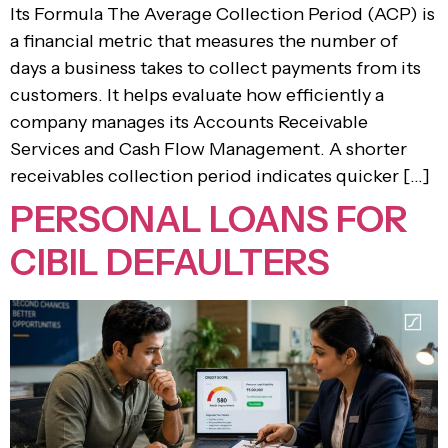
Its Formula The Average Collection Period (ACP) is
a financial metric that measures the number of
days a business takes to collect payments from its
customers. It helps evaluate how efficiently a
company manages its Accounts Receivable
Services and Cash Flow Management. A shorter
receivables collection period indicates quicker […]
PERSONAL LOANS FOR
CIBIL DEFAULTERS