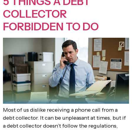
5 THINGS A DEBT
COLLECTOR
FORBIDDEN TO DO
Most of us dislike receiving a phone call from a
debt collector. It can be unpleasant at times, but if
a debt collector doesn’t follow the regulations,