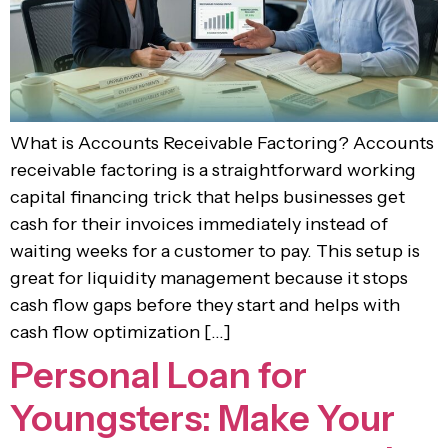
What is Accounts Receivable Factoring? Accounts
receivable factoring is a straightforward working
capital financing trick that helps businesses get
cash for their invoices immediately instead of
waiting weeks for a customer to pay. This setup is
great for liquidity management because it stops
cash flow gaps before they start and helps with
cash flow optimization […]
Personal Loan for
Youngsters: Make Your