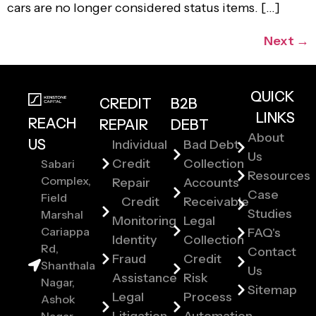
cars are no longer considered status items. […]
Next
→
QUICK
CREDIT
B2B
LINKS
REACH
REPAIR
DEBT
About
US
Individual
Bad Debt
Us
Credit
Collection
Sabari
Resources
Complex,
Repair
Accounts
Case
Field
Credit
Receivable
Studies
Marshal
Monitoring
Legal
Cariappa
FAQ's
Identity
Collection
Rd,
Contact
Fraud
Credit
Shanthala
Us
Assistance
Risk
Nagar,
Sitemap
Legal
Process
Ashok
Litigation
Automation