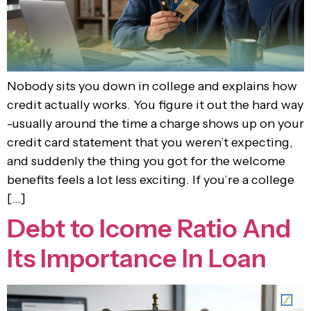
Nobody sits you down in college and explains how
credit actually works. You figure it out the hard way
-usually around the time a charge shows up on your
credit card statement that you weren’t expecting,
and suddenly the thing you got for the welcome
benefits feels a lot less exciting. If you’re a college
[…]
Debt to Icome Ratio And
Its Importance In Loan