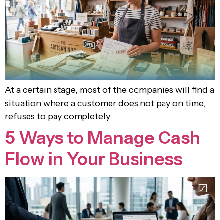
At a certain stage, most of the companies will find a
situation where a customer does not pay on time,
refuses to pay completely
5 Ways to Manage Cash
Flow in Your Business