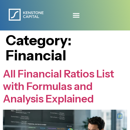
Category:
Financial
All Financial Ratios List
with Formulas and
Analysis Explained