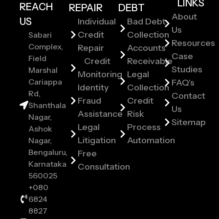
LINKS
REACH
REPAIR
DEBT
About
US
Individual
Bad Debt
Us
Credit
Collection
Sabari
Resources
Complex,
Repair
Accounts
Case
Field
Credit
Receivable
Studies
Marshal
Monitoring
Legal
Cariappa
FAQ's
Identity
Collection
Rd,
Contact
Fraud
Credit
Shanthala
Us
Assistance
Risk
Nagar,
Sitemap
Legal
Process
Ashok
Litigation
Automation
Nagar,
Bengaluru,
Free
Karnataka
Consultation
560025
+080
6824
8827