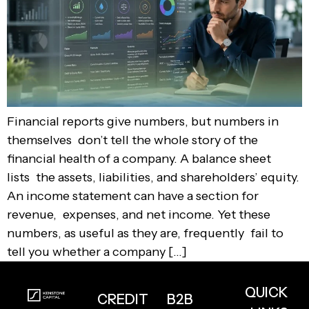
Financial reports give numbers, but numbers in
themselves don’t tell the whole story of the
financial health of a company. A balance sheet
lists the assets, liabilities, and shareholders’ equity.
An income statement can have a section for
revenue, expenses, and net income. Yet these
numbers, as useful as they are, frequently fail to
tell you whether a company […]
QUICK
CREDIT
B2B