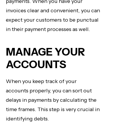
payments. When you have your
invoices clear and convenient, you can
expect your customers to be punctual
in their payment processes as well.
MANAGE YOUR
ACCOUNTS
When you keep track of your
accounts properly, you can sort out
delays in payments by calculating the
time frames. This step is very crucial in
identifying debts.