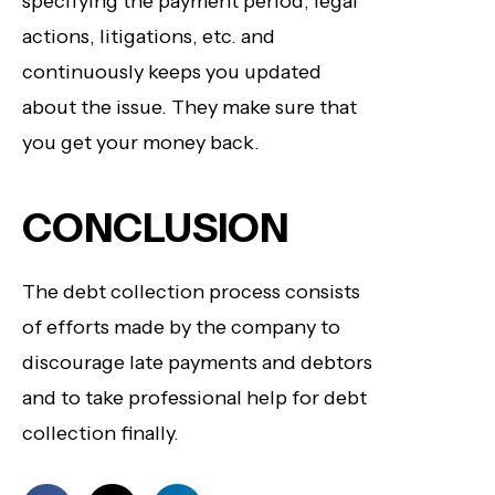
specifying the payment period, legal
actions, litigations, etc. and
continuously keeps you updated
about the issue. They make sure that
you get your money back.
CONCLUSION
The debt collection process consists
of efforts made by the company to
discourage late payments and debtors
and to take professional help for debt
collection finally.