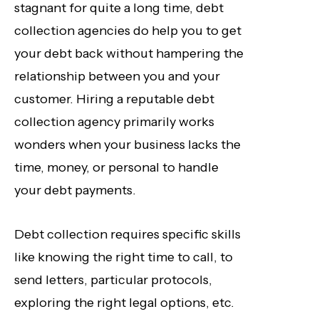
stagnant for quite a long time, debt
collection agencies do help you to get
your debt back without hampering the
relationship between you and your
customer. Hiring a reputable debt
collection agency primarily works
wonders when your business lacks the
time, money, or personal to handle
your debt payments.
Debt collection requires specific skills
like knowing the right time to call, to
send letters, particular protocols,
exploring the right legal options, etc.