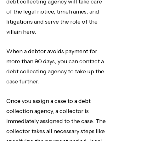
debt collecting agency will take care
of the legal notice, timeframes, and
litigations and serve the role of the
villain here.
When a debtor avoids payment for
more than 90 days, you can contact a
debt collecting agency to take up the
case further.
Once you assign a case to a debt
collection agency, a collector is
immediately assigned to the case. The
collector takes all necessary steps like