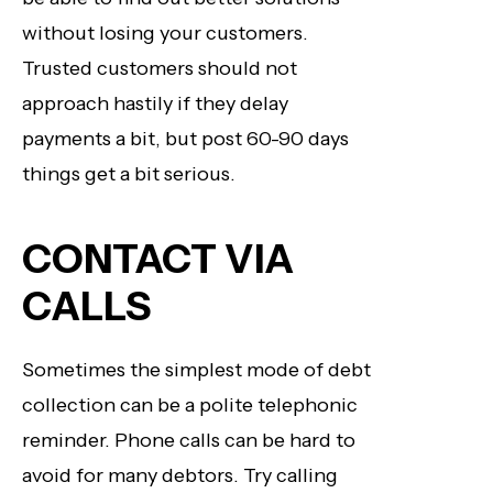
without losing your customers.
Trusted customers should not
approach hastily if they delay
payments a bit, but post 60-90 days
things get a bit serious.
CONTACT VIA
CALLS
Sometimes the simplest mode of debt
collection can be a polite telephonic
reminder. Phone calls can be hard to
avoid for many debtors. Try calling