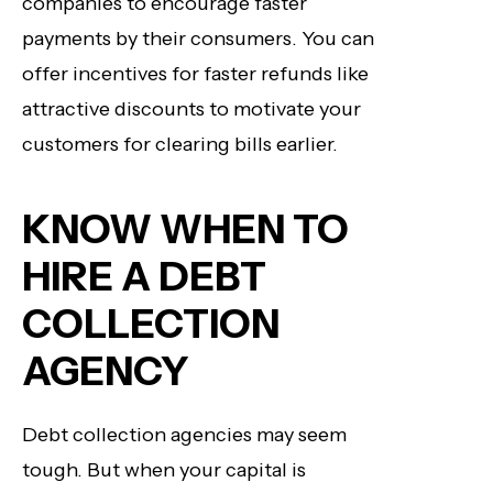
companies to encourage faster
payments by their consumers. You can
offer incentives for faster refunds like
attractive discounts to motivate your
customers for clearing bills earlier.
KNOW WHEN TO
HIRE A DEBT
COLLECTION
AGENCY
Debt collection agencies may seem
tough. But when your capital is