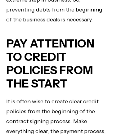
preventing debts from the beginning
of the business deals is necessary.
PAY ATTENTION
TO CREDIT
POLICIES FROM
THE START
It is often wise to create clear credit
policies from the beginning of the
contract signing process. Make
everything clear, the payment process,