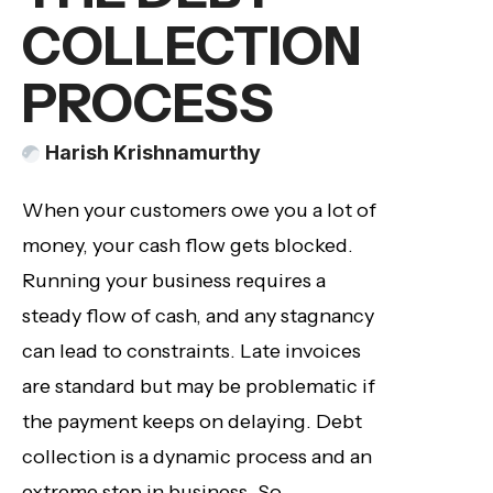
COLLECTION
PROCESS
Harish Krishnamurthy
When your customers owe you a lot of
money, your cash flow gets blocked.
Running your business requires a
steady flow of cash, and any stagnancy
can lead to constraints. Late invoices
are standard but may be problematic if
the payment keeps on delaying. Debt
collection is a dynamic process and an
extreme step in business. So,