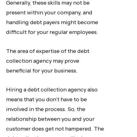
Generally, these skills may not be
present within your company, and
handling debt payers might become
difficult for your regular employees.
The area of expertise of the debt
collection agency may prove
beneficial for your business.
Hiring a debt collection agency also
means that you don’t have to be
involved in the process. So, the
relationship between you and your
customer does get not hampered. The