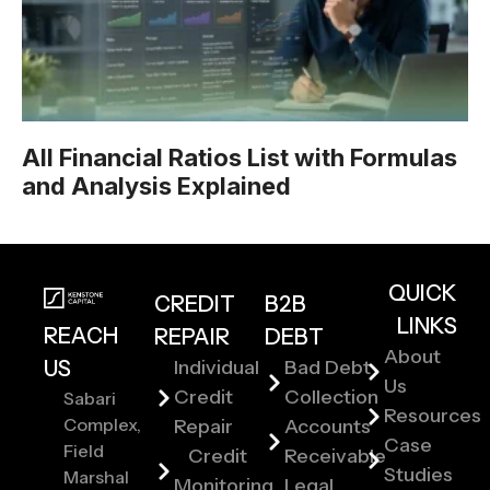
All Financial Ratios List with Formulas
and Analysis Explained
QUICK
CREDIT
B2B
LINKS
REACH
REPAIR
DEBT
About
US
Individual
Bad Debt
Us
Credit
Collection
Sabari
Resources
Complex,
Repair
Accounts
Case
Field
Credit
Receivable
Studies
Marshal
Monitoring
Legal