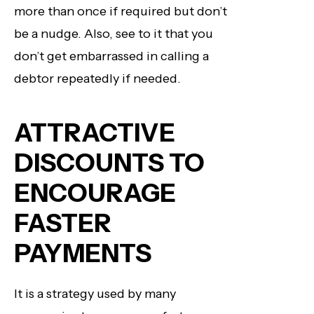
more than once if required but don’t
be a nudge. Also, see to it that you
don’t get embarrassed in calling a
debtor repeatedly if needed.
ATTRACTIVE
DISCOUNTS TO
ENCOURAGE
FASTER
PAYMENTS
It is a strategy used by many