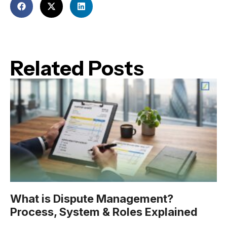
Related Posts
What is Dispute Management?
Process, System & Roles Explained