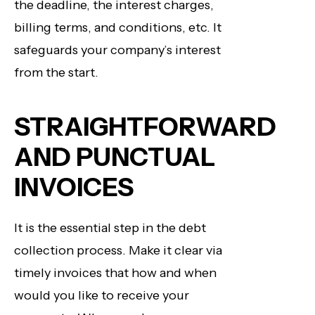
the deadline, the interest charges,
billing terms, and conditions, etc. It
safeguards your company’s interest
from the start.
STRAIGHTFORWARD
AND PUNCTUAL
INVOICES
It is the essential step in the debt
collection process. Make it clear via
timely invoices that how and when
would you like to receive your