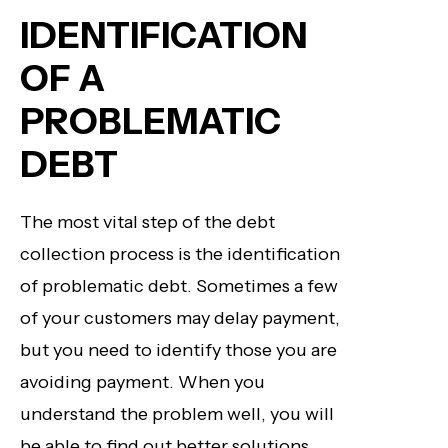
IDENTIFICATION
OF A
PROBLEMATIC
DEBT
The most vital step of the debt
collection process is the identification
of problematic debt. Sometimes a few
of your customers may delay payment,
but you need to identify those you are
avoiding payment. When you
understand the problem well, you will
be able to find out better solutions