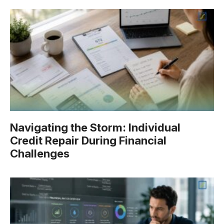
Navigating the Storm: Individual
Credit Repair During Financial
Challenges