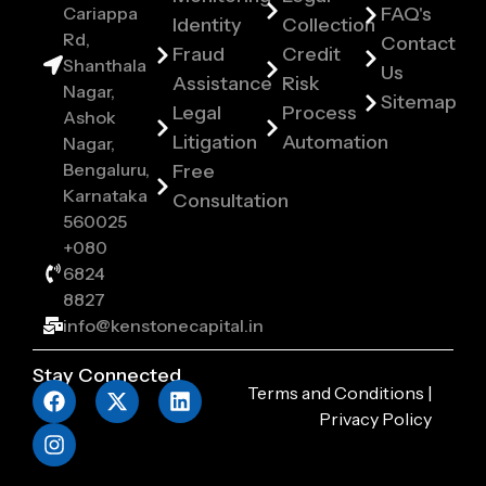
Cariappa
FAQ's
Identity
Collection
Rd,
Contact
Fraud
Credit
Shanthala
Us
Assistance
Risk
Nagar,
Sitemap
Legal
Process
Ashok
Litigation
Automation
Nagar,
Bengaluru,
Free
Karnataka
Consultation
560025
+080
6824
8827
info@kenstonecapital.in
Stay Connected
Terms and Conditions
|
Privacy Policy